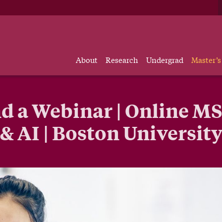
About
Research
Undergrad
Master’s
d a Webinar | Online MS
& AI | Boston Universit