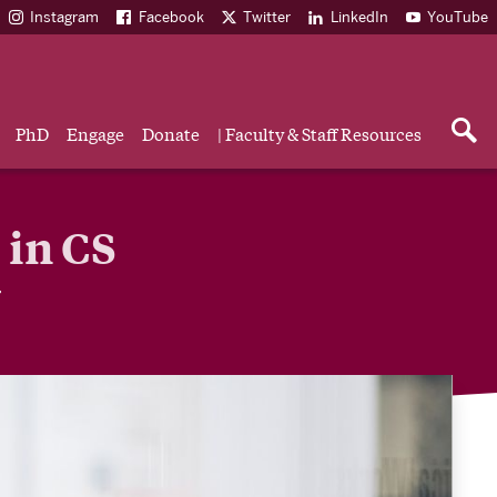
Instagram
Facebook
Twitter
LinkedIn
YouTube
PhD
Engage
Donate
| Faculty & Staff Resources
 in CS
y