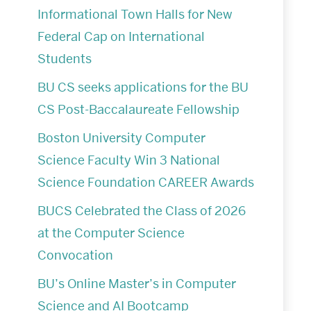
Informational Town Halls for New
Federal Cap on International
Students
BU CS seeks applications for the BU
CS Post-Baccalaureate Fellowship
Boston University Computer
Science Faculty Win 3 National
Science Foundation CAREER Awards
BUCS Celebrated the Class of 2026
at the Computer Science
Convocation
BU’s Online Master’s in Computer
Science and AI Bootcamp