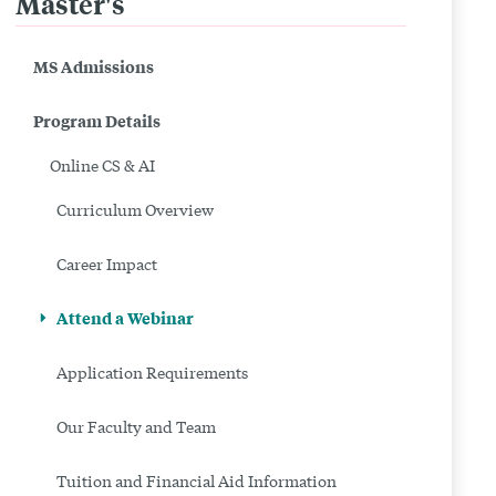
Master's
Related
to
MS Admissions
Attend
Program Details
a
Online CS & AI
Webinar
Curriculum Overview
|
Career Impact
Online
MS
Attend a Webinar
in
Application Requirements
CS
Our Faculty and Team
&
Tuition and Financial Aid Information
AI