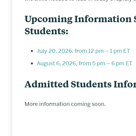
Upcoming Information S
Students:
July 20, 2026, from 12 pm – 1 pm ET
August 6, 2026, from 5 pm – 6 pm ET
Admitted Students Info
More information coming soon.