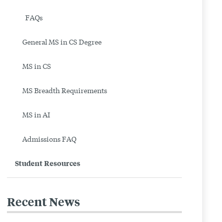
|
FAQs
Boston
General MS in CS Degree
University
MS in CS
MS Breadth Requirements
MS in AI
Admissions FAQ
Student Resources
Recent News