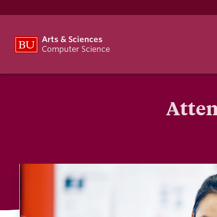
Arts & Sciences
Computer Science
Atten