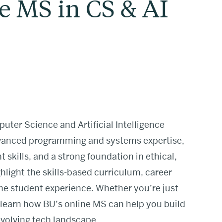
e MS in CS & AI
uter Science and Artificial Intelligence
dvanced programming and systems expertise,
kills, and a strong foundation in ethical,
hlight the skills-based curriculum, career
e student experience. Whether you’re just
 learn how BU’s online MS can help you build
 evolving tech landscape.