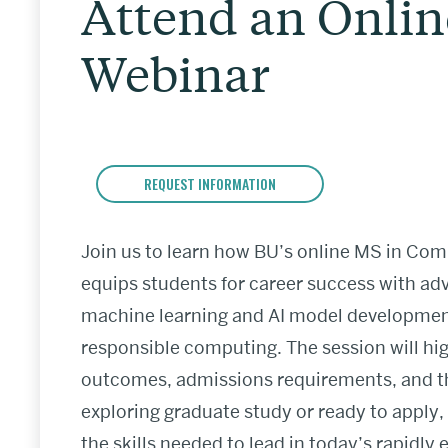
Attend an Onlin
Webinar
REQUEST INFORMATION
Join us to learn how BU’s online MS in Comp
equips students for career success with a
machine learning and AI model development s
responsible computing. The session will hig
outcomes, admissions requirements, and th
exploring graduate study or ready to apply,
the skills needed to lead in today’s rapidly