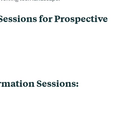
essions for Prospective
rmation Sessions: