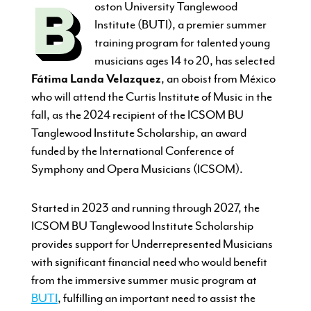
B
oston University Tanglewood
Institute (BUTI), a premier summer
training program for talented young
musicians ages 14 to 20, has selected
Fátima Landa Velazquez
, an oboist from México
who will attend the Curtis Institute of Music in the
fall, as the 2024 recipient of the ICSOM BU
Tanglewood Institute Scholarship, an award
funded by the International Conference of
Symphony and Opera Musicians (ICSOM).
Started in 2023 and running through 2027, the
ICSOM BU Tanglewood Institute Scholarship
provides support for Underrepresented Musicians
with significant financial need who would benefit
from the immersive summer music program at
BUTI
, fulfilling an important need to assist the