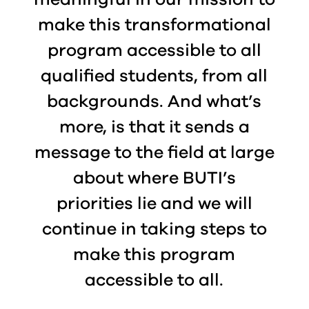
make this transformational
program accessible to all
qualified students, from all
backgrounds. And what’s
more, is that it sends a
message to the field at large
about where BUTI’s
priorities lie and we will
continue in taking steps to
make this program
accessible to all.