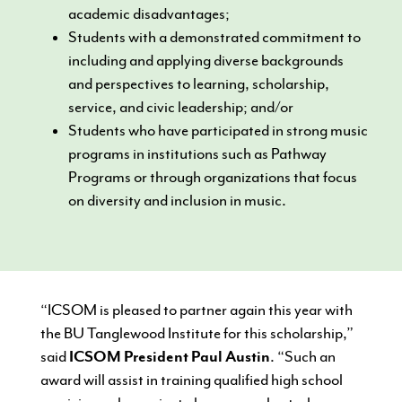
academic disadvantages;
Students with a demonstrated commitment to
including and applying diverse backgrounds
and perspectives to learning, scholarship,
service, and civic leadership; and/or
Students who have participated in strong music
programs in institutions such as Pathway
Programs or through organizations that focus
on diversity and inclusion in music.
“ICSOM is pleased to partner again this year with
the BU Tanglewood Institute for this scholarship,”
said
ICSOM President Paul Austin
. “Such an
award will assist in training qualified high school