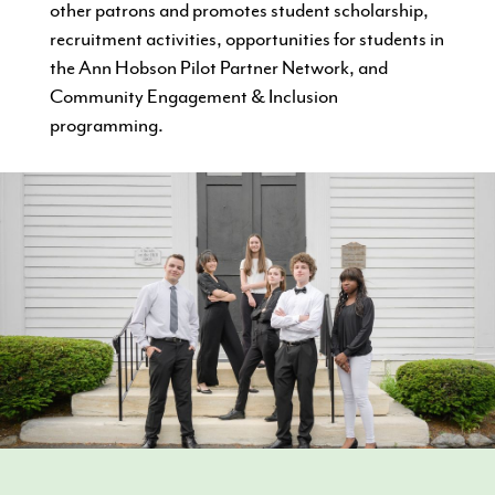
other patrons and promotes student scholarship,
recruitment activities, opportunities for students in
the Ann Hobson Pilot Partner Network, and
Community Engagement & Inclusion
programming.