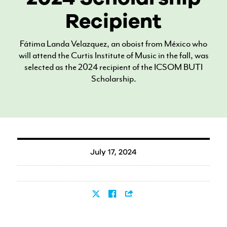
Recipient
Fátima Landa Velazquez, an oboist from México who
will attend the Curtis Institute of Music in the fall, was
selected as the 2024 recipient of the ICSOM BUTI
Scholarship.
July 17, 2024