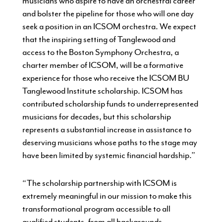
musicians who aspire to have an orchestral career
and bolster the pipeline for those who will one day
seek a position in an ICSOM orchestra. We expect
that the inspiring setting of Tanglewood and
access to the Boston Symphony Orchestra, a
charter member of ICSOM, will be a formative
experience for those who receive the ICSOM BU
Tanglewood Institute scholarship. ICSOM has
contributed scholarship funds to underrepresented
musicians for decades, but this scholarship
represents a substantial increase in assistance to
deserving musicians whose paths to the stage may
have been limited by systemic financial hardship.”
“The scholarship partnership with ICSOM is
extremely meaningful in our mission to make this
transformational program accessible to all
qualified students, from all backgrounds,