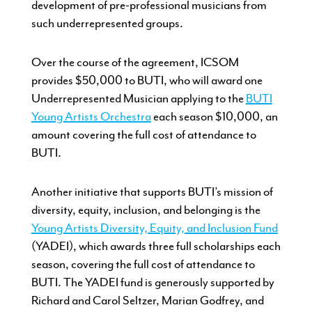
development of pre-professional musicians from
such underrepresented groups.
Over the course of the agreement, ICSOM
provides $50,000 to BUTI, who will award one
Underrepresented Musician applying to the
BUTI
Young Artists Orchestra
each season $10,000, an
amount covering the full cost of attendance to
BUTI.
Another initiative that supports BUTI’s mission of
diversity, equity, inclusion, and belonging is the
Young Artists Diversity, Equity, and Inclusion Fund
(YADEI), which awards three full scholarships each
season, covering the full cost of attendance to
BUTI. The YADEI fund is generously supported by
Richard and Carol Seltzer, Marian Godfrey, and