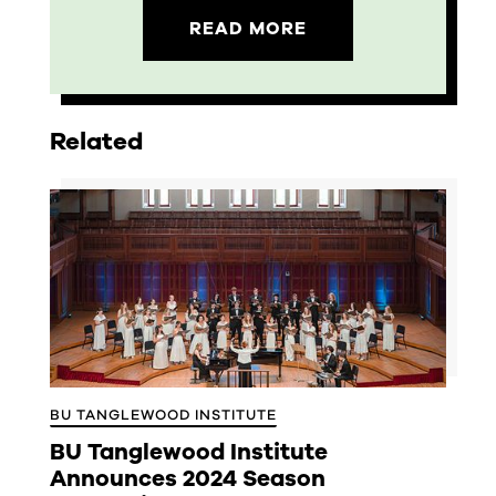
READ MORE
Related
BU TANGLEWOOD INSTITUTE
BU Tanglewood Institute
Announces 2024 Season