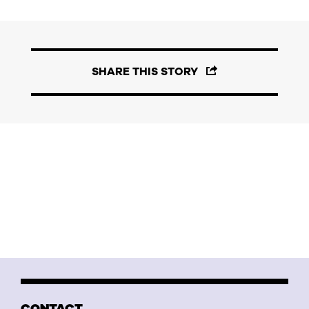
SHARE THIS STORY
CONTACT