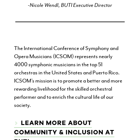
-Nicole Wendl, BUTI Executive Director
The International Conference of Symphony and
Opera Musicians (ICSOM) represents nearly
4000 symphonic musicians in the top 51
orchestras in the United States and Puerto Rico.
ICSOM’s mission is to promote a better and more
rewarding livelihood for the skilled orchestral
performer and to enrich the cultural life of our
society.
LEARN MORE ABOUT
COMMUNITY & INCLUSION AT