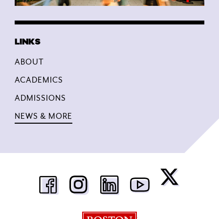
ABOUT
ACADEMICS
ADMISSIONS
NEWS & MORE
Boston University