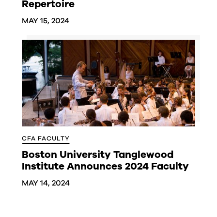
Repertoire
MAY 15, 2024
CFA FACULTY
Boston University Tanglewood
Institute Announces 2024 Faculty
MAY 14, 2024