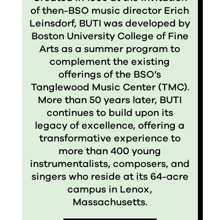
of then-BSO music director Erich
Leinsdorf, BUTI was developed by
Boston University College of Fine
Arts as a summer program to
complement the existing
offerings of the BSO’s
Tanglewood Music Center (TMC).
More than 50 years later, BUTI
continues to build upon its
legacy of excellence, offering a
transformative experience to
more than 400 young
instrumentalists, composers, and
singers who reside at its 64-acre
campus in Lenox,
Massachusetts.