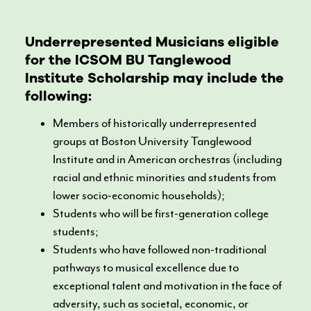
Underrepresented Musicians eligible
for the ICSOM BU Tanglewood
Institute Scholarship may include the
following:
Members of historically underrepresented
groups at Boston University Tanglewood
Institute and in American orchestras (including
racial and ethnic minorities and students from
lower socio-economic households);
Students who will be first-generation college
students;
Students who have followed non-traditional
pathways to musical excellence due to
exceptional talent and motivation in the face of
adversity, such as societal, economic, or