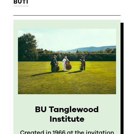
BUTI
BU Tanglewood
Institute
Created in 1966 at the invitation