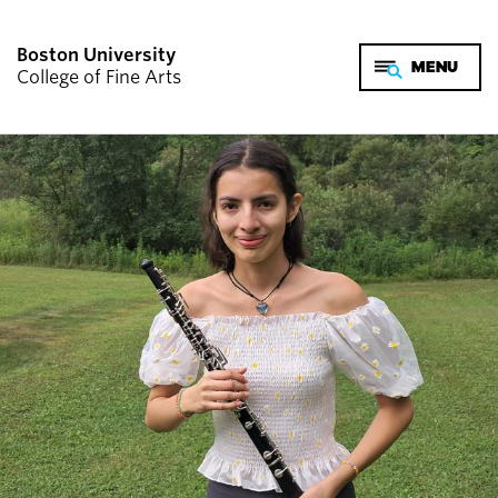
Boston University
College of Fine Arts