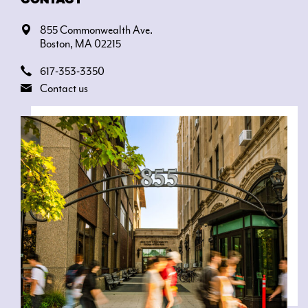
855 Commonwealth Ave.
Boston, MA 02215
617-353-3350
Contact us