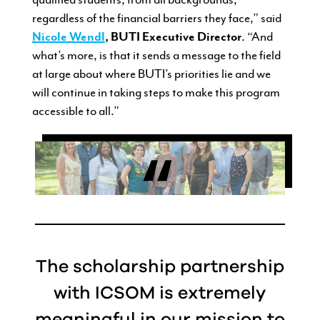
regardless of the financial barriers they face,” said
Nicole Wendl
, BUTI Executive Director
. “And
what’s more, is that it sends a message to the field
at large about where BUTI’s priorities lie and we
will continue in taking steps to make this program
accessible to all.”
The scholarship partnership
with ICSOM is extremely
meaningful in our mission to