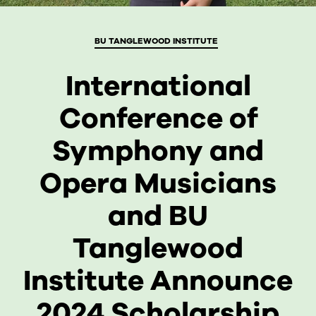
BU TANGLEWOOD INSTITUTE
International
CURRENT STUDENTS
Conference of
FACULTY & STAFF
Symphony and
ALUMNI
Opera Musicians
and BU
Tanglewood
Institute Announce
2024 Scholarship