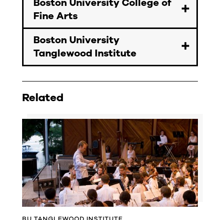
Boston University College of
Fine Arts
Boston University
Tanglewood Institute
Related
BU TANGLEWOOD INSTITUTE