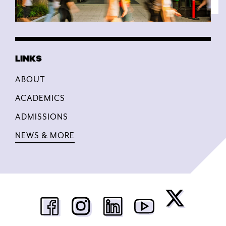
ABOUT
ACADEMICS
ADMISSIONS
NEWS & MORE