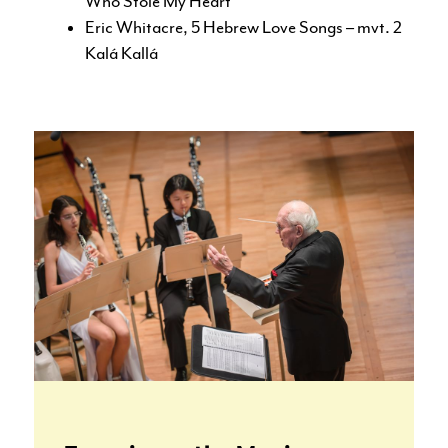
Who Stole My Heart
Eric Whitacre, 5 Hebrew Love Songs – mvt. 2
Kalá Kallá