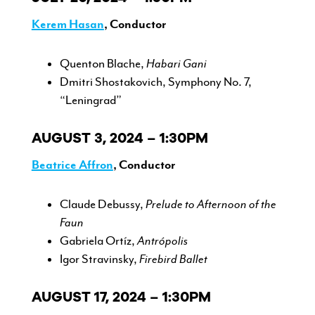
Kerem Hasan
, Conductor
Quenton Blache,
Habari Gani
Dmitri Shostakovich, Symphony No. 7,
“Leningrad”
AUGUST 3, 2024 – 1:30PM
Beatrice Affron
, Conductor
Claude Debussy,
Prelude to Afternoon of the
Faun
Gabriela Ortíz,
Antrópolis
Igor Stravinsky,
Firebird Ballet
AUGUST 17, 2024 – 1:30PM