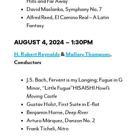
Hills and Far Away”
David Maslanka, Symphony No. 7
Alfred Reed, El Camino Real – A Latin
Fantasy
AUGUST 4, 2024 – 1:30PM
H. Robert Reynolds
&
Mallory Thompson
,
Conductors
J.S. Bach, Fervent is my Longing; Fugue in G
Minor, “Little Fugue”HISAISHI
Howl’s
Moving Castle
Gustav Holst, First Suite in E-flat
Benjamin Horne,
Deep River
Arturo Márquez, Danzon No. 2
Frank Ticheli,
Nitro