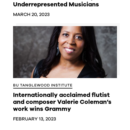
Underrepresented Musicians
MARCH 20, 2023
BU TANGLEWOOD INSTITUTE
Internationally acclaimed flutist
and composer Valerie Coleman’s
work wins Grammy
FEBRUARY 13, 2023