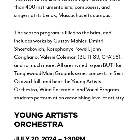
than 400 instrumentalists, composers, and
singers at its Lenox, Massachusetts campus.
The season program is filled to the brim, and
includes works by Gustav Mahler, Dmitri
Shostakovich, Rosephanye Powell, John
Corigliano, Valerie Coleman (BUTI’89, CFA’95),
and so much more. All are invited to join BUTI for
Tanglewood Main Grounds series concerts in Seiji
Ozawa Hall, and hear the Young Artists
Orchestra, Wind Ensemble, and Vocal Program
students perform at an astonishing level of artistry.
YOUNG ARTISTS
ORCHESTRA
JULY 20, 2024 – 1:30PM