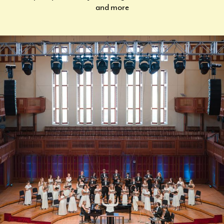
and more
CURRENT STUDENTS
FACULTY & STAFF
ALUMNI