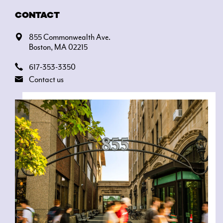
CONTACT
855 Commonwealth Ave.
Boston, MA 02215
617-353-3350
Contact us