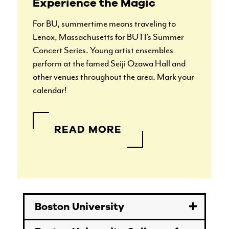
Experience the Magic
For BU, summertime means traveling to
Lenox, Massachusetts for BUTI’s Summer
Concert Series. Young artist ensembles
perform at the famed Seiji Ozawa Hall and
other venues throughout the area. Mark your
calendar!
READ MORE
Boston University