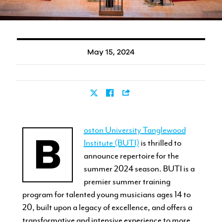
May 15, 2024
oston University Tanglewood
B
Institute (BUTI)
is thrilled to
announce repertoire for the
summer 2024 season. BUTI is a
premier summer training
program for talented young musicians ages 14 to
20, built upon a legacy of excellence, and offers a
transformative and intensive experience to more