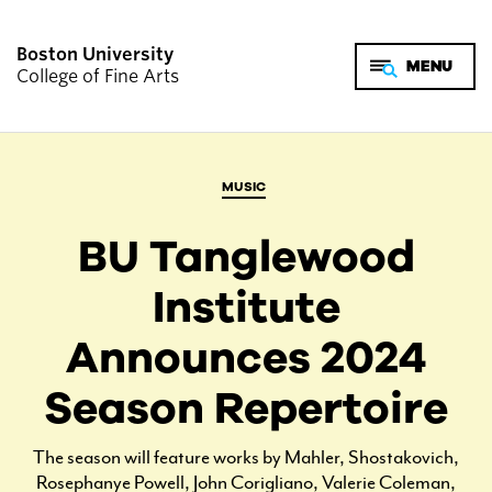
Boston University
College of Fine Arts
MUSIC
BU Tanglewood
Institute
Announces 2024
Season Repertoire
The season will feature works by Mahler, Shostakovich,
Rosephanye Powell, John Corigliano, Valerie Coleman,