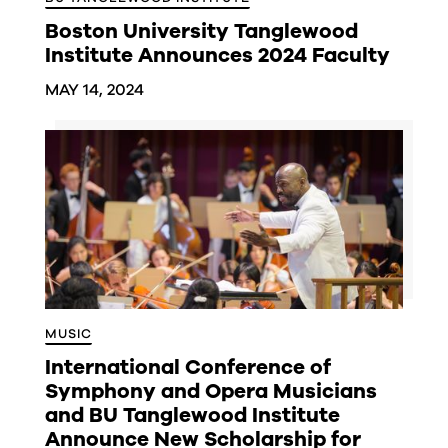
Boston University Tanglewood
Institute Announces 2024 Faculty
MAY 14, 2024
MUSIC
International Conference of
Symphony and Opera Musicians
and BU Tanglewood Institute
Announce New Scholarship for