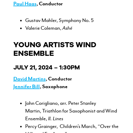
Paul Haas
, Conductor
Gustav Mahler, Symphony No. 5
Valerie Coleman,
Ashé
YOUNG ARTISTS WIND
ENSEMBLE
JULY 21, 2024 – 1:30PM
David Martins
, Conductor
Jennifer Bill
, Saxophone
John Corigliano, arr. Peter Stanley
Martin, Triathlon for Saxophonist and Wind
Ensemble,
II. Lines
Percy Grainger, Children’s March, “Over the