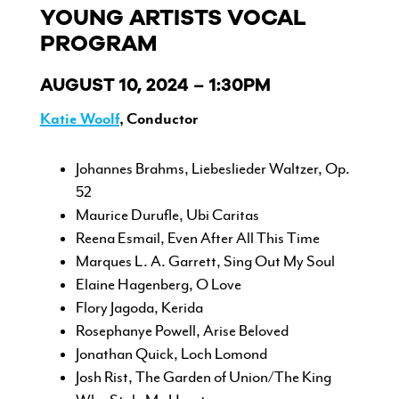
YOUNG ARTISTS VOCAL
PROGRAM
AUGUST 10, 2024 – 1:30PM
Katie Woolf
, Conductor
Johannes Brahms, Liebeslieder Waltzer, Op.
52
Maurice Durufle, Ubi Caritas
Reena Esmail, Even After All This Time
Marques L. A. Garrett, Sing Out My Soul
Elaine Hagenberg, O Love
Flory Jagoda, Kerida
Rosephanye Powell, Arise Beloved
Jonathan Quick, Loch Lomond
Josh Rist, The Garden of Union/The King