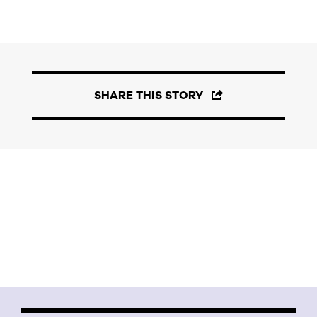
SHARE THIS STORY