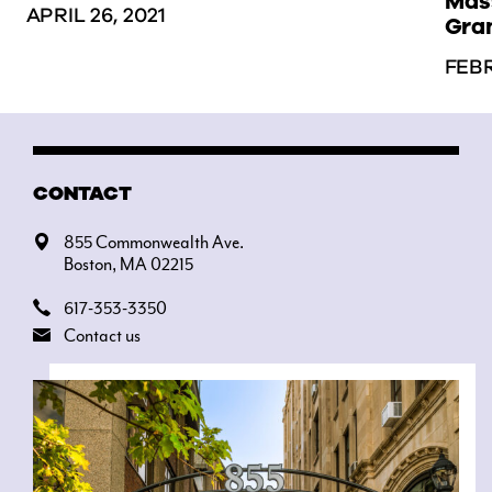
Mass
APRIL 26, 2021
Gra
FEBR
CONTACT
855 Commonwealth Ave.
Boston, MA 02215
617-353-3350
Contact us