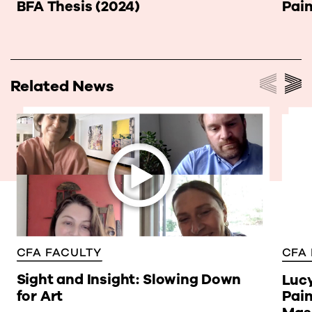
BFA Thesis (2024)
Pai
Related News
CFA FACULTY
CFA
Sight and Insight: Slowing Down
Lucy
for Art
Pain