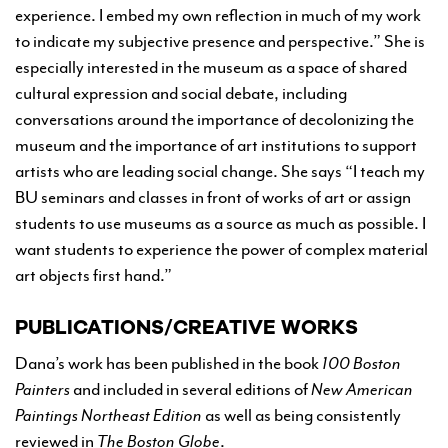
experience. I embed my own reflection in much of my work
to indicate my subjective presence and perspective.” She is
especially interested in the museum as a space of shared
cultural expression and social debate, including
conversations around the importance of decolonizing the
museum and the importance of art institutions to support
artists who are leading social change. She says “I teach my
BU seminars and classes in front of works of art or assign
students to use museums as a source as much as possible. I
want students to experience the power of complex material
art objects first hand.”
PUBLICATIONS/CREATIVE WORKS
Dana’s work has been published in the book
100 Boston
Painters
and included in several editions of
New American
Paintings Northeast Edition
as well as being consistently
reviewed in
The
Boston Globe
.