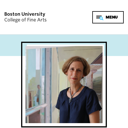
Boston University
College of Fine Arts