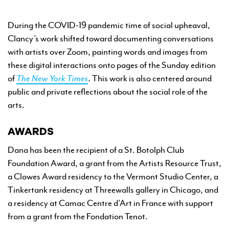
During the COVID-19 pandemic time of social upheaval,
Clancy’s work shifted toward documenting conversations
with artists over Zoom, painting words and images from
these digital interactions onto pages of the Sunday edition
of
The New York Times
. This work is also centered around
public and private reflections about the social role of the
arts.
AWARDS
Dana has been the recipient of a St. Botolph Club
Foundation Award, a grant from the Artists Resource Trust,
a Clowes Award residency to the Vermont Studio Center, a
Tinkertank residency at Threewalls gallery in Chicago, and
a residency at Camac Centre d’Art in France with support
from a grant from the Fondation Tenot.