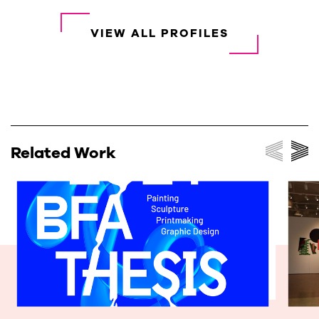
VIEW ALL PROFILES
Related Work