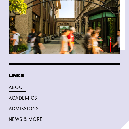
ABOUT
ACADEMICS
ADMISSIONS
NEWS & MORE