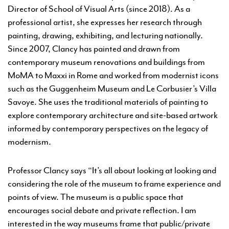
Director of School of Visual Arts (since 2018). As a
professional artist, she expresses her research through
painting, drawing, exhibiting, and lecturing nationally.
Since 2007, Clancy has painted and drawn from
contemporary museum renovations and buildings from
MoMA to Maxxi in Rome and worked from modernist icons
such as the Guggenheim Museum and Le Corbusier’s Villa
Savoye. She uses the traditional materials of painting to
explore contemporary architecture and site-based artwork
informed by contemporary perspectives on the legacy of
modernism.
Professor Clancy says “It’s all about looking at looking and
considering the role of the museum to frame experience and
points of view. The museum is a public space that
encourages social debate and private reflection. I am
interested in the way museums frame that public/private