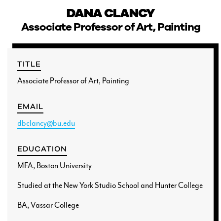
DANA CLANCY
Associate Professor of Art, Painting
CURRENT STUDENTS
TITLE
Associate Professor of Art, Painting
FACULTY & STAFF
EMAIL
ALUMNI
dbclancy@bu.edu
EDUCATION
MFA, Boston University
Studied at the New York Studio School and Hunter College
BA, Vassar College