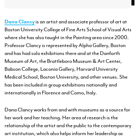
Dana Clancy
is an artist and associate professor of art at
Boston University College of Fine Arts School of Visual Arts
where she has also taught in the Painting area since 2000.
Professor Clancy is represented by Alpha Gallery, Boston
and has had solo exhibitions there and at the Danforth
Museum of Art, the Brattleboro Museum & Art Center,
Babson College, Laconia Gallery, Harvard University
Medical School, Boston University, and other venues. She
has been included in group exhibitions nationally and
internationally in Florence and Como, Italy.
Dana Clancy works from and with museums as a source for
her work and her teaching. Her area of research is the
relationship of the artist and the public to the contemporary
art institution, which also helps inform her leadership as