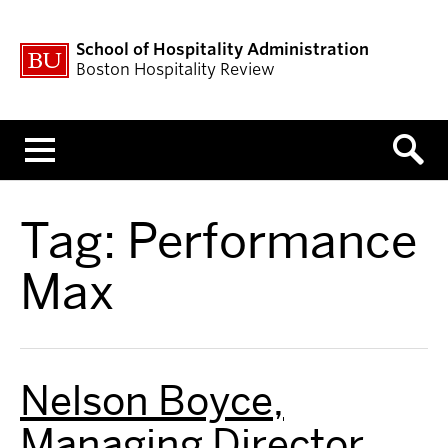
School of Hospitality Administration
Boston Hospitality Review
Menu
Tag:
Performance
Max
Nelson Boyce,
Managing Director,