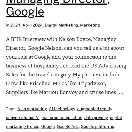
Google
in
2024
,
April 2024
,
Digital Marketing
,
Marketing
A BHR Interview with Nelson Boyce, Managing
Director, Google Nelson, can you tell us a bit about
your role at Google and your connection to the
business of hospitality I co-lead the US Advertising
Sales for the travel category. My partners include
OTAs like Priceline, Metas like Tripadvisor,
Suppliers like Marriott Bonvoy and cruise lines […]
Tags:
AI in marketing
,
AI technology
,
augmented reality
,
conversational AI
,
customer acquisition
,
data privacy
,
digital
marketing trends
,
Google
,
Google Ads
,
Google platforms
,