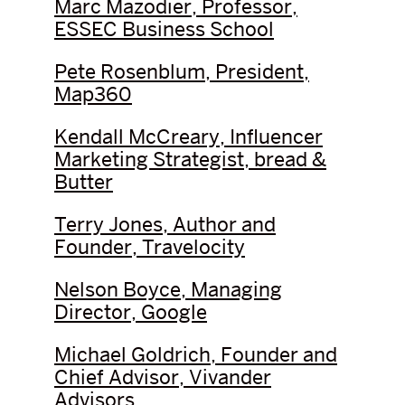
Marc Mazodier, Professor,
ESSEC Business School
Pete Rosenblum, President,
Map360
Kendall McCreary, Influencer
Marketing Strategist, bread &
Butter
Terry Jones, Author and
Founder, Travelocity
Nelson Boyce, Managing
Director, Google
Michael Goldrich, Founder and
Chief Advisor, Vivander
Advisors