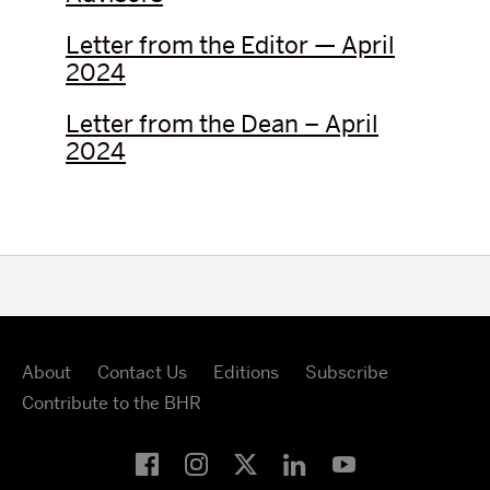
Letter from the Editor — April
2024
Letter from the Dean – April
2024
About
Contact Us
Editions
Subscribe
Contribute to the BHR