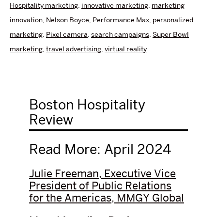
Hospitality marketing
,
innovative marketing
,
marketing
innovation
,
Nelson Boyce
,
Performance Max
,
personalized
marketing
,
Pixel camera
,
search campaigns
,
Super Bowl
marketing
,
travel advertising
,
virtual reality
Boston Hospitality
Review
Read More: April 2024
Julie Freeman, Executive Vice
President of Public Relations
for the Americas, MMGY Global