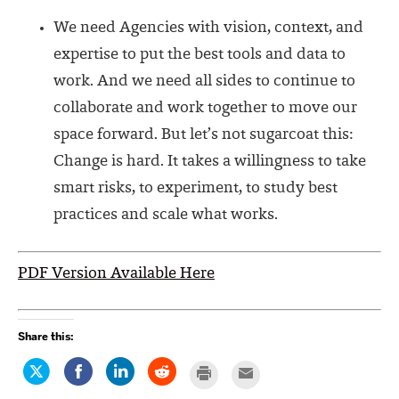
We need Agencies with vision, context, and
expertise to put the best tools and data to
work. And we need all sides to continue to
collaborate and work together to move our
space forward. But let’s not sugarcoat this:
Change is hard. It takes a willingness to take
smart risks, to experiment, to study best
practices and scale what works
.
PDF Version Available Here
Share this:
Click
Share
Click
Click
Click
Click
to
on
to
to
to
to
share
Facebook
share
share