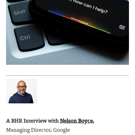
A BHR Interview with
Nelson Boyce
,
Managing Director, Google