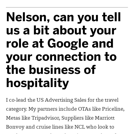
Nelson, can you tell
us a bit about your
role at Google and
your connection to
the business of
hospitality
I co-lead the US Advertising Sales for the travel
category. My partners include OTAs like Priceline,
Metas like Tripadvisor, Suppliers like Marriott
Bonvoy and cruise lines like NCL who look to