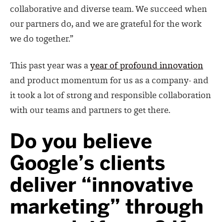
collaborative and diverse team. We succeed when
our partners do, and we are grateful for the work
we do together.”
This past year was a
year of profound innovation
and product momentum for us as a company- and
it took a lot of strong and responsible collaboration
with our teams and partners to get there.
Do you believe
Google’s clients
deliver “innovative
marketing” through