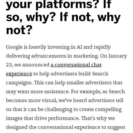
your platforms? If
so, why? If not, why
not?
Google is heavily investing in AI and rapidly
delivering advancements in marketing. On January
23, we announced
a conversational chat
experience
to help advertisers build Search
campaigns. This can help smaller advertisers that
may want more assistance. For example, as Search
becomes more visual, we’ve heard advertisers tell
us that it can be challenging to create compelling
images that drive performance. That’s why we
designed the conversational experience to suggest