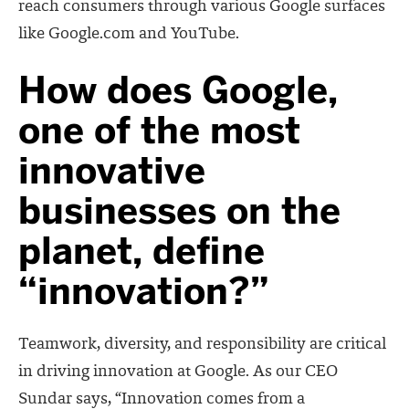
reach consumers through various Google surfaces
like Google.com and YouTube.
How does Google,
one of the most
innovative
businesses on the
planet, define
“innovation?”
Teamwork, diversity, and responsibility are critical
in driving innovation at Google. As our CEO
Sundar says, “Innovation comes from a