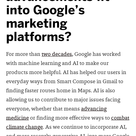
into Google’s
marketing
platforms?
For more than
two decades
, Google has worked
with machine learning and AI to make our
products more helpful. AI has helped our users in
everyday ways from Smart Compose in Gmail to
finding faster routes home in Maps. AI is also
allowing us to contribute to major issues facing
everyone, whether that means
advancing
medicine
or finding more effective ways to
combat
climate change
. As we continue to incorporate AI,