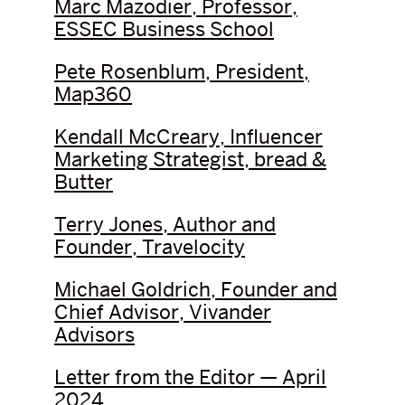
Marc Mazodier, Professor,
ESSEC Business School
Pete Rosenblum, President,
Map360
Kendall McCreary, Influencer
Marketing Strategist, bread &
Butter
Terry Jones, Author and
Founder, Travelocity
Michael Goldrich, Founder and
Chief Advisor, Vivander
Advisors
Letter from the Editor — April
2024