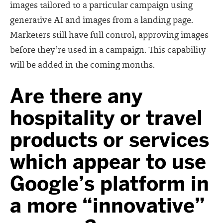
images tailored to a particular campaign using
generative AI and images from a landing page.
Marketers still have full control, approving images
before they’re used in a campaign. This capability
will be added in the coming months.
Are there any
hospitality or travel
products or services
which appear to use
Google’s platform in
a more “innovative”