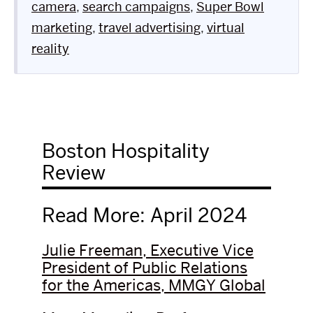
camera
,
search campaigns
,
Super Bowl
marketing
,
travel advertising
,
virtual
reality
Boston Hospitality
Review
Read More: April 2024
Julie Freeman, Executive Vice
President of Public Relations
for the Americas, MMGY Global