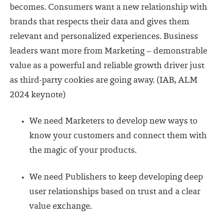
becomes. Consumers want a new relationship with
brands that respects their data and gives them
relevant and personalized experiences. Business
leaders want more from Marketing – demonstrable
value as a powerful and reliable growth driver just
as third-party cookies are going away. (
IAB, ALM
2024 keynote
)
We need Marketers to develop new ways to
know your customers and connect them with
the magic of your products.
We need Publishers to keep developing deep
user relationships based on trust and a clear
value exchange.