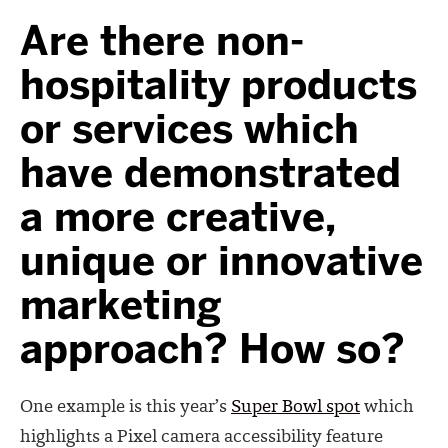
Are there non-
hospitality products
or services which
have demonstrated
a more creative,
unique or innovative
marketing
approach? How so?
One example is this year’s
Super Bowl spot
which
highlights a Pixel camera accessibility feature