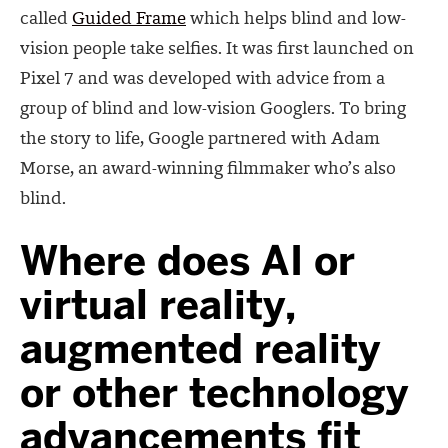
called
Guided Frame
which helps blind and low-
vision people take selfies. It was first launched on
Pixel 7 and was developed with advice from a
group of blind and low-vision Googlers. To bring
the story to life, Google partnered with Adam
Morse, an award-winning filmmaker who’s also
blind.
Where does AI or
virtual reality,
augmented reality
or other technology
advancements fit