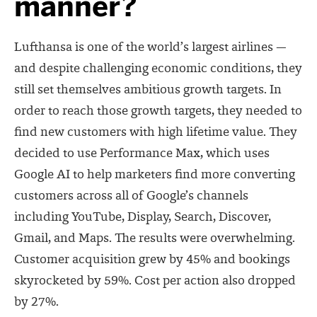
manner?
Lufthansa is one of the world’s largest airlines —
and despite challenging economic conditions, they
still set themselves ambitious growth targets. In
order to reach those growth targets, they needed to
find new customers with high lifetime value. They
decided to use Performance Max, which uses
Google AI to help marketers find more converting
customers across all of Google’s channels
including
YouTube, Display, Search, Discover,
Gmail, and Maps.
The results were overwhelming.
Customer acquisition grew by 45% and bookings
skyrocketed
by 59%. Cost per action also dropped
by 27%.