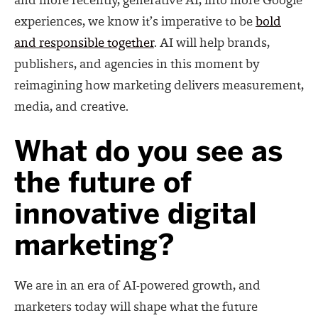
and more recently, generative AI, into more Google
experiences, we know it’s imperative to be
bold
and responsible together
.
AI will help brands,
publishers, and agencies in this moment
by
reimagining how marketing delivers measurement,
media, and creative.
What do you see as
the future of
innovative digital
marketing?
We are in an era of AI-powered growth, and
marketers today will shape what the future