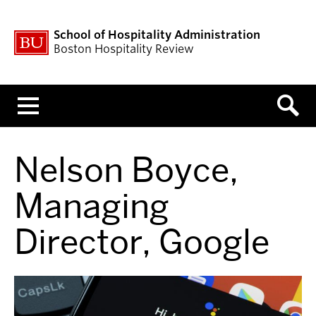
School of Hospitality Administration
Boston Hospitality Review
Menu
Nelson Boyce,
Managing
Director, Google