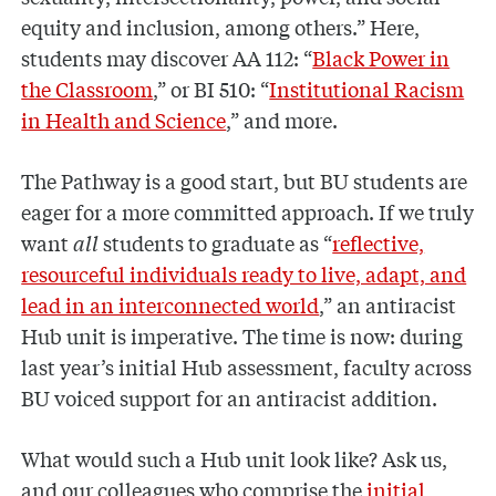
equity and inclusion, among others.” Here,
students may discover AA 112: “
Black Power in
the Classroom
,” or BI 510: “
Institutional Racism
in Health and Science
,” and more.
The Pathway is a good start, but BU students are
eager for a more committed approach. If we truly
want
all
students to graduate as “
reflective,
resourceful individuals ready to live, adapt, and
lead in an interconnected world
,” an antiracist
Hub unit is imperative. The time is now: during
last year’s initial Hub assessment, faculty across
BU voiced support for an antiracist addition.
What would such a Hub unit look like? Ask us,
and our colleagues who comprise the
initial