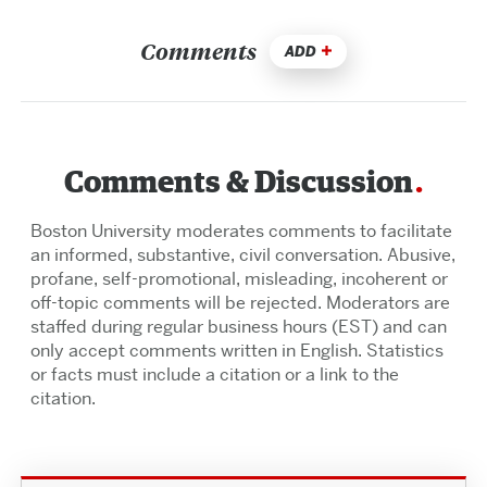
Comments
ADD
Comments & Discussion
Boston University moderates comments to facilitate
an informed, substantive, civil conversation. Abusive,
profane, self-promotional, misleading, incoherent or
off-topic comments will be rejected. Moderators are
staffed during regular business hours (EST) and can
only accept comments written in English. Statistics
or facts must include a citation or a link to the
citation.