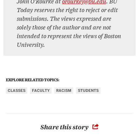
John O’Rourke at
orourkej@bu.edu
. BU
Today reserves the right to reject or edit
submissions. The views expressed are
solely those of the author and are not
intended to represent the views of Boston
University.
EXPLORE RELATED TOPICS:
CLASSES
FACULTY
RACISM
STUDENTS
Share this story