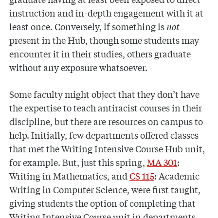
instruction and in-depth engagement with it at
least once. Conversely, if something is
not
present in the Hub, though some students may
encounter it in their studies, others graduate
without any exposure whatsoever.
Some faculty might object that they don’t have
the expertise to teach antiracist courses in their
discipline, but there are resources on campus to
help. Initially, few departments offered classes
that met the Writing Intensive Course Hub unit,
for example. But, just this spring,
MA 301
:
Writing in Mathematics, and
CS 115
: Academic
Writing in Computer Science, were first taught,
giving students the option of completing that
Writing Intensive Course unit in departments