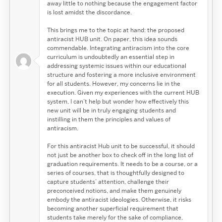
away little to nothing because the engagement factor
is lost amidst the discordance.
This brings me to the topic at hand: the proposed
antiracist HUB unit. On paper, this idea sounds
commendable. Integrating antiracism into the core
curriculum is undoubtedly an essential step in
addressing systemic issues within our educational
structure and fostering a more inclusive environment
for all students. However, my concerns lie in the
execution. Given my experiences with the current HUB
system, I can’t help but wonder how effectively this
new unit will be in truly engaging students and
instilling in them the principles and values of
antiracism.
For this antiracist Hub unit to be successful, it should
not just be another box to check off in the long list of
graduation requirements. It needs to be a course, or a
series of courses, that is thoughtfully designed to
capture students’ attention, challenge their
preconceived notions, and make them genuinely
embody the antiracist ideologies. Otherwise, it risks
becoming another superficial requirement that
students take merely for the sake of compliance,