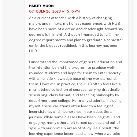
HAILEY MOON
OCTOBER 26, 2023 AT 5:45 PM
As a current attendee with a history of changing
majors and minors, my honest experiences with HUB
have been more of a dread and deadweight toward my
degree’s fulfillment. Although I managed to fulfill my
degree requirements and plan to graduate a semester
early, the biggest roadblock in this journey has been
HUB.
I understand the importance of general education and
the intention behind the program to produce well-
rounded students and hope for them to enter society
with a holistic knowledge base of the world around
them. However, in practice, the HUB often feels like a
mismatched collection of courses, varying drastically in
scheduling, class format, and teaching philosophy by
department and college. For many students, including
myself, these variations often lead to a feeling of
inconsistency and incoherence in our educational
journey. While some classes have been insightful and
engaging, many others felt forced upon us and out of
sync with our primary areas of study. As a result, the
learning experience becomes shallow, where we take