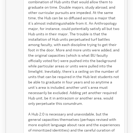
combination of Hub units that would allow them to
graduate on time. Double majors, study abroad, and
other curricular pursuits are impeded. At the same
time, the Hub can be so diffused across a major that
it’s almost indistinguishable from it. An Anthropology
major, for instance, could potentially satisfy all but two
Hub units in their major. The trouble is that the
installation of Hub units perpetuated turf battles
among faculty, with each discipline trying to get their
foot in the door. More and more units were added, and
the original capacities (which is what BU faculty
officially voted for) were pushed into the background
while particular areas or units were pulled into the
limelight. Inevitably, there’s a ceiling on the number of
units that can be required in the Hub lest students not
be able to graduate in four years and so anytime a
unit’s area is included, another unit’s area must
necessarily be excluded. Adding yet another required
Hub unit, be it in antiracism or another area, would
only perpetuate this conundrum.
A Hub 2.0 is necessary and unavoidable, but the
general capacities themselves (perhaps revised with
more explicit language about race and the experiences
of minoritized identities) and the careful curation of