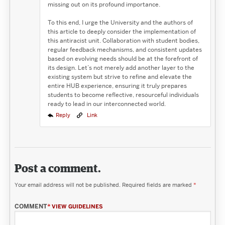
missing out on its profound importance.
To this end, I urge the University and the authors of
this article to deeply consider the implementation of
this antiracist unit. Collaboration with student bodies,
regular feedback mechanisms, and consistent updates
based on evolving needs should be at the forefront of
its design. Let’s not merely add another layer to the
existing system but strive to refine and elevate the
entire HUB experience, ensuring it truly prepares
students to become reflective, resourceful individuals
ready to lead in our interconnected world.
Reply
Link
Post a comment.
Your email address will not be published.
Required fields are marked
*
COMMENT
*
VIEW GUIDELINES