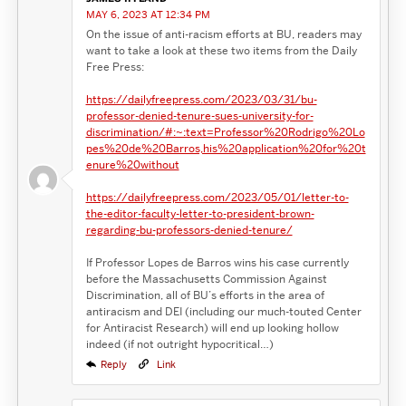
MAY 6, 2023 AT 12:34 PM
On the issue of anti-racism efforts at BU, readers may
want to take a look at these two items from the Daily
Free Press:
https://dailyfreepress.com/2023/03/31/bu-
professor-denied-tenure-sues-university-for-
discrimination/#:~:text=Professor%20Rodrigo%20Lo
pes%20de%20Barros,his%20application%20for%20t
enure%20without
https://dailyfreepress.com/2023/05/01/letter-to-
the-editor-faculty-letter-to-president-brown-
regarding-bu-professors-denied-tenure/
If Professor Lopes de Barros wins his case currently
before the Massachusetts Commission Against
Discrimination, all of BU’s efforts in the area of
antiracism and DEI (including our much-touted Center
for Antiracist Research) will end up looking hollow
indeed (if not outright hypocritical…)
Reply
Link