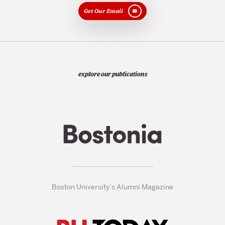
Get Our Email
explore our publications
Boston University’s Alumni Magazine