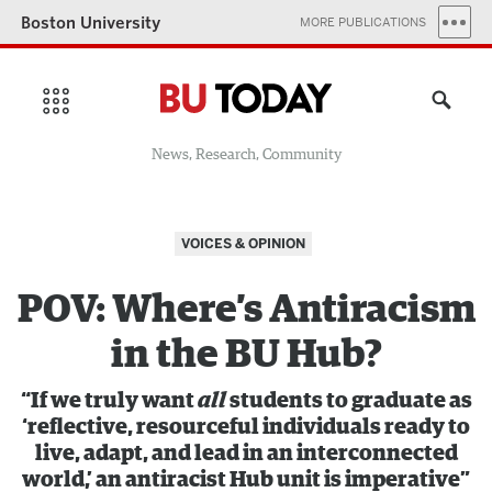
Boston University
MORE PUBLICATIONS
News, Research, Community
VOICES & OPINION
POV: Where’s Antiracism
in the BU Hub?
“If we truly want
all
students to graduate as
‘reflective, resourceful individuals ready to
live, adapt, and lead in an interconnected
world,’ an antiracist Hub unit is imperative”