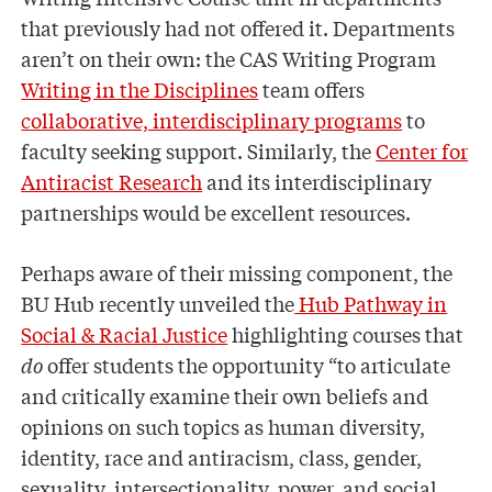
that previously had not offered it. Departments
aren’t on their own: the CAS Writing Program
Writing in the Disciplines
team offers
collaborative, interdisciplinary programs
to
faculty seeking support. Similarly, the
Center for
Antiracist Research
and its interdisciplinary
partnerships would be excellent resources.
Perhaps aware of their missing component, the
BU Hub recently unveiled the
Hub Pathway in
Social & Racial Justice
highlighting courses that
do
offer students the opportunity “to articulate
and critically examine their own beliefs and
opinions on such topics as human diversity,
identity, race and antiracism, class, gender,
sexuality, intersectionality, power, and social