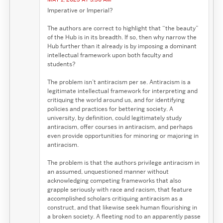
Imperative or Imperial?
The authors are correct to highlight that “the beauty”
of the Hub is in its breadth. If so, then why narrow the
Hub further than it already is by imposing a dominant
intellectual framework upon both faculty and
students?
The problem isn’t antiracism per se. Antiracism is a
legitimate intellectual framework for interpreting and
critiquing the world around us, and for identifying
policies and practices for bettering society. A
university, by definition, could legitimately study
antiracism, offer courses in antiracism, and perhaps
even provide opportunities for minoring or majoring in
antiracism.
The problem is that the authors privilege antiracism in
an assumed, unquestioned manner without
acknowledging competing frameworks that also
grapple seriously with race and racism, that feature
accomplished scholars critiquing antiracism as a
construct, and that likewise seek human flourishing in
a broken society. A fleeting nod to an apparently passe