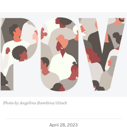
Photo by Angelina Bambina/iStock
April 28, 2023