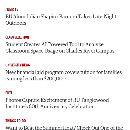
FILM & TV
BU Alum Julian Shapiro-Barnum Takes Late-Night
Outdoors
CLASS SELECTION
Student Creates AI-Powered Tool to Analyze
Classroom Space Usage on Charles River Campus
UNIVERSITY NEWS
New financial aid program covers tuition for families
earning less than $200,000
BUTI
Photos Capture Excitement of BU Tanglewood
Institute’s 60th Anniversary Celebration
THINGS-TO-DO
Want to Beat the Summer Heat? Check Out One of the