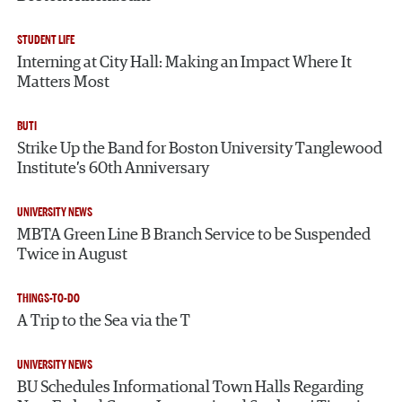
STUDENT LIFE
Interning at City Hall: Making an Impact Where It
Matters Most
BUTI
Strike Up the Band for Boston University Tanglewood
Institute’s 60th Anniversary
UNIVERSITY NEWS
MBTA Green Line B Branch Service to be Suspended
Twice in August
THINGS-TO-DO
A Trip to the Sea via the T
UNIVERSITY NEWS
BU Schedules Informational Town Halls Regarding