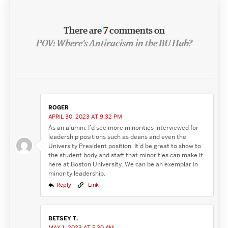
There are
7
comments on
POV: Where’s Antiracism in the BU Hub?
ROGER
APRIL 30, 2023 AT 9:32 PM
As an alumni, I’d see more minorities interviewed for
leadership positions such as deans and even the
University President position. It’d be great to show to
the student body and staff that minorities can make it
here at Boston University. We can be an exemplar In
minority leadership.
Reply
Link
BETSEY T.
MAY 1, 2023 AT 5:30 AM