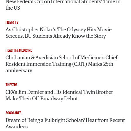
New Federal Cap on International Students’ Time in
the US
FILM & TV
As Christopher Nolan’s The Odyssey Hits Movie
Screens, BU Students Already Know the Story
HEALTH & MEDICINE
Chobanian & Avedisian School of Medicine’s Chief
Resident Immersion Training (CRIT) Marks 25th
anniversary
THEATRE
CFA’s Jim Demler and His Identical Twin Brother
Make Their Off-Broadway Debut
ACCOLADES
Dream of Being a Fulbright Scholar? Hear from Recent
Awardees