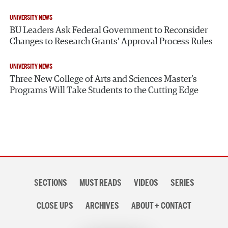
UNIVERSITY NEWS
BU Leaders Ask Federal Government to Reconsider
Changes to Research Grants’ Approval Process Rules
UNIVERSITY NEWS
Three New College of Arts and Sciences Master’s
Programs Will Take Students to the Cutting Edge
Section
SECTIONS
MUST READS
VIDEOS
SERIES
navigation
CLOSE UPS
ARCHIVES
ABOUT + CONTACT