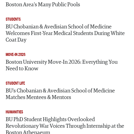
Boston Area’s Many Public Pools
STUDENTS
BU Chobanian & Avedisian School of Medicine
Welcomes First-Year Medical Students During White
Coat Day
MOVE-IN 2026
Boston University Move-In 2026: Everything You
Need to Know
STUDENT LIFE
BU’s Chobanian & Avedisian School of Medicine
Matches Mentees & Mentors
HUMANITIES
BU PhD Student Highlights Overlooked
Revolutionary War Voices Through Internship at the
Boston Athenaeum