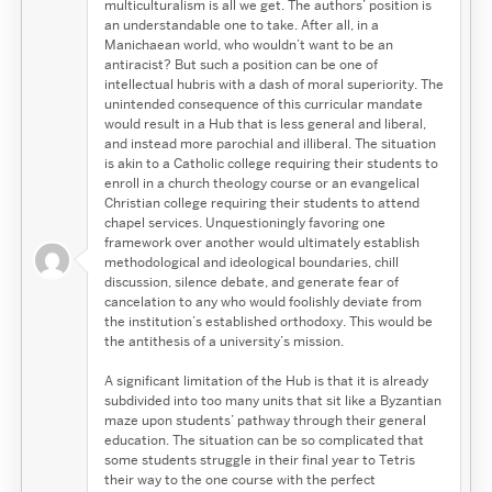
multiculturalism is all we get. The authors’ position is
an understandable one to take. After all, in a
Manichaean world, who wouldn’t want to be an
antiracist? But such a position can be one of
intellectual hubris with a dash of moral superiority. The
unintended consequence of this curricular mandate
would result in a Hub that is less general and liberal,
and instead more parochial and illiberal. The situation
is akin to a Catholic college requiring their students to
enroll in a church theology course or an evangelical
Christian college requiring their students to attend
chapel services. Unquestioningly favoring one
framework over another would ultimately establish
methodological and ideological boundaries, chill
discussion, silence debate, and generate fear of
cancelation to any who would foolishly deviate from
the institution’s established orthodoxy. This would be
the antithesis of a university’s mission.
A significant limitation of the Hub is that it is already
subdivided into too many units that sit like a Byzantian
maze upon students’ pathway through their general
education. The situation can be so complicated that
some students struggle in their final year to Tetris
their way to the one course with the perfect