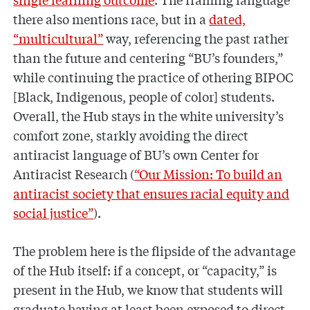
there also mentions race, but in a
dated,
“multicultural”
way, referencing the past rather
than the future and centering “BU’s founders,”
while continuing the practice of othering BIPOC
[Black, Indigenous, people of color] students.
Overall, the Hub stays in the white university’s
comfort zone, starkly avoiding the direct
antiracist language of BU’s own Center for
Antiracist Research (
“Our Mission: To build an
antiracist society that ensures racial equity and
social justice”
).
The problem here is the flipside of the advantage
of the Hub itself: if a concept, or “capacity,” is
present in the Hub, we know that students will
graduate having at least been exposed to direct