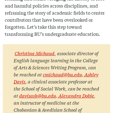
and harmful policies across disciplines, and
reframing the story of academic fields to center
contributors that have been overlooked or
forgotten. Let’s take this step toward
transforming BU’s undergraduate education.
Christina Michaud
, associate director of
English language learning in the College
of Arts & Sciences Writing Program, can
be reached at
cmichaud@bu.edu
.
Ashley
Davis
, a clinical associate professor at
the School of Social Work, can be reached
at
davisash@bu.edu
.
Alexandra Dobie
,
an instructor of medicine at the
Chobanian & Avedisian School of