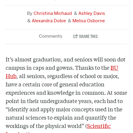
Christina Michaud
Ashley Davis
Alexandra Dobie
Melisa Osborne
It’s almost graduation, and seniors will soon dot
campus in caps and gowns. Thanks to the
BU
Hub
, all seniors, regardless of school or major,
have a certain core of general education
experiences and knowledge in common. At some
point in their undergraduate years, each had to
“identify and apply major concepts used in the
natural sciences to explain and quantify the
workings of the physical world” (
Scientific