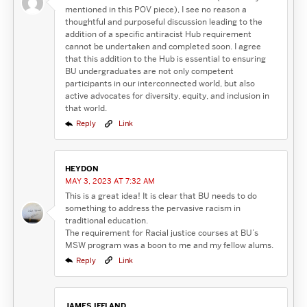
mentioned in this POV piece), I see no reason a
thoughtful and purposeful discussion leading to the
addition of a specific antiracist Hub requirement
cannot be undertaken and completed soon. I agree
that this addition to the Hub is essential to ensuring
BU undergraduates are not only competent
participants in our interconnected world, but also
active advocates for diversity, equity, and inclusion in
that world.
Reply
Link
HEYDON
MAY 3, 2023 AT 7:32 AM
This is a great idea! It is clear that BU needs to do
something to address the pervasive racism in
traditional education.
The requirement for Racial justice courses at BU’s
MSW program was a boon to me and my fellow alums.
Reply
Link
JAMES IFFLAND