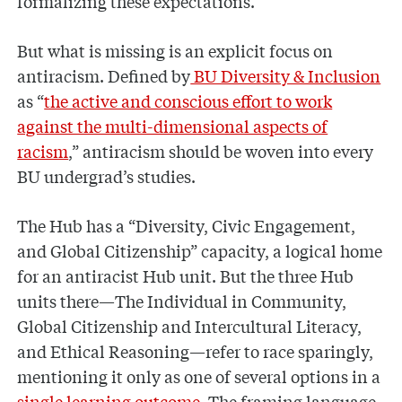
formalizing these expectations.
But what is missing is an explicit focus on
antiracism. Defined by
BU Diversity & Inclusion
as “
the active and conscious effort to work
against the multi-dimensional aspects of
racism
,” antiracism should be woven into every
BU undergrad’s studies.
The Hub has a “Diversity, Civic Engagement,
and Global Citizenship” capacity, a logical home
for an antiracist Hub unit. But the three Hub
units there—The Individual in Community,
Global Citizenship and Intercultural Literacy,
and Ethical Reasoning—refer to race sparingly,
mentioning it only as one of several options in a
single learning outcome
. The framing language