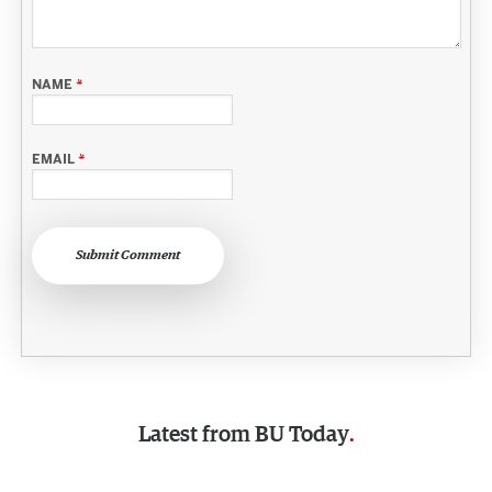
NAME
*
EMAIL
*
Submit Comment
Latest from
BU Today