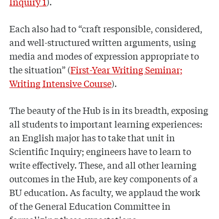
Inquiry 1
).
Each also had to “craft responsible, considered,
and well-structured written arguments, using
media and modes of expression appropriate to
the situation” (
First-Year Writing Seminar;
Writing Intensive Course
).
The beauty of the Hub is in its breadth, exposing
all students to important learning experiences:
an English major has to take that unit in
Scientific Inquiry; engineers have to learn to
write effectively. These, and all other learning
outcomes in the Hub, are key components of a
BU education. As faculty, we applaud the work
of the General Education Committee in