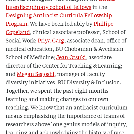
interdisciplinary cohort of fellows
in the
Designing Antiracist Curricula Fellowship
Program
. We have been led ably by
Phillipe
Copeland
, clinical associate professor, School of
Social Work;
Priya Garg
, associate dean, office of
medical education, BU Chobanian & Avedisian
School of Medicine;
Jean Otsuki
, associate
director of the Center for Teaching & Learning;
and
Megan Segoshi
, manager of faculty
diversity initiatives, BU Diversity & Inclusion.
Together, we spent the past eight months
learning and making changes to our own
teaching. We know that an antiracist curriculum
means emphasizing the importance of teams of
researchers above lone genius models of inquiry,
learning and acknowledging the history of race