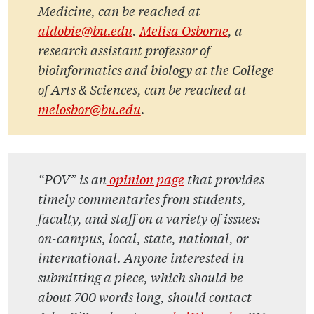
Medicine, can be reached at
aldobie@bu.edu
.
Melisa Osborne
, a
research assistant professor of
bioinformatics and biology at the College
of Arts & Sciences, can be reached at
melosbor@bu.edu
.
“POV” is an
opinion page
that provides
timely commentaries from students,
faculty, and staff on a variety of issues:
on-campus, local, state, national, or
international. Anyone interested in
submitting a piece, which should be
about 700 words long, should contact