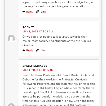
signature pathways (such as social & racial justice) are
the way forward to a genuine general education.
Reply
Link
RODNEY
MAY 1, 2023 AT 9:18 AM
Or we could let people talk courses towards their
major. Most faculty and students agree the hub is a
disaster
Reply
Link
SHELLY DEBIASSE
MAY 1, 2023 AT 11:55 AM
I want to thank Professors Michaud, Davis, Dobie, and
Osborne for their work in the Antiracist Curricula
Fellowship Program, and the insights they bring to this
POV piece in BU Today. I agree whole heartedly that a
reworking of the BU Hub to ensure specific antiracist
literacy be purposely included. I also agree that the
time for this Hub unit inclusion is now. Given the many
scholars and resources available at BU (with many