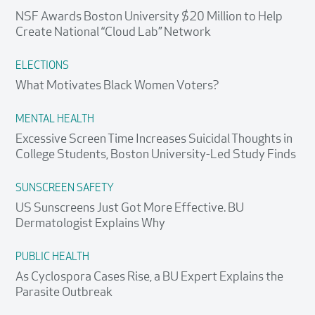
NSF Awards Boston University $20 Million to Help
Create National “Cloud Lab” Network
ELECTIONS
What Motivates Black Women Voters?
MENTAL HEALTH
Excessive Screen Time Increases Suicidal Thoughts in
College Students, Boston University-Led Study Finds
SUNSCREEN SAFETY
US Sunscreens Just Got More Effective. BU
Dermatologist Explains Why
PUBLIC HEALTH
As Cyclospora Cases Rise, a BU Expert Explains the
Parasite Outbreak