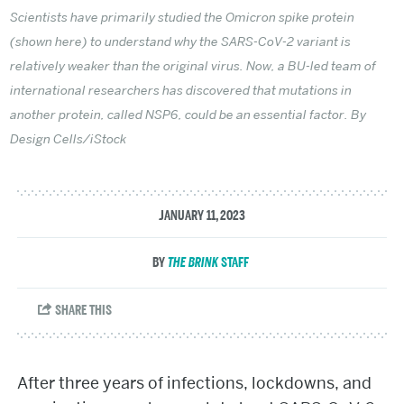
Scientists have primarily studied the Omicron spike protein
(shown here) to understand why the SARS-CoV-2 variant is
relatively weaker than the original virus. Now, a BU-led team of
international researchers has discovered that mutations in
another protein, called NSP6, could be an essential factor. By
Design Cells/iStock
JANUARY 11, 2023
THE BRINK
STAFF
After three years of infections, lockdowns, and