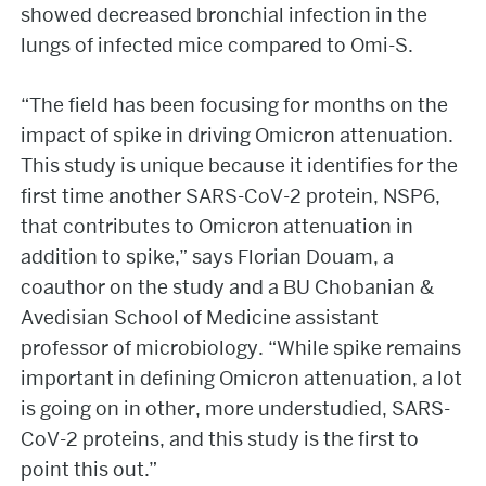
showed decreased bronchial infection in the
lungs of infected mice compared to Omi-S.
“The field has been focusing for months on the
impact of spike in driving Omicron attenuation.
This study is unique because it identifies for the
first time another SARS-CoV-2 protein, NSP6,
that contributes to Omicron attenuation in
addition to spike,” says Florian Douam, a
coauthor on the study and a BU Chobanian &
Avedisian School of Medicine assistant
professor of microbiology. “While spike remains
important in defining Omicron attenuation, a lot
is going on in other, more understudied, SARS-
CoV-2 proteins, and this study is the first to
point this out.”