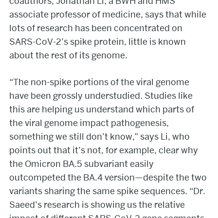
coauthors, Jonathan Li, a BWH and HMS
associate professor of medicine, says that while
lots of research has been concentrated on
SARS-CoV-2’s spike protein, little is known
about the rest of its genome.
“The non-spike portions of the viral genome
have been grossly understudied. Studies like
this are helping us understand which parts of
the viral genome impact pathogenesis,
something we still don’t know,” says Li, who
points out that it’s not, for example, clear why
the Omicron BA.5 subvariant easily
outcompeted the BA.4 version—despite the two
variants sharing the same spike sequences. “Dr.
Saeed’s research is showing us the relative