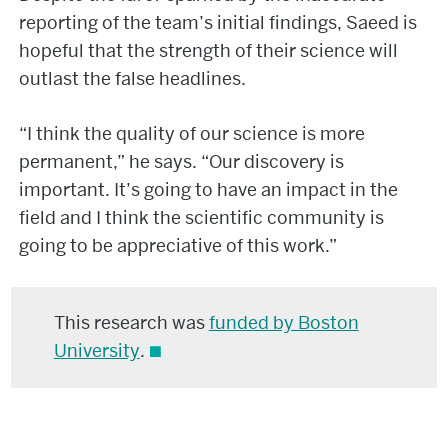
reporting of the team’s initial findings, Saeed is
hopeful that the strength of their science will
outlast the false headlines.
“I think the quality of our science is more
permanent,” he says. “Our discovery is
important. It’s going to have an impact in the
field and I think the scientific community is
going to be appreciative of this work.”
This research was
funded by Boston
University
.