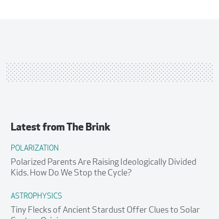
staff
Latest from
The Brink
POLARIZATION
Polarized Parents Are Raising Ideologically Divided
Kids. How Do We Stop the Cycle?
ASTROPHYSICS
Tiny Flecks of Ancient Stardust Offer Clues to Solar