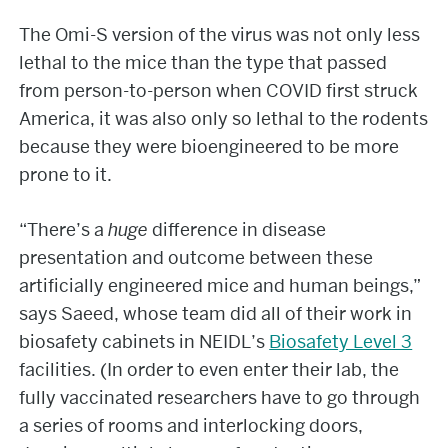
The Omi-S version of the virus was not only less
lethal to the mice than the type that passed
from person-to-person when COVID first struck
America, it was also only so lethal to the rodents
because they were bioengineered to be more
prone to it.
“There’s a
huge
difference in disease
presentation and outcome between these
artificially engineered mice and human beings,”
says Saeed, whose team did all of their work in
biosafety cabinets in NEIDL’s
Biosafety Level 3
facilities. (In order to even enter their lab, the
fully vaccinated researchers have to go through
a series of rooms and interlocking doors,