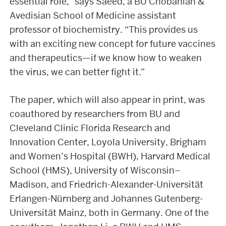
essential role,” says Saeed, a BU Chobanian &
Avedisian School of Medicine assistant
professor of biochemistry. “This provides us
with an exciting new concept for future vaccines
and therapeutics—if we know how to weaken
the virus, we can better fight it.”
The paper, which will also appear in print, was
coauthored by researchers from BU and
Cleveland Clinic Florida Research and
Innovation Center, Loyola University, Brigham
and Women’s Hospital (BWH), Harvard Medical
School (HMS), University of Wisconsin–
Madison, and Friedrich-Alexander-Universität
Erlangen-Nürnberg and Johannes Gutenberg-
Universität Mainz, both in Germany. One of the