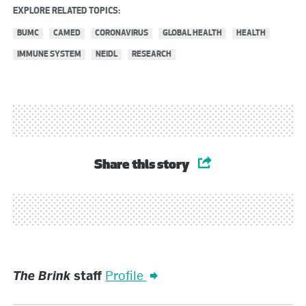
EXPLORE RELATED TOPICS:
BUMC
CAMED
CORONAVIRUS
GLOBAL HEALTH
HEALTH
IMMUNE SYSTEM
NEIDL
RESEARCH
Share this story
The
The Brink
staff
Profile
Brink