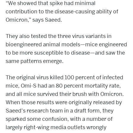
“We showed that spike had minimal
contribution to the disease-causing ability of
Omicron,” says Saeed.
They also tested the three virus variants in
bioengineered animal models—mice engineered
to be more susceptible to disease—and saw the
same patterns emerge.
The original virus killed 100 percent of infected
mice, Omi-S had an 80 percent mortality rate,
and all mice survived their brush with Omicron.
When those results were originally released by
Saeed’s research team in a draft form, they
sparked some confusion, with a number of
largely right-wing media outlets wrongly