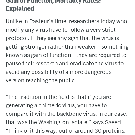
Gain of Function, Mortality Rates:
Explained
Unlike in Pasteur’s time, researchers today who
modify any virus have to follow a very strict
protocol. If they see any sign that the virus is
getting stronger rather than weaker—something
known as gain of function—they are required to
pause their research and eradicate the virus to
avoid any possibility of a more dangerous
version reaching the public.
“The tradition in the field is that if you are
generating a chimeric virus, you have to
compare it with the backbone virus. In our case,
that was the Washington isolate,” says Saeed.
“Think of it this way: out of around 30 proteins,