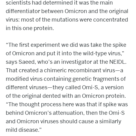
scientists had determined it was the main
differentiator between Omicron and the original
virus: most of the mutations were concentrated
in this one protein.
“The first experiment we did was take the spike
of Omicron and put it into the wild-type virus,”
says Saeed, who’s an investigator at the NEIDL.
That created a chimeric recombinant virus—a
modified virus containing genetic fragments of
different viruses—they called Omi-S, a version
of the original dented with an Omicron protein.
“The thought process here was that if spike was
behind Omicron’s attenuation, then the Omi-S
and Omicron viruses should cause a similarly
mild disease.”