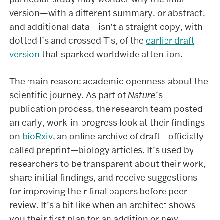
version—with a different summary, or abstract,
and additional data—isn’t a straight copy, with
dotted I’s and crossed T’s, of the
earlier draft
version
that sparked worldwide attention.
The main reason: academic openness about the
scientific journey. As part of
Nature
’s
publication process, the research team posted
an early, work-in-progress look at their findings
on
bioRxiv
, an online archive of draft—officially
called preprint—biology articles. It’s used by
researchers to be transparent about their work,
share initial findings, and receive suggestions
for improving their final papers before peer
review. It’s a bit like when an architect shows
you their first plan for an addition or new