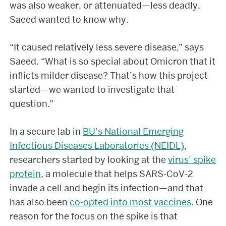
was also weaker, or attenuated—less deadly.
Saeed wanted to know why.
“It caused relatively less severe disease,” says
Saeed. “What is so special about Omicron that it
inflicts milder disease? That’s how this project
started—we wanted to investigate that
question.”
In a secure lab in
BU’s National Emerging
Infectious Diseases Laboratories (NEIDL)
,
researchers started by looking at the
virus’ spike
protein
, a molecule that helps SARS-CoV-2
invade a cell and begin its infection—and that
has also been
co-opted into most vaccines
. One
reason for the focus on the spike is that