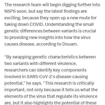
The research team will begin digging further into
NSP6 soon, but say the latest findings are
exciting, because they open up a new route for
taking down COVID. Understanding the small
genetic differences between variants is crucial
to providing new insights into how the virus
causes disease, according to Douam.
“By swapping genetic characteristics between
two variants with different virulence,
researchers can identify key components
involved in SARS-CoV-2’s disease-causing
potential,” he says. “This research is critically
important, not only because it tells us what the
elements of the virus that regulate its virulence
are, but it also highlights the potential of these