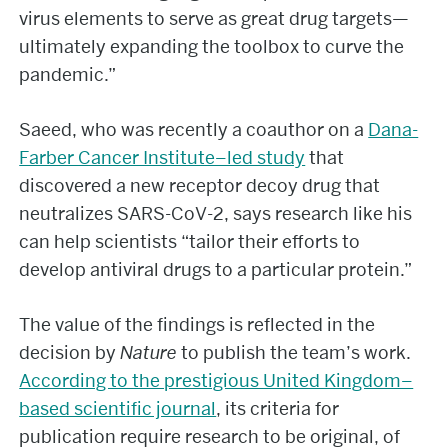
virus elements to serve as great drug targets—
ultimately expanding the toolbox to curve the
pandemic.”
Saeed, who was recently a coauthor on a
Dana-
Farber Cancer Institute–led study
that
discovered a new receptor decoy drug that
neutralizes SARS-CoV-2, says research like his
can help scientists “tailor their efforts to
develop antiviral drugs to a particular protein.”
The value of the findings is reflected in the
decision by
Nature
to publish the team’s work.
According to the prestigious United Kingdom–
based scientific journal
, its criteria for
publication require research to be original, of