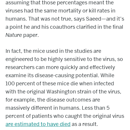
assuming that those percentages meant the
viruses had the same mortality or kill rates in
humans. That was not true, says Saeed—and it’s
a point he and his coauthors clarified in the final
Nature
paper.
In fact, the mice used in the studies are
engineered to be highly sensitive to the virus, so
researchers can more quickly and effectively
examine its disease-causing potential. While
100 percent of these mice die when infected
with the original Washington strain of the virus,
for example, the disease outcomes are
massively different in humans. Less than 5
percent of patients who caught the original virus
are estimated to have died
as a result.