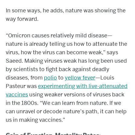
In some ways, he adds, nature was showing the
way forward.
“Omicron causes relatively mild disease—
nature is already telling us how to attenuate the
virus, how the virus can become weak,” says
Saeed. Making viruses weak has long been used
by scientists to fight back against deadly
diseases, from
polio
to
yellow fever
—Louis
Pasteur was
experimenting with live-attenuated
vaccines
using weaker versions of viruses back
in the 1800s. “We can learn from nature. If we
can unravel or decode nature’s path, it can help
us in making vaccines.”