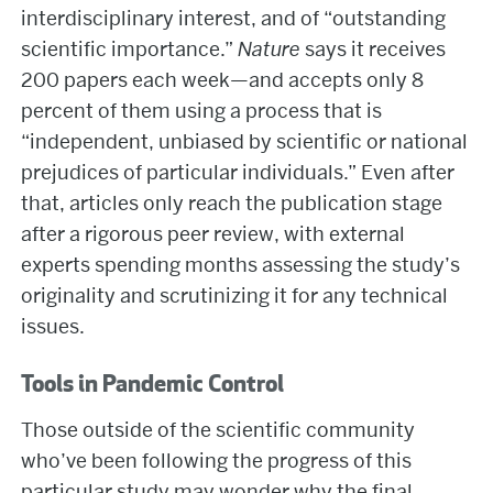
interdisciplinary interest, and of “outstanding
scientific importance.”
Nature
says it receives
200 papers each week—and accepts only 8
percent of them using a process that is
“independent, unbiased by scientific or national
prejudices of particular individuals.” Even after
that, articles only reach the publication stage
after a rigorous peer review, with external
experts spending months assessing the study’s
originality and scrutinizing it for any technical
issues.
Tools in Pandemic Control
Those outside of the scientific community
who’ve been following the progress of this
particular study may wonder why the final