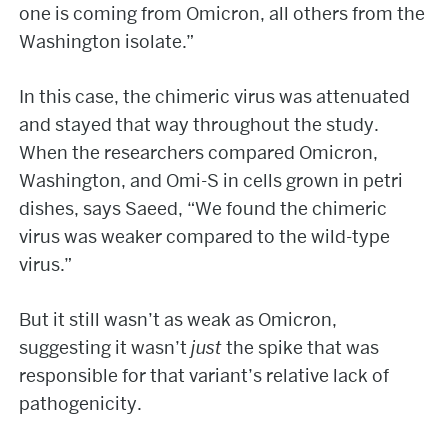
one is coming from Omicron, all others from the
Washington isolate.”
In this case, the chimeric virus was attenuated
and stayed that way throughout the study.
When the researchers compared Omicron,
Washington, and Omi-S in cells grown in petri
dishes, says Saeed, “We found the chimeric
virus was weaker compared to the wild-type
virus.”
But it still wasn’t as weak as Omicron,
suggesting it wasn’t
just
the spike that was
responsible for that variant’s relative lack of
pathogenicity.