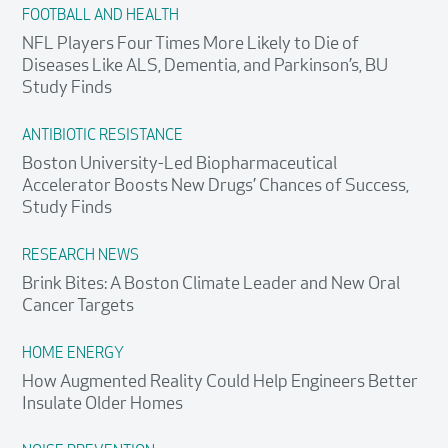
FOOTBALL AND HEALTH
NFL Players Four Times More Likely to Die of
Diseases Like ALS, Dementia, and Parkinson’s, BU
Study Finds
ANTIBIOTIC RESISTANCE
Boston University-Led Biopharmaceutical
Accelerator Boosts New Drugs’ Chances of Success,
Study Finds
RESEARCH NEWS
Brink Bites: A Boston Climate Leader and New Oral
Cancer Targets
HOME ENERGY
How Augmented Reality Could Help Engineers Better
Insulate Older Homes
Search
Search
Search
for: