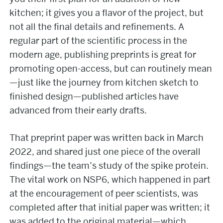
kitchen; it gives you a flavor of the project, but
not all the final details and refinements. A
regular part of the scientific process in the
modern age, publishing preprints is great for
promoting open-access, but can routinely mean
—just like the journey from kitchen sketch to
finished design—published articles have
advanced from their early drafts.
That preprint paper was written back in March
2022, and shared just one piece of the overall
findings—the team’s study of the spike protein.
The vital work on NSP6, which happened in part
at the encouragement of peer scientists, was
completed after that initial paper was written; it
was added to the original material—which