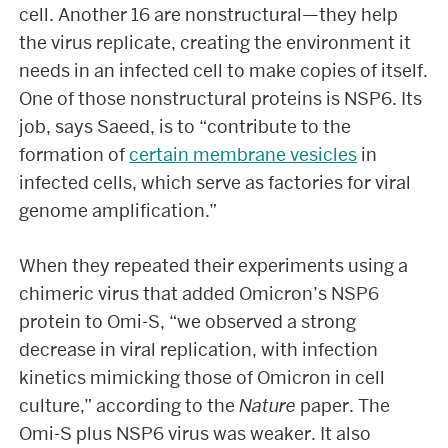
cell. Another 16 are nonstructural—they help
the virus replicate, creating the environment it
needs in an infected cell to make copies of itself.
One of those nonstructural proteins is NSP6. Its
job, says Saeed, is to “contribute to the
formation of
certain membrane vesicles
in
infected cells, which serve as factories for viral
genome amplification.”
When they repeated their experiments using a
chimeric virus that added Omicron’s NSP6
protein to Omi-S, “we observed a strong
decrease in viral replication, with infection
kinetics mimicking those of Omicron in cell
culture,” according to the
Nature
paper. The
Omi-S plus NSP6 virus was weaker. It also