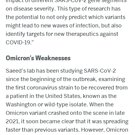
impact of different SARS-CoV-2 gene segments
on disease severity. This type of research has
the potential to not only predict which variants
might lead to new waves of infection, but also
identify targets for new therapeutics against
COVID-19.”
Omicron’s Weaknesses
Saeed’s lab has been studying SARS-CoV-2
since the beginning of the outbreak, examining
the first coronavirus strain to be recovered from
a patient in the United States, known as the
Washington or wild-type isolate. When the
Omicron variant crashed onto the scene in late
2021, it soon became clear that it was spreading
faster than previous variants. However, Omicron