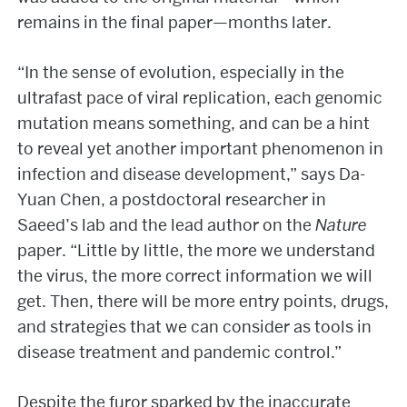
remains in the final paper—months later.
“In the sense of evolution, especially in the
ultrafast pace of viral replication, each genomic
mutation means something, and can be a hint
to reveal yet another important phenomenon in
infection and disease development,” says Da-
Yuan Chen, a postdoctoral researcher in
Saeed’s lab and the lead author on the
Nature
paper. “Little by little, the more we understand
the virus, the more correct information we will
get. Then, there will be more entry points, drugs,
and strategies that we can consider as tools in
disease treatment and pandemic control.”
Despite the furor sparked by the inaccurate