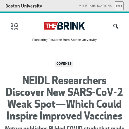
Boston University
MORE PUBLICATIONS
Pioneering Research from Boston University
COVID-19
NEIDL Researchers
Discover New SARS-CoV-2
Weak Spot—Which Could
Inspire Improved Vaccines