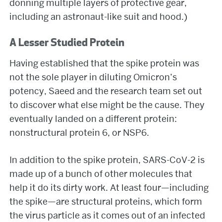
donning multiple layers of protective gear,
including an astronaut-like suit and hood.)
A Lesser Studied Protein
Having established that the spike protein was
not the sole player in diluting Omicron’s
potency, Saeed and the research team set out
to discover what else might be the cause. They
eventually landed on a different protein:
nonstructural protein 6, or NSP6.
In addition to the spike protein, SARS-CoV-2 is
made up of a bunch of other molecules that
help it do its dirty work. At least four—including
the spike—are structural proteins, which form
the virus particle as it comes out of an infected