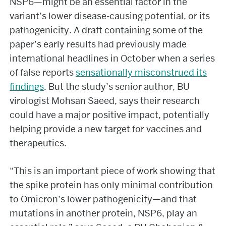
NSP6—might be an essential factor in the
variant’s lower disease-causing potential, or its
pathogenicity. A draft containing some of the
paper’s early results had previously made
international headlines in October when a series
of false reports
sensationally misconstrued its
findings
. But the study’s senior author, BU
virologist Mohsan Saeed, says their research
could have a major positive impact, potentially
helping provide a new target for vaccines and
therapeutics.
“This is an important piece of work showing that
the spike protein has only minimal contribution
to Omicron’s lower pathogenicity—and that
mutations in another protein, NSP6, play an