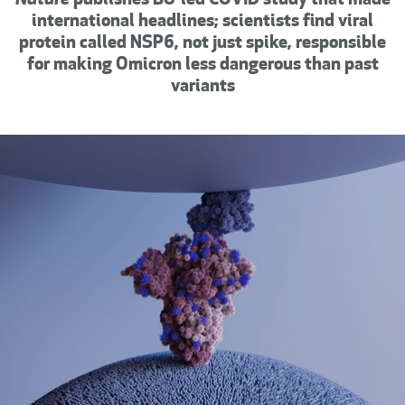
Nature
publishes
BU-led COVID study that made
international headlines; scientists find viral
protein called NSP6, not just spike, responsible
for making Omicron less dangerous than past
variants