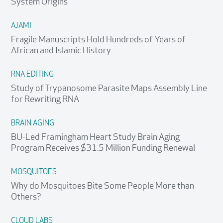
System Origins
AJAMI
Fragile Manuscripts Hold Hundreds of Years of
African and Islamic History
RNA EDITING
Study of Trypanosome Parasite Maps Assembly Line
for Rewriting RNA
BRAIN AGING
BU-Led Framingham Heart Study Brain Aging
Program Receives $31.5 Million Funding Renewal
MOSQUITOES
Why do Mosquitoes Bite Some People More than
Others?
CLOUD LABS