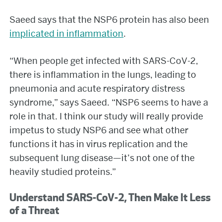
Saeed says that the NSP6 protein has also been
implicated in inflammation
.
“When people get infected with SARS-CoV-2,
there is inflammation in the lungs, leading to
pneumonia and acute respiratory distress
syndrome,” says Saeed. “NSP6 seems to have a
role in that. I think our study will really provide
impetus to study NSP6 and see what other
functions it has in virus replication and the
subsequent lung disease—it’s not one of the
heavily studied proteins.”
Understand SARS-CoV-2, Then Make It Less
of a Threat