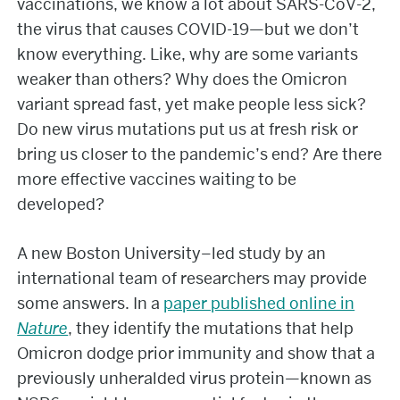
vaccinations, we know a lot about SARS-CoV-2,
the virus that causes COVID-19—but we don’t
know everything. Like, why are some variants
weaker than others? Why does the Omicron
variant spread fast, yet make people less sick?
Do new virus mutations put us at fresh risk or
bring us closer to the pandemic’s end? Are there
more effective vaccines waiting to be
developed?
A new Boston University–led study by an
international team of researchers may provide
some answers. In a
paper published online in
Nature
, they identify the mutations that help
Omicron dodge prior immunity and show that a
previously unheralded virus protein—known as