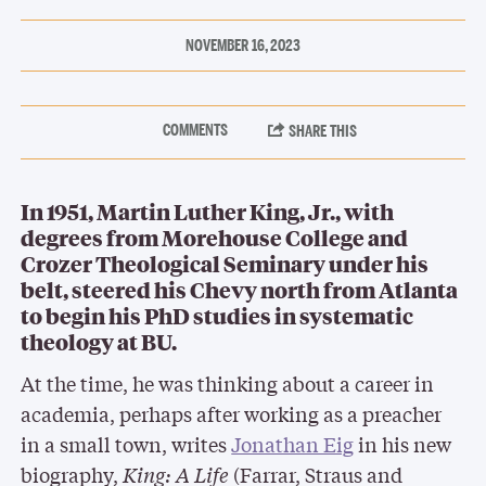
NOVEMBER 16, 2023
In 1951, Martin Luther King, Jr., with
degrees from Morehouse College and
Crozer Theological Seminary under his
belt, steered his Chevy north from Atlanta
to begin his PhD studies in systematic
theology at BU.
At the time, he was thinking about a career in
academia, perhaps after working as a preacher
in a small town, writes
Jonathan Eig
in his new
biography,
King: A Life
(Farrar, Straus and