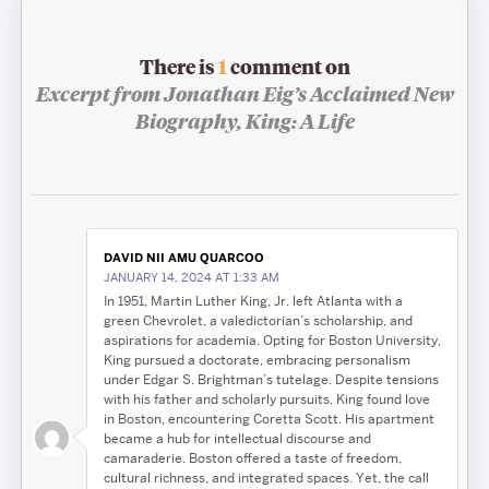
There is
1
comment on
Excerpt from Jonathan Eig’s Acclaimed New
Biography,
King: A Life
DAVID NII AMU QUARCOO
JANUARY 14, 2024 AT 1:33 AM
In 1951, Martin Luther King, Jr. left Atlanta with a
green Chevrolet, a valedictorian’s scholarship, and
aspirations for academia. Opting for Boston University,
King pursued a doctorate, embracing personalism
under Edgar S. Brightman’s tutelage. Despite tensions
with his father and scholarly pursuits, King found love
in Boston, encountering Coretta Scott. His apartment
became a hub for intellectual discourse and
camaraderie. Boston offered a taste of freedom,
cultural richness, and integrated spaces. Yet, the call