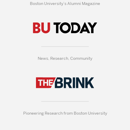
Boston University’s Alumni Magazine
News, Research, Community
Pioneering Research from Boston University