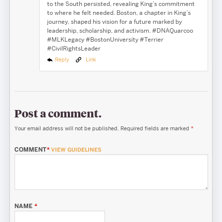
to the South persisted, revealing King’s commitment
to where he felt needed. Boston, a chapter in King’s
journey, shaped his vision for a future marked by
leadership, scholarship, and activism. #DNAQuarcoo
#MLKLegacy #BostonUniversity #Terrier
#CivilRightsLeader
Reply
Link
Post a comment.
Your email address will not be published.
Required fields are marked
*
COMMENT
*
VIEW GUIDELINES
NAME
*