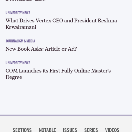
UNIVERSITY NEWS
What Drives Vertex CEO and President Reshma
Kewalramani
JOURNALISM & MEDIA
New Book Asks: Article or Ad?
UNIVERSITY NEWS
COM Launches its First Fully Online Master’s
Degree
Section
navigation
SECTIONS
NOTABLE
ISSUES
SERIES
VIDEOS