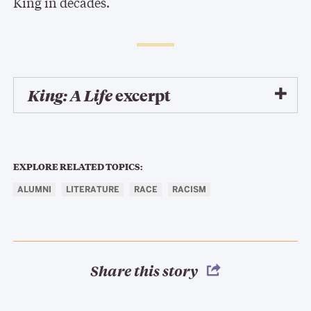
King in decades.
King: A Life
excerpt
EXPLORE RELATED TOPICS:
ALUMNI
LITERATURE
RACE
RACISM
Share this story