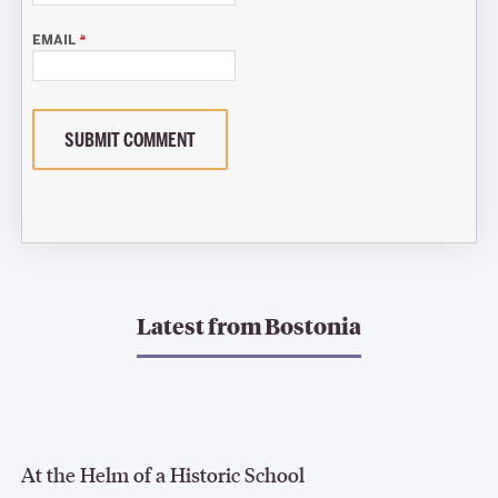
EMAIL
*
SUBMIT COMMENT
Latest from
Bostonia
At the Helm of a Historic School