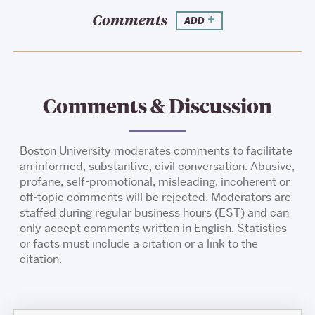
Comments
ADD
Comments & Discussion
Boston University moderates comments to facilitate
an informed, substantive, civil conversation. Abusive,
profane, self-promotional, misleading, incoherent or
off-topic comments will be rejected. Moderators are
staffed during regular business hours (EST) and can
only accept comments written in English. Statistics
or facts must include a citation or a link to the
citation.