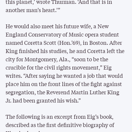
this planet,’ wrote Thurman. ‘And that is in
another man’s heart.’”
He would also meet his future wife, a New
England Conservatory of Music opera student
named Coretta Scott (Hon.’69), in Boston. After
King finished his studies, he and Coretta left the
city for Montgomery, Ala., “soon to be the
crucible for the civil rights movement,” Eig
writes. “After saying he wanted a job that would
place him on the front lines of the fight against
segregation, the Reverend Martin Luther King
Jr. had been granted his wish.”
The following is an excerpt from Eig’s book,
described as the first definitive biography of