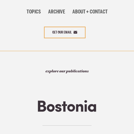
TOPICS
ARCHIVE
ABOUT + CONTACT
GET OUR EMAIL
explore our publications