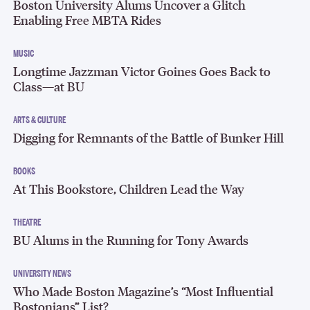
Boston University Alums Uncover a Glitch
Enabling Free MBTA Rides
MUSIC
Longtime Jazzman Victor Goines Goes Back to
Class—at BU
ARTS & CULTURE
Digging for Remnants of the Battle of Bunker Hill
BOOKS
At This Bookstore, Children Lead the Way
THEATRE
BU Alums in the Running for Tony Awards
UNIVERSITY NEWS
Who Made Boston Magazine’s “Most Influential
Bostonians” List?