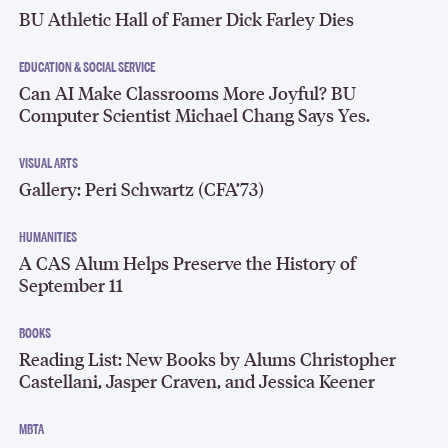
BU Athletic Hall of Famer Dick Farley Dies
EDUCATION & SOCIAL SERVICE
Can AI Make Classrooms More Joyful? BU
Computer Scientist Michael Chang Says Yes.
VISUAL ARTS
Gallery: Peri Schwartz (CFA’73)
HUMANITIES
A CAS Alum Helps Preserve the History of
September 11
BOOKS
Reading List: New Books by Alums Christopher
Castellani, Jasper Craven, and Jessica Keener
MBTA