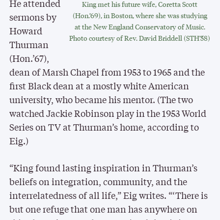
He attended
King met his future wife, Coretta Scott
sermons by
(Hon.’69), in Boston, where she was studying
at the New England Conservatory of Music.
Howard
Photo courtesy of Rev. David Briddell (STH’58)
Thurman
(Hon.’67),
dean of Marsh Chapel from 1953 to 1965 and the
first Black dean at a mostly white American
university, who became his mentor. (The two
watched Jackie Robinson play in the 1953 World
Series on TV at Thurman’s home, according to
Eig.)
“King found lasting inspiration in Thurman’s
beliefs on integration, community, and the
interrelatedness of all life,” Eig writes. “‘There is
but one refuge that one man has anywhere on