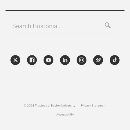
Search Bostonia…
© 2026 Trustees of Boston University
Privacy Statement
Accessibility