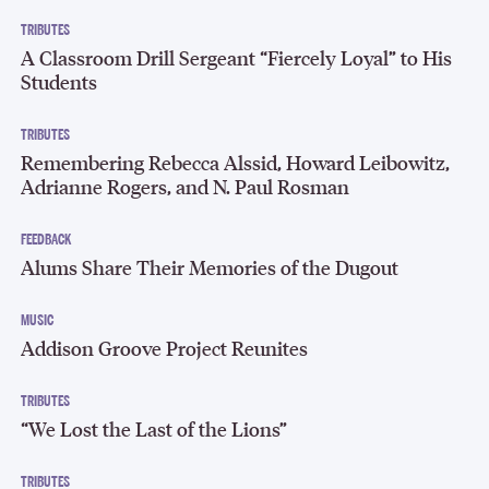
TRIBUTES
A Classroom Drill Sergeant “Fiercely Loyal” to His
Students
TRIBUTES
Remembering Rebecca Alssid, Howard Leibowitz,
Adrianne Rogers, and N. Paul Rosman
FEEDBACK
Alums Share Their Memories of the Dugout
MUSIC
Addison Groove Project Reunites
TRIBUTES
“We Lost the Last of the Lions”
TRIBUTES