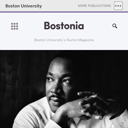
Boston University
MORE PUBLICATIONS
Boston University’s Alumni Magazine