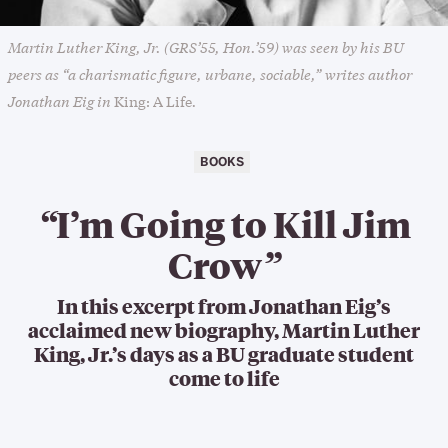
Martin Luther King, Jr. (GRS’55, Hon.’59) was seen by his BU
peers as “a charismatic figure, urbane, sociable,” writes author
Jonathan Eig in
.
King: A Life
BOOKS
“
I’m Going to Kill Jim
Crow
”
In this excerpt from Jonathan Eig’s
acclaimed new biography, Martin Luther
King, Jr.’s days as a BU graduate student
come to life