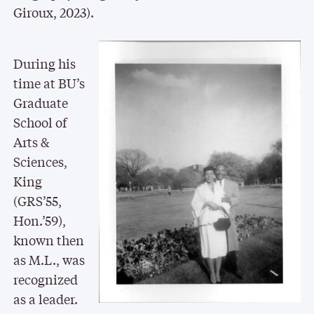
Giroux, 2023).
During his
time at BU’s
Graduate
School of
Arts &
Sciences,
King
(GRS’55,
Hon.’59),
known then
as M.L., was
recognized
as a leader.