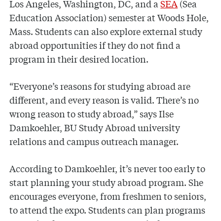
Los Angeles, Washington, DC, and a
SEA
(Sea
Education Association) semester at Woods Hole,
Mass. Students can also explore external study
abroad opportunities if they do not find a
program in their desired location.
“Everyone’s reasons for studying abroad are
different, and every reason is valid. There’s no
wrong reason to study abroad,” says Ilse
Damkoehler, BU Study Abroad university
relations and campus outreach manager.
According to Damkoehler, it’s never too early to
start planning your study abroad program. She
encourages everyone, from freshmen to seniors,
to attend the expo. Students can plan programs