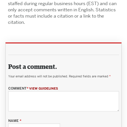
staffed during regular business hours (EST) and can
only accept comments written in English. Statistics
or facts must include a citation or a link to the
citation.
Post a comment.
Your email address will not be published.
Required fields are marked
*
COMMENT
*
VIEW GUIDELINES
NAME
*