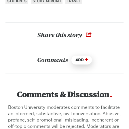
STUDENTS
STUDY ABROAD
TRAVEL
Share this story
Comments
ADD
Comments & Discussion
Boston University moderates comments to facilitate
an informed, substantive, civil conversation. Abusive,
profane, self-promotional, misleading, incoherent or
off-topic comments will be rejected. Moderators are