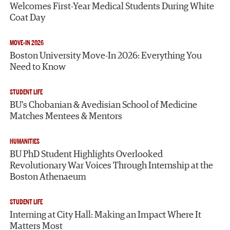
Welcomes First-Year Medical Students During White
Coat Day
MOVE-IN 2026
Boston University Move-In 2026: Everything You
Need to Know
STUDENT LIFE
BU’s Chobanian & Avedisian School of Medicine
Matches Mentees & Mentors
HUMANITIES
BU PhD Student Highlights Overlooked
Revolutionary War Voices Through Internship at the
Boston Athenaeum
STUDENT LIFE
Interning at City Hall: Making an Impact Where It
Matters Most