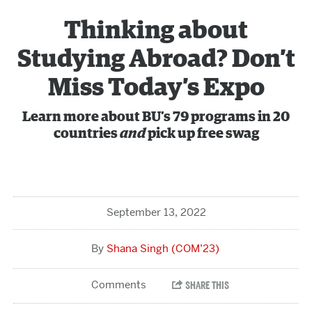
Thinking about
Studying Abroad? Don’t
Miss Today’s Expo
Learn more about BU’s 79 programs in 20
countries
and
pick up free swag
September 13, 2022
Shana Singh (COM’23)