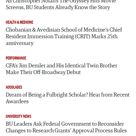
As Christopher Nolan’s The Odyssey Hits Movie
Screens, BU Students Already Know the Story
HEALTH & MEDICINE
Chobanian & Avedisian School of Medicine’s Chief
Resident Immersion Training (CRIT) Marks 25th
anniversary
PERFORMANCE
CFA’s Jim Demler and His Identical Twin Brother
Make Their Off-Broadway Debut
ACCOLADES
Dream of Being a Fulbright Scholar? Hear from Recent
Awardees
UNIVERSITY NEWS
BU Leaders Ask Federal Government to Reconsider
Changes to Research Grants’ Approval Process Rules