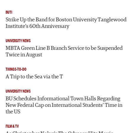
BUTI
Strike Up the Band for Boston University Tanglewood
Institute’s 60th Anniversary
UNIVERSITY NEWS
MBTA Green Line B Branch Service to be Suspended
Twice in August
THINGS-TO-DO
A Trip to the Sea via the T
UNIVERSITY NEWS
BU Schedules Informational Town Halls Regarding
New Federal Cap on International Students’ Time in
the US
FILM & TV