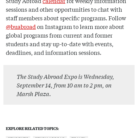
Study Abroad
calendar
for weekly information
sessions and other opportunities to chat with
staff members about specific programs. Follow
@buabroad
on Instagram to learn more about
global programs from current and former
students and stay up-to-date with events,
deadlines, and information sessions.
The Study Abroad Expo is Wednesday,
September 14, from 10 am to 2 pm, on
Marsh Plaza.
EXPLORE RELATED TOPICS: