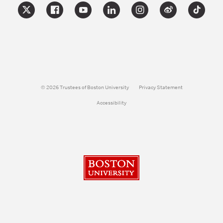
© 2026 Trustees of Boston University
Privacy Statement
Accessibility
Boston University