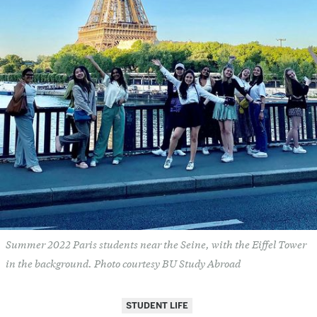
Summer 2022 Paris students near the Seine, with the Eiffel Tower
in the background. Photo courtesy BU Study Abroad
STUDENT LIFE