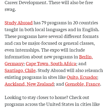
Career Development. There will also be free
swag.
Study Abroad
has 79 programs in 20 countries
taught in both local languages and in English.
These programs have several different formats
and can be major-focused or general classes,
even internships. The expo will include
information about new programs in
Berlin,
Germany
;
Cape Town, South Africa
; and
Santiago, Chile
. Study Abroad will also relaunch
existing programs in sites like
Quito, Ecuador
;
Auckland, New Zealand
; and
Grenoble, France
.
Looking to stay closer to home? Check out
programs across the United States in cities like