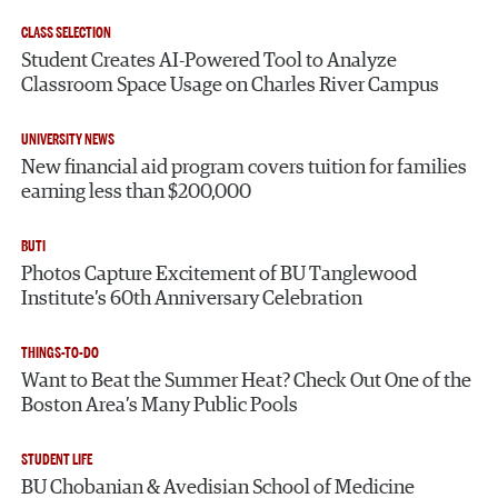
CLASS SELECTION
Student Creates AI-Powered Tool to Analyze
Classroom Space Usage on Charles River Campus
UNIVERSITY NEWS
New financial aid program covers tuition for families
earning less than $200,000
BUTI
Photos Capture Excitement of BU Tanglewood
Institute’s 60th Anniversary Celebration
THINGS-TO-DO
Want to Beat the Summer Heat? Check Out One of the
Boston Area’s Many Public Pools
STUDENT LIFE
BU Chobanian & Avedisian School of Medicine