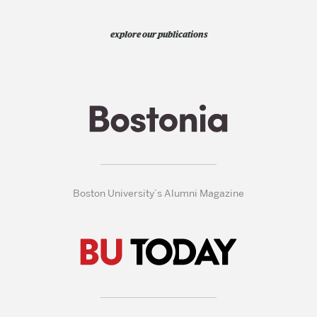
explore our publications
Boston University’s Alumni Magazine