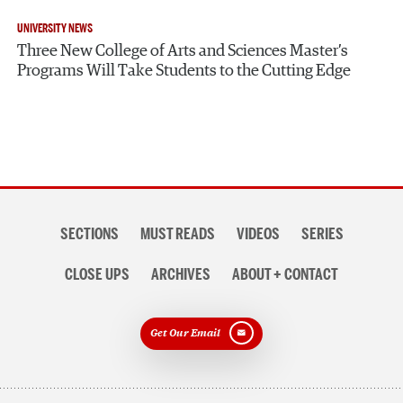
UNIVERSITY NEWS
Three New College of Arts and Sciences Master’s
Programs Will Take Students to the Cutting Edge
Section
SECTIONS
MUST READS
VIDEOS
SERIES
navigation
CLOSE UPS
ARCHIVES
ABOUT + CONTACT
Get Our Email