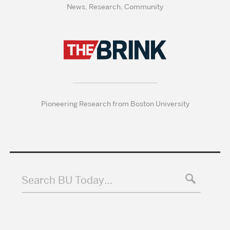
News, Research, Community
Pioneering Research from Boston University
Search BU Today…