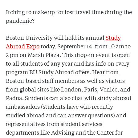
Itching to make up for lost travel time during the
pandemic?
Boston University will hold its annual
Study
Abroad Expo
today, September 14, from 10 am to
2 pm on Marsh Plaza. This drop-in event is open
to all students of any year and has info on every
program BU Study Abroad offers. Hear from
Boston-based staff members as well as visitors
from global sites like London, Paris, Venice, and
Padua. Students can also chat with study abroad
ambassadors (students have who recently
studied abroad and can answer questions) and
representatives from student services
departments like Advising and the Center for