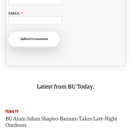
EMAIL
*
Submit Comment
Latest from
BU Today
FILM & TV
BU Alum Julian Shapiro-Barnum Takes Late-Night
Outdoors