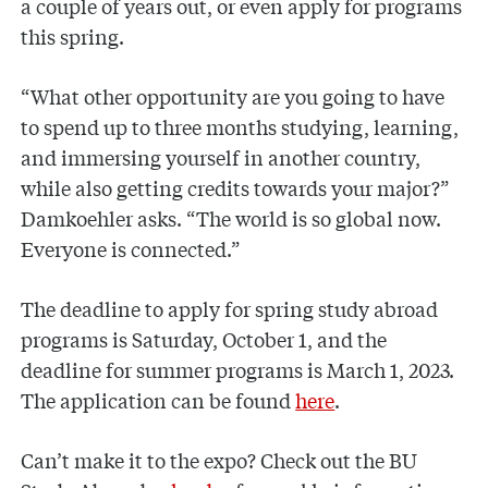
a couple of years out, or even apply for programs
this spring.
“What other opportunity are you going to have
to spend up to three months studying, learning,
and immersing yourself in another country,
while also getting credits towards your major?”
Damkoehler asks. “The world is so global now.
Everyone is connected.”
The deadline to apply for spring study abroad
programs is Saturday, October 1, and the
deadline for summer programs is March 1, 2023.
The application can be found
here
.
Can’t make it to the expo? Check out the BU