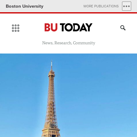
Boston University
MORE PUBLICATIONS
News, Research, Community