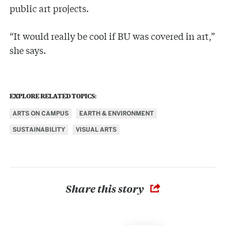
public art projects.
“It would really be cool if BU was covered in art,”
she says.
EXPLORE RELATED TOPICS:
ARTS ON CAMPUS
EARTH & ENVIRONMENT
SUSTAINABILITY
VISUAL ARTS
Share this story