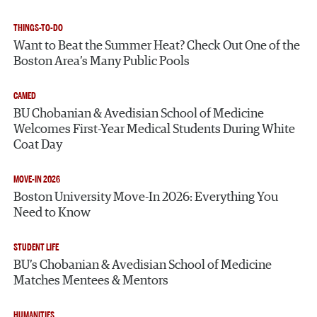
THINGS-TO-DO
Want to Beat the Summer Heat? Check Out One of the
Boston Area’s Many Public Pools
CAMED
BU Chobanian & Avedisian School of Medicine
Welcomes First-Year Medical Students During White
Coat Day
MOVE-IN 2026
Boston University Move-In 2026: Everything You
Need to Know
STUDENT LIFE
BU’s Chobanian & Avedisian School of Medicine
Matches Mentees & Mentors
HUMANITIES