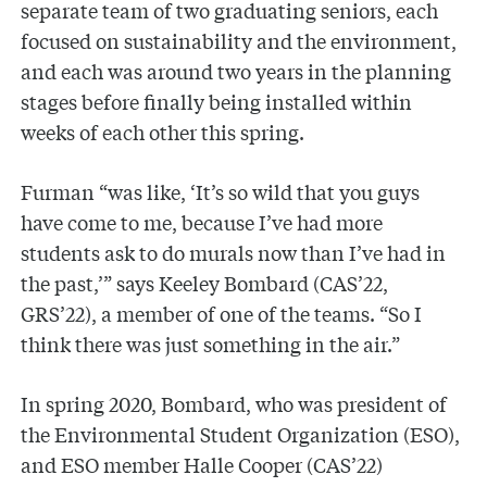
separate team of two graduating seniors, each
focused on sustainability and the environment,
and each was around two years in the planning
stages before finally being installed within
weeks of each other this spring.
Furman “was like, ‘It’s so wild that you guys
have come to me, because I’ve had more
students ask to do murals now than I’ve had in
the past,’” says Keeley Bombard (CAS’22,
GRS’22), a member of one of the teams. “So I
think there was just something in the air.”
In spring 2020, Bombard, who was president of
the Environmental Student Organization (ESO),
and ESO member Halle Cooper (CAS’22)