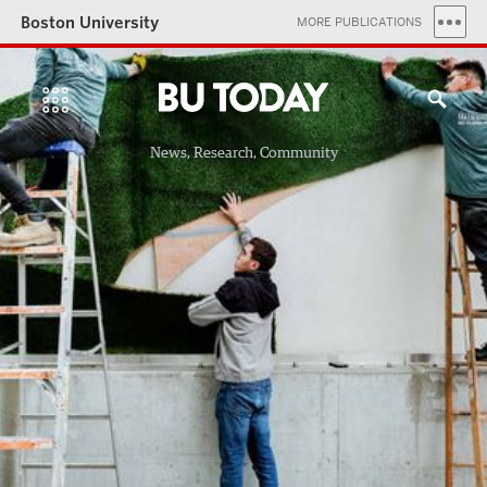
Boston University
MORE PUBLICATIONS
News, Research, Community