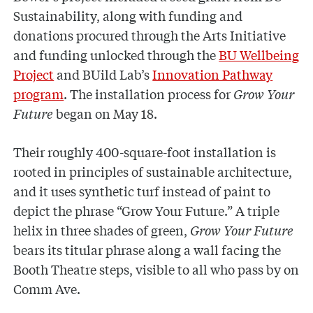
Sustainability, along with funding and
donations procured through the Arts Initiative
and funding unlocked through the
BU Wellbeing
Project
and BUild Lab’s
Innovation Pathway
program
. The installation process for
Grow Your
Future
began on May 18.
Their roughly 400-square-foot installation is
rooted in principles of sustainable architecture,
and it uses synthetic turf instead of paint to
depict the phrase “Grow Your Future.” A triple
helix in three shades of green,
Grow Your Future
bears its titular phrase along a wall facing the
Booth Theatre steps, visible to all who pass by on
Comm Ave.