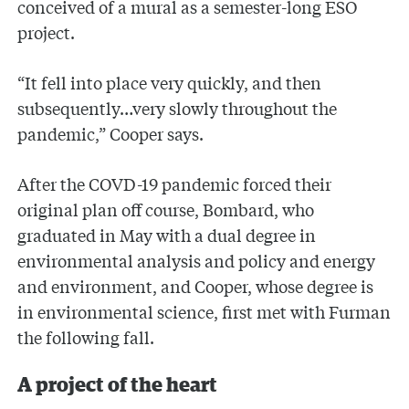
conceived of a mural as a semester-long ESO
project.
“It fell into place very quickly, and then
subsequently…very slowly throughout the
pandemic,” Cooper says.
After the COVD-19 pandemic forced their
original plan off course, Bombard, who
graduated in May with a dual degree in
environmental analysis and policy and energy
and environment, and Cooper, whose degree is
in environmental science, first met with Furman
the following fall.
A project of the heart