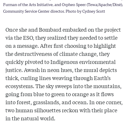
Furman of the Arts Initiative, and Orpheo Speer (Tewa/Apache/Diné),
Community Service Center director. Photo by Cydney Scott
Once she and Bombard embarked on the project
via the ESO, they realized they needed to settle
on a message. After first choosing to highlight
the destructiveness of climate change, they
quickly pivoted to Indigenous environmental
justice. Awash in neon hues, the mural depicts
thick, curling lines weaving through Earth’s
ecosystems. The sky sweeps into the mountains,
going from blue to green to orange as it flows
into forest, grasslands, and ocean. In one corner,
two human silhouettes reckon with their place
in the natural world.