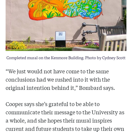
Completed mural on the Kenmore Building. Photo by Cydney Scott
“We just would not have come to the same
conclusions had we rushed into it with the
original intention behind it,” Bombard says.
Cooper says she’s grateful to be able to
communicate their message to the University as
a whole, and she hopes their mural inspires
current and future students to take up their own