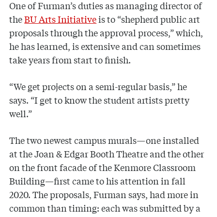
One of Furman’s duties as managing director of
the
BU
Arts Initiative
is to “shepherd public art
proposals through the approval process,” which,
he has learned, is extensive and can sometimes
take years from start to finish.
“We get projects on a semi-regular basis,” he
says. “I get to know the student artists pretty
well.”
The two newest campus murals—one installed
at the Joan & Edgar Booth Theatre and the other
on the front facade of the Kenmore Classroom
Building—first came to his attention in fall
2020. The proposals, Furman says, had more in
common than timing: each was submitted by a