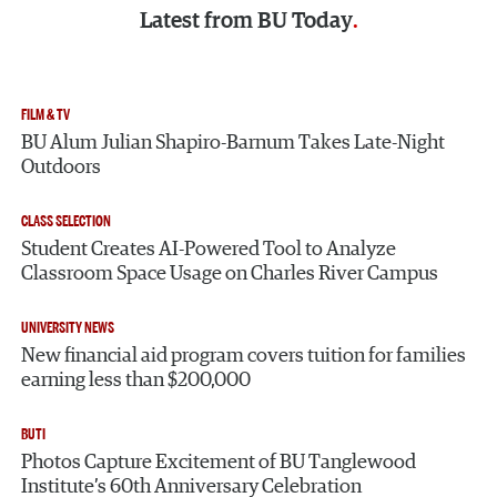
Latest from
BU Today
FILM & TV
BU Alum Julian Shapiro-Barnum Takes Late-Night
Outdoors
CLASS SELECTION
Student Creates AI-Powered Tool to Analyze
Classroom Space Usage on Charles River Campus
UNIVERSITY NEWS
New financial aid program covers tuition for families
earning less than $200,000
BUTI
Photos Capture Excitement of BU Tanglewood
Institute’s 60th Anniversary Celebration