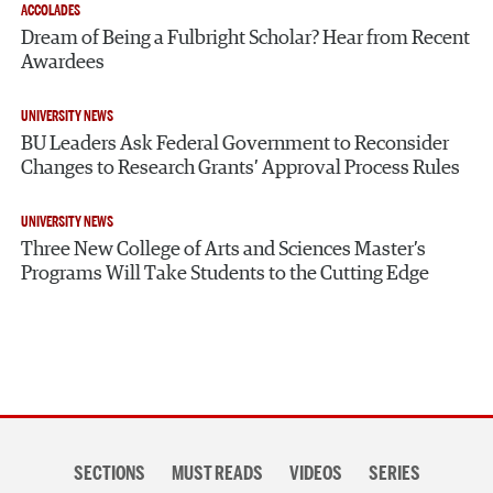
ACCOLADES
Dream of Being a Fulbright Scholar? Hear from Recent
Awardees
UNIVERSITY NEWS
BU Leaders Ask Federal Government to Reconsider
Changes to Research Grants’ Approval Process Rules
UNIVERSITY NEWS
Three New College of Arts and Sciences Master’s
Programs Will Take Students to the Cutting Edge
Section
SECTIONS
MUST READS
VIDEOS
SERIES
navigation