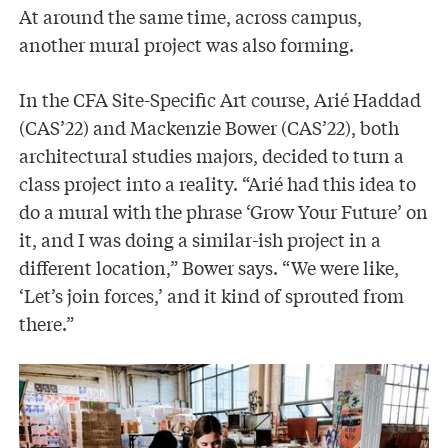
At around the same time, across campus,
another mural project was also forming.
In the CFA Site-Specific Art course, Arié Haddad
(CAS’22) and Mackenzie Bower (CAS’22), both
architectural studies majors, decided to turn a
class project into a reality. “Arié had this idea to
do a mural with the phrase ‘Grow Your Future’ on
it, and I was doing a similar-ish project in a
different location,” Bower says. “We were like,
‘Let’s join forces,’ and it kind of sprouted from
there.”