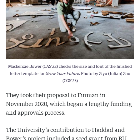
Mackenzie Bower (CAS’22) checks the size and font of the finished
letter template for
Grow Your Future
. Photo by Ziyu (Julian) Zhu
(CGS’23)
They took their proposal to Furman in
November 2020, which began a lengthy funding
and approvals process.
The University’s contribution to Haddad and
Bower’s project included a seed grant from BU