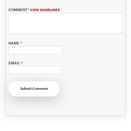
COMMENT
*
VIEW GUIDELINES
NAME
*
EMAIL
*
Submit Comment