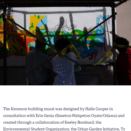
The Kenmore building mural was designed by Halle Cooper in
consultation with Erin Genia (Sisseton-Wahpeton Oyate/Odawa) and
created through a collaboration of Keeley Bombard, the
Environmental Student Organization, the Urban Garden Initiative, Ty