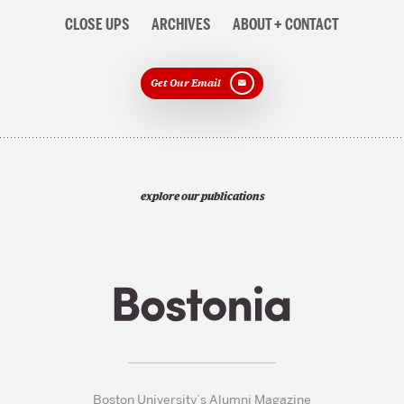
CLOSE UPS
ARCHIVES
ABOUT + CONTACT
Get Our Email
explore our publications
Boston University’s Alumni Magazine