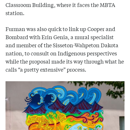
Classroom Building, where it faces the MBTA
station.
Furman was also quick to link up Cooper and
Bombard with Erin Genia, a mural specialist
and member of the Sisseton-Wahpeton Dakota
nation, to consult on Indigenous perspectives
while the proposal made its way through what he
calls “a pretty extensive” process.