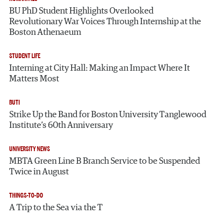
BU PhD Student Highlights Overlooked
Revolutionary War Voices Through Internship at the
Boston Athenaeum
STUDENT LIFE
Interning at City Hall: Making an Impact Where It
Matters Most
BUTI
Strike Up the Band for Boston University Tanglewood
Institute’s 60th Anniversary
UNIVERSITY NEWS
MBTA Green Line B Branch Service to be Suspended
Twice in August
THINGS-TO-DO
A Trip to the Sea via the T