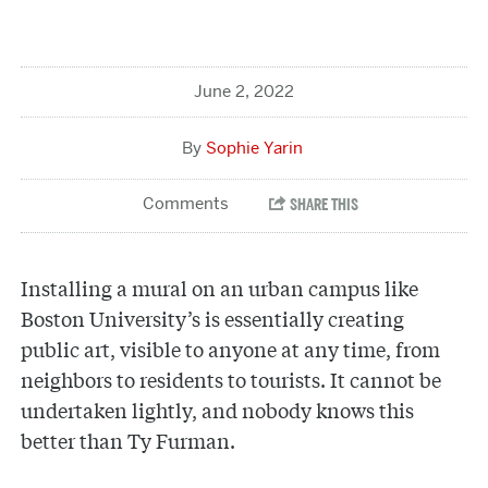
June 2, 2022
Sophie Yarin
Installing a mural on an urban campus like
Boston University’s is essentially creating
public art, visible to anyone at any time, from
neighbors to residents to tourists. It cannot be
undertaken lightly, and nobody knows this
better than Ty Furman.