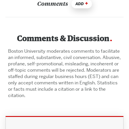
Comments
ADD
Comments & Discussion
Boston University moderates comments to facilitate
an informed, substantive, civil conversation. Abusive,
profane, self-promotional, misleading, incoherent or
off-topic comments will be rejected. Moderators are
staffed during regular business hours (EST) and can
only accept comments written in English. Statistics
or facts must include a citation or a link to the
citation.