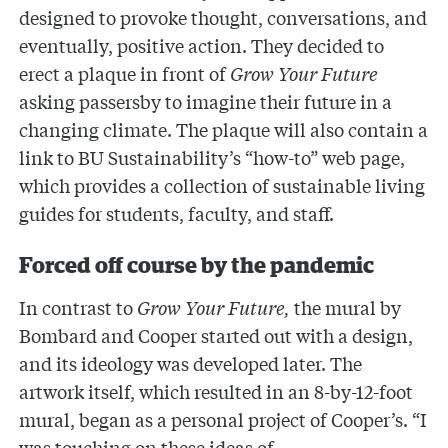
designed to provoke thought, conversations, and
eventually, positive action. They decided to
erect a plaque in front of
Grow Your Future
asking passersby to imagine their future in a
changing climate. The plaque will also contain a
link to BU Sustainability’s “how-to” web page,
which provides a collection of sustainable living
guides for students, faculty, and staff.
Forced off course by the pandemic
In contrast to
Grow Your Future,
the mural by
Bombard and Cooper started out with a design,
and its ideology was developed later. The
artwork itself, which resulted in an 8-by-12-foot
mural, began as a personal project of Cooper’s. “I
was touching on these ideas of