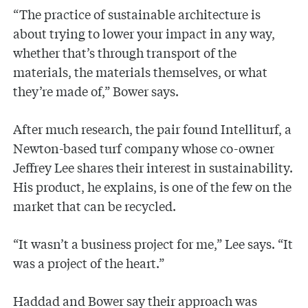
“The practice of sustainable architecture is
about trying to lower your impact in any way,
whether that’s through transport of the
materials, the materials themselves, or what
they’re made of,” Bower says.
After much research, the pair found Intelliturf, a
Newton-based turf company whose co-owner
Jeffrey Lee shares their interest in sustainability.
His product, he explains, is one of the few on the
market that can be recycled.
“It wasn’t a business project for me,” Lee says. “It
was a project of the heart.”
Haddad and Bower say their approach was