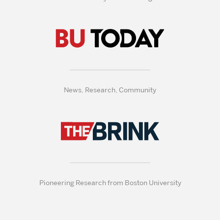
News, Research, Community
Pioneering Research from Boston University