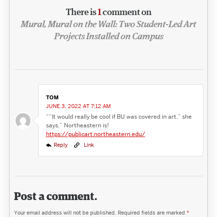
There is
1
comment on
Mural, Mural on the Wall: Two Student-Led Art
Projects Installed on Campus
TOM
JUNE 3, 2022 AT 7:12 AM
““It would really be cool if BU was covered in art,” she
says.” Northeastern is!
https://publicart.northeastern.edu/
Reply
Link
Post a comment.
Your email address will not be published.
Required fields are marked
*