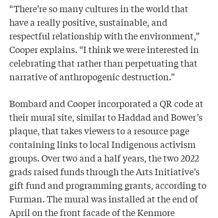
“There’re so many cultures in the world that
have a really positive, sustainable, and
respectful relationship with the environment,”
Cooper explains. “I think we were interested in
celebrating that rather than perpetuating that
narrative of anthropogenic destruction.”
Bombard and Cooper incorporated a QR code at
their mural site, similar to Haddad and Bower’s
plaque, that takes viewers to a resource page
containing links to local Indigenous activism
groups. Over two and a half years, the two 2022
grads raised funds through the Arts Initiative’s
gift fund and programming grants, according to
Furman. The mural was installed at the end of
April on the front facade of the Kenmore