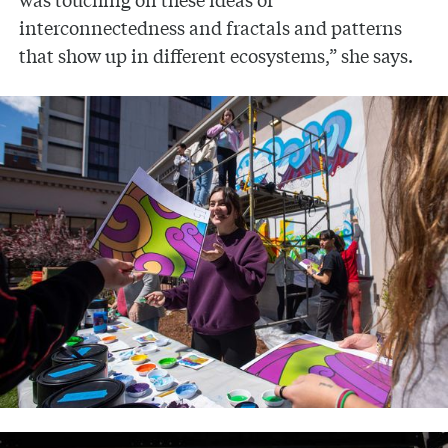
interconnectedness and fractals and patterns
that show up in different ecosystems,” she says.