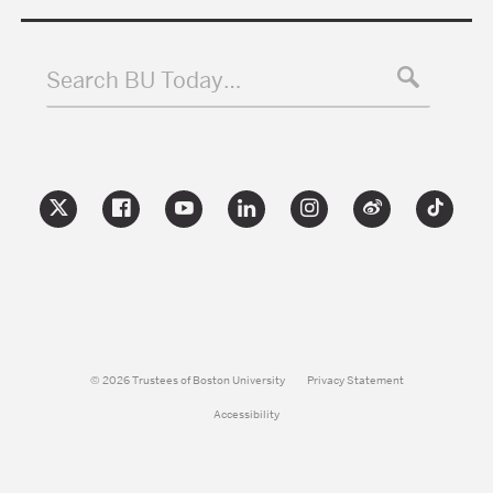
Search BU Today…
© 2026 Trustees of Boston University
Privacy Statement
Accessibility