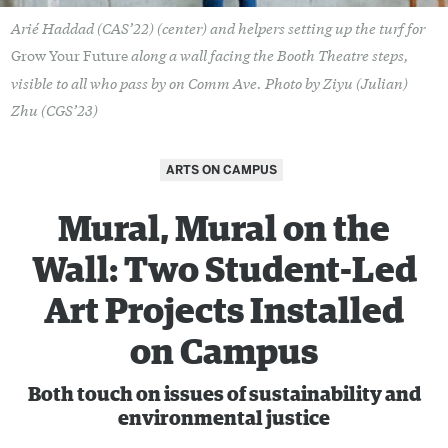
Arié Haddad (CAS’22) (center) and helpers setting up the turf for
along a wall facing the Booth Theatre steps,
Grow Your Future
visible to all who pass by on Comm Ave. Photo by Ziyu (Julian)
Zhu (CGS’23)
ARTS ON CAMPUS
Mural, Mural on the
Wall: Two Student-Led
Art Projects Installed
on Campus
Both touch on issues of sustainability and
environmental justice