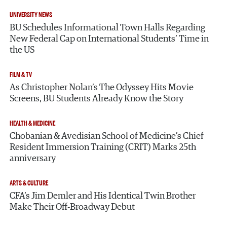
UNIVERSITY NEWS
BU Schedules Informational Town Halls Regarding
New Federal Cap on International Students’ Time in
the US
FILM & TV
As Christopher Nolan’s The Odyssey Hits Movie
Screens, BU Students Already Know the Story
HEALTH & MEDICINE
Chobanian & Avedisian School of Medicine’s Chief
Resident Immersion Training (CRIT) Marks 25th
anniversary
ARTS & CULTURE
CFA’s Jim Demler and His Identical Twin Brother
Make Their Off-Broadway Debut