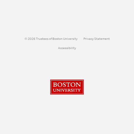
© 2026 Trustees of Boston University
Privacy Statement
Accessibility
Boston University
Search
Search
Search
for: