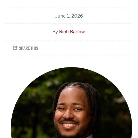
June 1, 2026
Rich Barlow