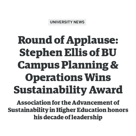
UNIVERSITY NEWS
Round of Applause:
Stephen Ellis of BU
Campus Planning &
Operations Wins
Sustainability Award
Association for the Advancement of
Sustainability in Higher Education honors
his decade of leadership