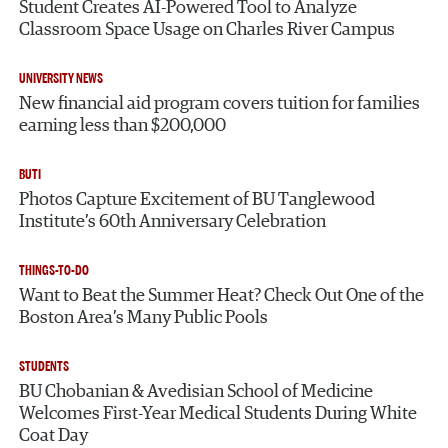
Student Creates AI-Powered Tool to Analyze
Classroom Space Usage on Charles River Campus
UNIVERSITY NEWS
New financial aid program covers tuition for families
earning less than $200,000
BUTI
Photos Capture Excitement of BU Tanglewood
Institute’s 60th Anniversary Celebration
THINGS-TO-DO
Want to Beat the Summer Heat? Check Out One of the
Boston Area’s Many Public Pools
STUDENTS
BU Chobanian & Avedisian School of Medicine
Welcomes First-Year Medical Students During White
Coat Day