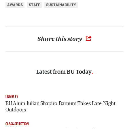
AWARDS
STAFF
SUSTAINABILITY
Share this story
Latest from
BU Today
FILM & TV
BU Alum Julian Shapiro-Barnum Takes Late-Night
Outdoors
CLASS SELECTION