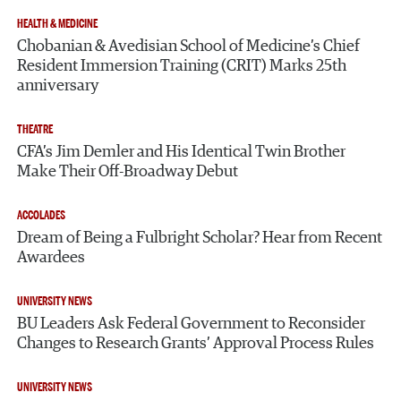
HEALTH & MEDICINE
Chobanian & Avedisian School of Medicine’s Chief
Resident Immersion Training (CRIT) Marks 25th
anniversary
THEATRE
CFA’s Jim Demler and His Identical Twin Brother
Make Their Off-Broadway Debut
ACCOLADES
Dream of Being a Fulbright Scholar? Hear from Recent
Awardees
UNIVERSITY NEWS
BU Leaders Ask Federal Government to Reconsider
Changes to Research Grants’ Approval Process Rules
UNIVERSITY NEWS