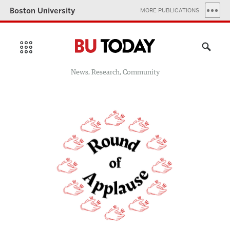
Boston University
MORE PUBLICATIONS
News, Research, Community