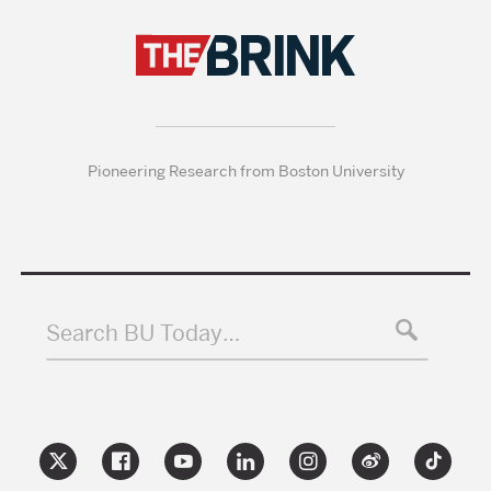
Pioneering Research from Boston University
Search BU Today…