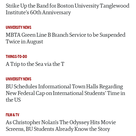
Strike Up the Band for Boston University Tanglewood
Institute’s 60th Anniversary
UNIVERSITY NEWS
MBTA Green Line B Branch Service to be Suspended
Twice in August
THINGS-TO-DO
A Trip to the Sea via the T
UNIVERSITY NEWS
BU Schedules Informational Town Halls Regarding
New Federal Cap on International Students’ Time in
the US
FILM & TV
As Christopher Nolan’s The Odyssey Hits Movie
Screens, BU Students Already Know the Story