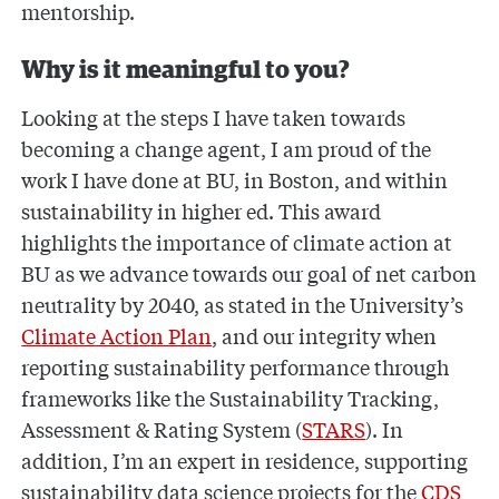
mentorship.
Why is it meaningful to you?
Looking at the steps I have taken towards
becoming a change agent, I am proud of the
work I have done at BU, in Boston, and within
sustainability in higher ed. This award
highlights the importance of climate action at
BU as we advance towards our goal of net carbon
neutrality by 2040, as stated in the University’s
Climate Action Plan
, and our integrity when
reporting sustainability performance through
frameworks like the Sustainability Tracking,
Assessment & Rating System (
STARS
). In
addition, I’m an expert in residence, supporting
sustainability data science projects for the
CDS