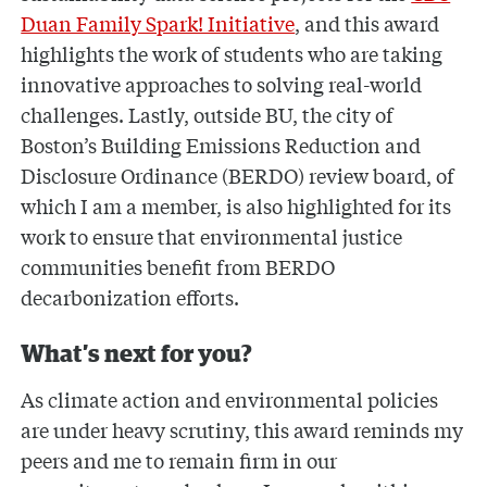
Duan Family Spark! Initiative
, and this award
highlights the work of students who are taking
innovative approaches to solving real-world
challenges. Lastly, outside BU, the city of
Boston’s Building Emissions Reduction and
Disclosure Ordinance (BERDO) review board, of
which I am a member, is also highlighted for its
work to ensure that environmental justice
communities benefit from BERDO
decarbonization efforts.
What’s next for you?
As climate action and environmental policies
are under heavy scrutiny, this award reminds my
peers and me to remain firm in our