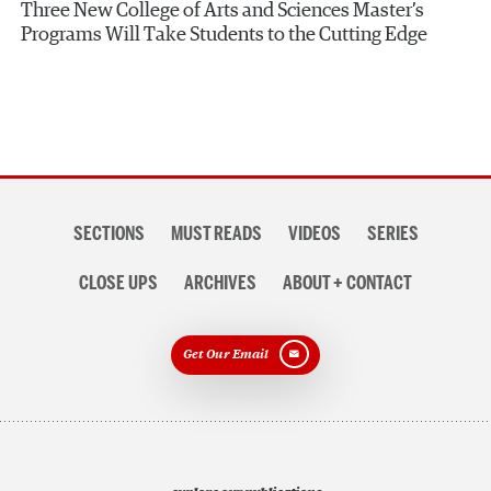
Three New College of Arts and Sciences Master’s
Programs Will Take Students to the Cutting Edge
Section
SECTIONS
MUST READS
VIDEOS
SERIES
navigation
CLOSE UPS
ARCHIVES
ABOUT + CONTACT
Get Our Email