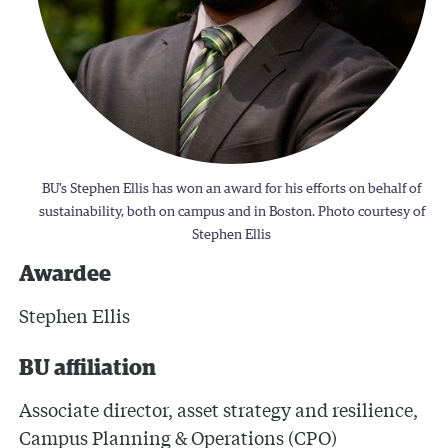
BU’s Stephen Ellis has won an award for his efforts on behalf of
sustainability, both on campus and in Boston. Photo courtesy of
Stephen Ellis
Awardee
Stephen Ellis
BU affiliation
Associate director, asset strategy and resilience,
Campus Planning & Operations (CPO)