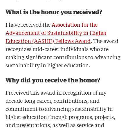
What is the honor you received?
I have received the
Association for the
Advancement of Sustainability in Higher
Education (AASHE) Fellows Award
. The award
recognizes mid-career individuals who are
making significant contributions to advancing
sustainability in higher education.
Why did you receive the honor?
I received this award in recognition of my
decade-long career, contributions, and
commitment to advancing sustainability in
higher education through programs, projects,
and presentations, as well as service and