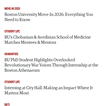
MOVE-IN 2026
Boston University Move-In 2026: Everything You
Need to Know
STUDENT LIFE
BU’s Chobanian & Avedisian School of Medicine
Matches Mentees & Mentors
HUMANITIES
BU PhD Student Highlights Overlooked
Revolutionary War Voices Through Internship at the
Boston Athenaeum
STUDENT LIFE
Interning at City Hall: Making an Impact Where It
Matters Most
BUTI