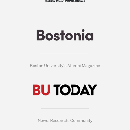
explore our publications
Boston University’s Alumni Magazine
News, Research, Community