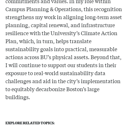
commitments and values. In my role within
Campus Planning & Operations, this recognition
strengthens my work in aligning long‑term asset
planning, capital renewal, and infrastructure
resilience with the University’s Climate Action
Plan, which, in turn, helps translate
sustainability goals into practical, measurable
actions across BU’s physical assets. Beyond that,
I will continue to support our students in their
exposure to real-world sustainability data
challenges and aid in the city’s implementation
to equitably decarbonize Boston’s large
buildings.
EXPLORE RELATED TOPICS: