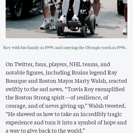
Roy with his family in 1999, and carrying the Olympic torch in 1996.
On Twitter, fans, players, NHL teams, and
notable figures, including Bruins legend Ray
Bourque and Boston Mayor Marty Walsh, reacted
swiftly to the sad news. “Travis Roy exemplified
the Boston Strong spirit—of resilience, of
courage, and of never giving up,” Walsh tweeted.
“He showed us how to take an incredibly tragic
experience and turn it into a symbol of hope and
a way to give back to the world.”