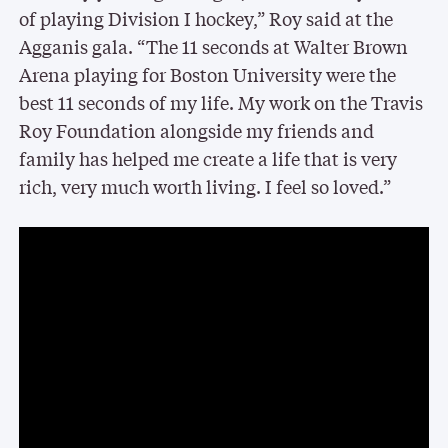
of playing Division I hockey,” Roy said at the
Agganis gala. “The 11 seconds at Walter Brown
Arena playing for Boston University were the
best 11 seconds of my life. My work on the Travis
Roy Foundation alongside my friends and
family has helped me create a life that is very
rich, very much worth living. I feel so loved.”