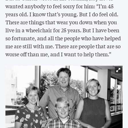
wanted anybody to feel sorry for him: “I’m 45
years old. I know that’s young. But I do feel old.
There are things that wear you down when you
live in a wheelchair for 25 years. But I have been
so fortunate, and all the people who have helped
me are still with me. There are people that are so
worse off than me, and I want to help them.”