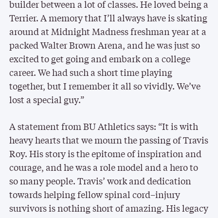
builder between a lot of classes. He loved being a
Terrier. A memory that I’ll always have is skating
around at Midnight Madness freshman year at a
packed Walter Brown Arena, and he was just so
excited to get going and embark on a college
career. We had such a short time playing
together, but I remember it all so vividly. We’ve
lost a special guy.”
A statement from BU Athletics says: “It is with
heavy hearts that we mourn the passing of Travis
Roy. His story is the epitome of inspiration and
courage, and he was a role model and a hero to
so many people. Travis’ work and dedication
towards helping fellow spinal cord–injury
survivors is nothing short of amazing. His legacy