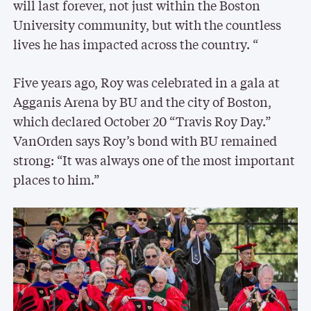
will last forever, not just within the Boston
University community, but with the countless
lives he has impacted across the country. “
Five years ago, Roy was celebrated in a gala at
Agganis Arena by BU and the city of Boston,
which declared October 20 “Travis Roy Day.”
VanOrden says Roy’s bond with BU remained
strong: “It was always one of the most important
places to him.”