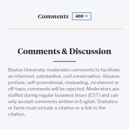
Comments
ADD
Comments & Discussion
Boston University moderates comments to facilitate
an informed, substantive, civil conversation. Abusive,
profane, self-promotional, misleading, incoherent or
off-topic comments will be rejected. Moderators are
staffed during regular business hours (EST) and can
only accept comments written in English. Statistics
or facts must include a citation or a link to the
citation.