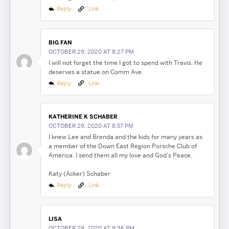
Reply
Link
BIG FAN
OCTOBER 29, 2020 AT 8:27 PM
I will not forget the time I got to spend with Travis. He
deserves a statue on Comm Ave.
Reply
Link
KATHERINE K SCHABER
OCTOBER 29, 2020 AT 8:57 PM
I knew Lee and Brenda and the kids for many years as
a member of the Down East Region Porsche Club of
America. I send them all my love and God’s Peace.
Katy (Acker) Schaber
Reply
Link
LISA
OCTOBER 29, 2020 AT 9:36 PM