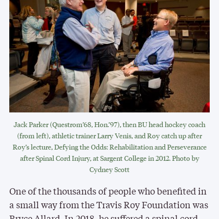
Jack Parker (Questrom’68, Hon.’97), then BU head hockey coach
(from left), athletic trainer Larry Venis, and Roy catch up after
Roy’s lecture, Defying the Odds: Rehabilitation and Perseverance
after Spinal Cord Injury, at Sargent College in 2012. Photo by
Cydney Scott
One of the thousands of people who benefited in
a small way from the Travis Roy Foundation was
Bryce Allard. In 2018, he suffered a spinal cord