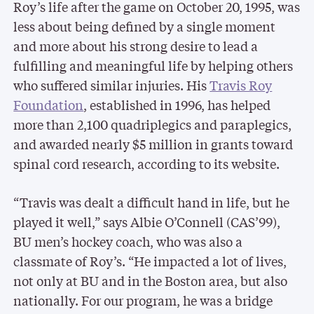
Roy’s life after the game on October 20, 1995, was
less about being defined by a single moment
and more about his strong desire to lead a
fulfilling and meaningful life by helping others
who suffered similar injuries. His
Travis Roy
Foundation
, established in 1996, has helped
more than 2,100 quadriplegics and paraplegics,
and awarded nearly $5 million in grants toward
spinal cord research, according to its website.
“Travis was dealt a difficult hand in life, but he
played it well,” says Albie O’Connell (CAS’99),
BU men’s hockey coach, who was also a
classmate of Roy’s. “He impacted a lot of lives,
not only at BU and in the Boston area, but also
nationally. For our program, he was a bridge