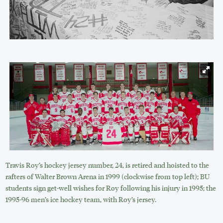
Travis Roy’s hockey jersey number, 24, is retired and hoisted to the
rafters of Walter Brown Arena in 1999 (clockwise from top left); BU
students sign get-well wishes for Roy following his injury in 1995; the
1995-96 men’s ice hockey team, with Roy’s jersey.