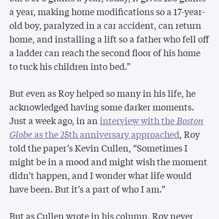
a year, making home modifications so a 17-year-
old boy, paralyzed in a car accident, can return
home, and installing a lift so a father who fell off
a ladder can reach the second floor of his home
to tuck his children into bed.”
But even as Roy helped so many in his life, he
acknowledged having some darker moments.
Just a week ago, in an
interview with the
Boston
Globe
as the 25th anniversary approached
, Roy
told the paper’s Kevin Cullen, “Sometimes I
might be in a mood and might wish the moment
didn’t happen, and I wonder what life would
have been. But it’s a part of who I am.”
But as Cullen wrote in his column, Roy never