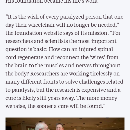
His foundation became his life’s work.
“It is the wish of every paralyzed person that one
day their wheelchair will no longer be needed,”
the foundation website says of its mission. “For
researchers and scientists the most important
question is basic: How can an injured spinal
cord regenerate and reconnect the ‘wires’ from
the brain to the muscles and nerves throughout
the body? Researchers are working tirelessly on
many different fronts to solve challenges related
to paralysis, but the research is expensive and a
cure is likely still years away. The more money
we raise, the sooner a cure will be found.”