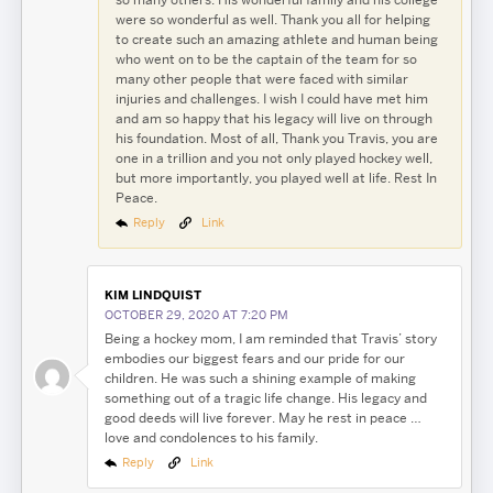
were so wonderful as well. Thank you all for helping
to create such an amazing athlete and human being
who went on to be the captain of the team for so
many other people that were faced with similar
injuries and challenges. I wish I could have met him
and am so happy that his legacy will live on through
his foundation. Most of all, Thank you Travis, you are
one in a trillion and you not only played hockey well,
but more importantly, you played well at life. Rest In
Peace.
Reply
Link
KIM LINDQUIST
OCTOBER 29, 2020 AT 7:20 PM
Being a hockey mom, I am reminded that Travis’ story
embodies our biggest fears and our pride for our
children. He was such a shining example of making
something out of a tragic life change. His legacy and
good deeds will live forever. May he rest in peace …
love and condolences to his family.
Reply
Link