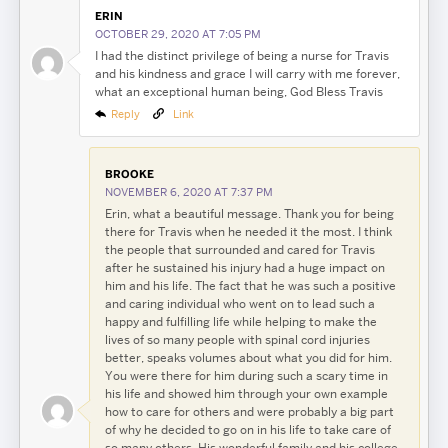
ERIN
OCTOBER 29, 2020 AT 7:05 PM
I had the distinct privilege of being a nurse for Travis
and his kindness and grace I will carry with me forever,
what an exceptional human being, God Bless Travis
Reply
Link
BROOKE
NOVEMBER 6, 2020 AT 7:37 PM
Erin, what a beautiful message. Thank you for being
there for Travis when he needed it the most. I think
the people that surrounded and cared for Travis
after he sustained his injury had a huge impact on
him and his life. The fact that he was such a positive
and caring individual who went on to lead such a
happy and fulfilling life while helping to make the
lives of so many people with spinal cord injuries
better, speaks volumes about what you did for him.
You were there for him during such a scary time in
his life and showed him through your own example
how to care for others and were probably a big part
of why he decided to go on in his life to take care of
so many others. His wonderful family and his college