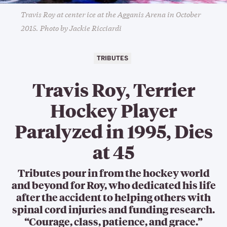
Travis Roy at center ice at the Agganis Arena in October
2015. Photo by Jackie Ricciardi
TRIBUTES
Travis Roy, Terrier
Hockey Player
Paralyzed in 1995, Dies
at 45
Tributes pour in from the hockey world
and beyond for Roy, who dedicated his life
after the accident to helping others with
spinal cord injuries and funding research.
“Courage, class, patience, and grace.”