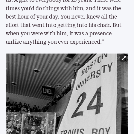
times you’d do things with him, and it was the
best hour of your day. You never knew all the
effort that went into getting into his chair. But
when you were with him, it was a presence
unlike anything you ever experienced.”