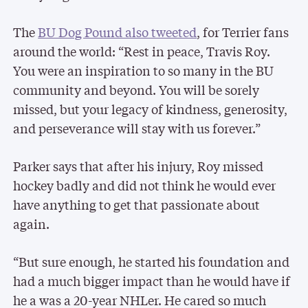
The
BU Dog Pound also tweeted
, for Terrier fans
around the world: “Rest in peace, Travis Roy.
You were an inspiration to so many in the BU
community and beyond. You will be sorely
missed, but your legacy of kindness, generosity,
and perseverance will stay with us forever.”
Parker says that after his injury, Roy missed
hockey badly and did not think he would ever
have anything to get that passionate about
again.
“But sure enough, he started his foundation and
had a much bigger impact than he would have if
he a was a 20-year NHLer. He cared so much