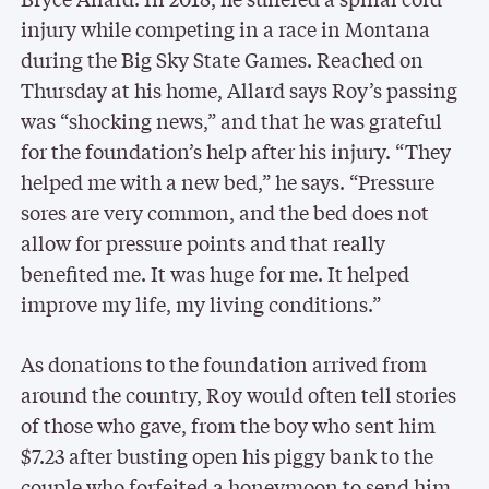
injury while competing in a race in Montana
during the Big Sky State Games. Reached on
Thursday at his home, Allard says Roy’s passing
was “shocking news,” and that he was grateful
for the foundation’s help after his injury. “They
helped me with a new bed,” he says. “Pressure
sores are very common, and the bed does not
allow for pressure points and that really
benefited me. It was huge for me. It helped
improve my life, my living conditions.”
As donations to the foundation arrived from
around the country, Roy would often tell stories
of those who gave, from the boy who sent him
$7.23 after busting open his piggy bank to the
couple who forfeited a honeymoon to send him