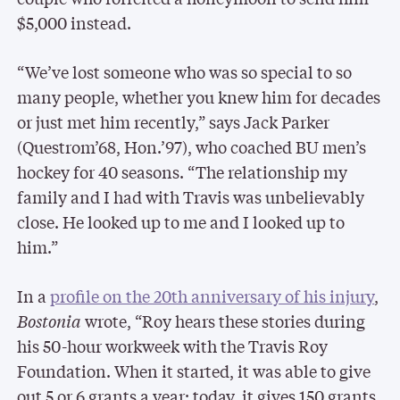
$5,000 instead.
“We’ve lost someone who was so special to so
many people, whether you knew him for decades
or just met him recently,” says Jack Parker
(Questrom’68, Hon.’97), who coached BU men’s
hockey for 40 seasons. “The relationship my
family and I had with Travis was unbelievably
close. He looked up to me and I looked up to
him.”
In a
profile on the 20th anniversary of his injury
,
Bostonia
wrote, “Roy hears these stories during
his 50-hour workweek with the Travis Roy
Foundation. When it started, it was able to give
out 5 or 6 grants a year; today, it gives 150 grants