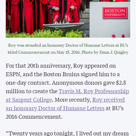
Roy was awarded an honorary Doctor of Humane Letters at BU’s
143rd Commencement on May 15, 2016. Photo by Dana J. Quigley
For that 20th anniversary, Roy appeared on
ESPN, and the Boston Bruins signed him to a
one-day contract. Anonymous donors gave $2.5
million to create the
Travis M. Roy Professorship
at Sargent College
. More recently,
Roy received
an honorary Doctor of Humane Letters
at BU’s
2016 Commencement.
“Twenty years ago tonight, I lived out my dream