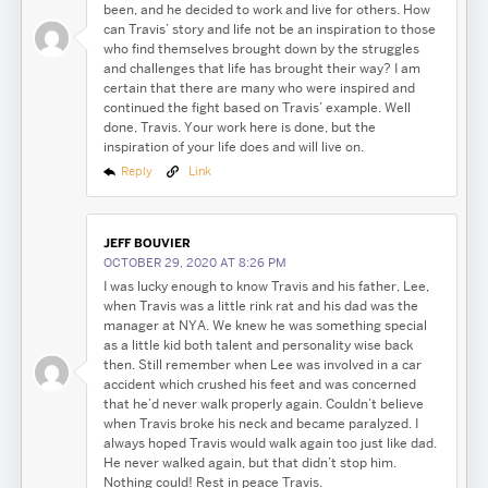
been, and he decided to work and live for others. How
can Travis’ story and life not be an inspiration to those
who find themselves brought down by the struggles
and challenges that life has brought their way? I am
certain that there are many who were inspired and
continued the fight based on Travis’ example. Well
done, Travis. Your work here is done, but the
inspiration of your life does and will live on.
Reply
Link
JEFF BOUVIER
OCTOBER 29, 2020 AT 8:26 PM
I was lucky enough to know Travis and his father, Lee,
when Travis was a little rink rat and his dad was the
manager at NYA. We knew he was something special
as a little kid both talent and personality wise back
then. Still remember when Lee was involved in a car
accident which crushed his feet and was concerned
that he’d never walk properly again. Couldn’t believe
when Travis broke his neck and became paralyzed. I
always hoped Travis would walk again too just like dad.
He never walked again, but that didn’t stop him.
Nothing could! Rest in peace Travis.