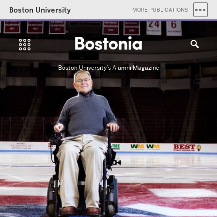
Boston University
MORE PUBLICATIONS
Boston University’s Alumni Magazine