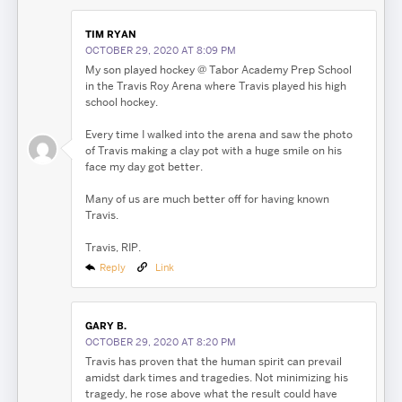
TIM RYAN
OCTOBER 29, 2020 AT 8:09 PM
My son played hockey @ Tabor Academy Prep School
in the Travis Roy Arena where Travis played his high
school hockey.
Every time I walked into the arena and saw the photo
of Travis making a clay pot with a huge smile on his
face my day got better.
Many of us are much better off for having known
Travis.
Travis, RIP.
Reply
Link
GARY B.
OCTOBER 29, 2020 AT 8:20 PM
Travis has proven that the human spirit can prevail
amidst dark times and tragedies. Not minimizing his
tragedy, he rose above what the result could have