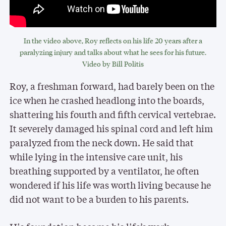
In the video above, Roy reflects on his life 20 years after a
paralyzing injury and talks about what he sees for his future.
Video by Bill Politis
Roy, a freshman forward, had barely been on the
ice when he crashed headlong into the boards,
shattering his fourth and fifth cervical vertebrae.
It severely damaged his spinal cord and left him
paralyzed from the neck down. He said that
while lying in the intensive care unit, his
breathing supported by a ventilator, he often
wondered if his life was worth living because he
did not want to be a burden to his parents.