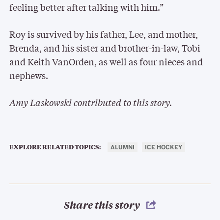
feeling better after talking with him.”
Roy is survived by his father, Lee, and mother,
Brenda, and his sister and brother-in-law, Tobi
and Keith VanOrden, as well as four nieces and
nephews.
Amy Laskowski contributed to this story.
EXPLORE RELATED TOPICS:
ALUMNI
ICE HOCKEY
Share this story