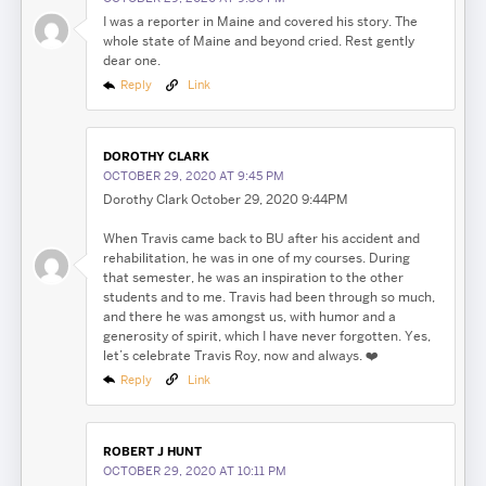
I was a reporter in Maine and covered his story. The
whole state of Maine and beyond cried. Rest gently
dear one.
Reply
Link
DOROTHY CLARK
OCTOBER 29, 2020 AT 9:45 PM
Dorothy Clark October 29, 2020 9:44PM
When Travis came back to BU after his accident and
rehabilitation, he was in one of my courses. During
that semester, he was an inspiration to the other
students and to me. Travis had been through so much,
and there he was amongst us, with humor and a
generosity of spirit, which I have never forgotten. Yes,
let’s celebrate Travis Roy, now and always. ❤️
Reply
Link
ROBERT J HUNT
Search
Search
Search
OCTOBER 29, 2020 AT 10:11 PM
for: