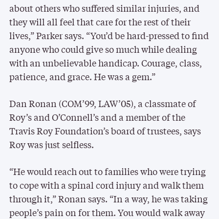
about others who suffered similar injuries, and
they will all feel that care for the rest of their
lives,” Parker says. “You’d be hard-pressed to find
anyone who could give so much while dealing
with an unbelievable handicap. Courage, class,
patience, and grace. He was a gem.”
Dan Ronan (COM’99, LAW’05), a classmate of
Roy’s and O’Connell’s and a member of the
Travis Roy Foundation’s board of trustees, says
Roy was just selfless.
“He would reach out to families who were trying
to cope with a spinal cord injury and walk them
through it,” Ronan says. “In a way, he was taking
people’s pain on for them. You would walk away