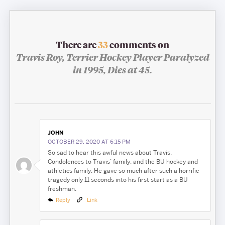
There are
33
comments on
Travis Roy, Terrier Hockey Player Paralyzed
in 1995, Dies at 45.
JOHN
OCTOBER 29, 2020 AT 6:15 PM
So sad to hear this awful news about Travis.
Condolences to Travis’ family, and the BU hockey and
athletics family. He gave so much after such a horrific
tragedy only 11 seconds into his first start as a BU
freshman.
Reply
Link