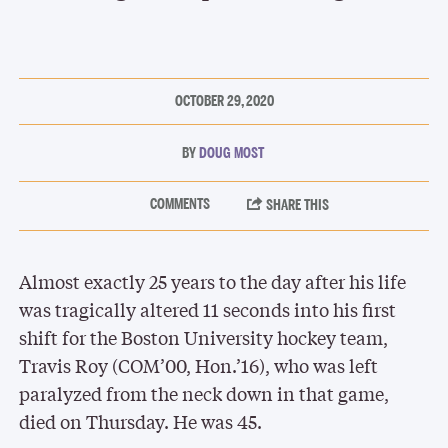
OCTOBER 29, 2020
DOUG MOST
Almost exactly 25 years to the day after his life
was tragically altered 11 seconds into his first
shift for the Boston University hockey team,
Travis Roy (COM’00, Hon.’16), who was left
paralyzed from the neck down in that game,
died on Thursday. He was 45.