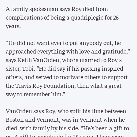
A family spokesman says Roy died from
complications of being a quadriplegic for 25
years.
“He did not want ever to put anybody out, he
approached everything with love and gratitude,”
says Keith VanOrden, who is married to Roy’s
sister, Tobi. “He did say if his passing inspired
others, and served to motivate others to support
the Travis Roy Foundation, then what a great
way to remember him.”
VanOrden says Roy, who split his time between
Boston and Vermont, was in Vermont when he
died, with family by his side. “He’s been a gift to
us. A gift to everybody for 25 years. There were