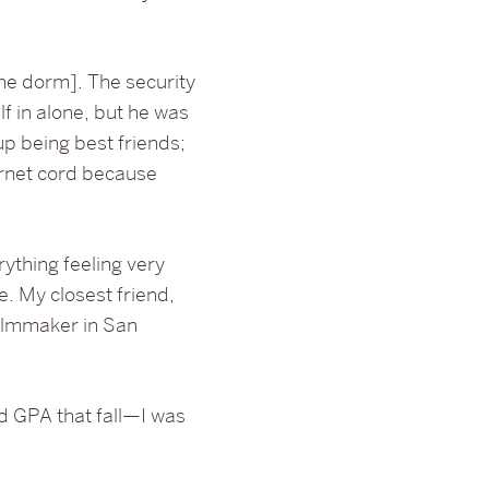
he dorm]. The security
 in alone, but he was
 being best friends;
ernet cord because
rything feeling very
e. My closest friend,
ilmmaker in San
ood GPA that fall—I was