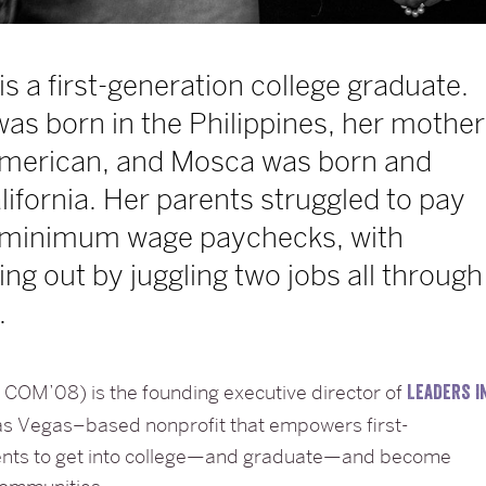
is a first-generation college graduate.
was born in the Philippines, her mother
 American, and Mosca was born and
alifornia. Her parents struggled to pay
on minimum wage paychecks, with
ng out by juggling two jobs all through
.
COM’08) is the founding executive director of
LEADERS I
Las Vegas–based nonprofit that empowers first-
ents to get into college—and graduate—and become