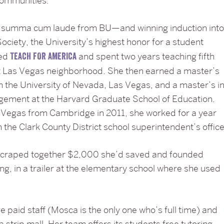
 communities.
g summa cum laude from BU—and winning induction int
ociety, the University’s highest honor for a student
ned
and spent two years teaching fifth
TEACH FOR AMERICA
st Las Vegas neighborhood. She then earned a master’s
m the University of Nevada, Las Vegas, and a master’s i
gement at the Harvard Graduate School of Education.
 Vegas from Cambridge in 2011, she worked for a year
n the Clark County District school superintendent’s office
scraped together $2,000 she’d saved and founded
ng, in a trailer at the elementary school where she used
e paid staff (Mosca is the only one who’s full time) and
 a strip mall. Her team offers its students free tutoring,