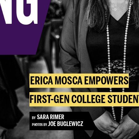
ERICA MOSCA EMPOWERS
FIRST-GEN COLLEGE STUDEN
SARA RIMER
BY
JOE BUGLEWICZ
PHOTOS BY