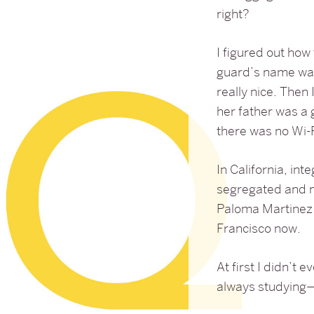
right?
I figured out how
guard’s name was
really nice. Th
her father was a 
there was no Wi-F
In California, in
segregated and no
Paloma Martinez 
Francisco now.
At first I didn’t 
always studying—a