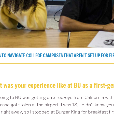
 TO NAVIGATE COLLEGE CAMPUSES THAT AREN’T SET UP FOR FI
 was your experience like at BU as a first-g
oing to BU was getting on a red-eye from California with
case got stolen at the airport. I was 18, I didn’t know y
right away, so I stopped at Burger King for breakfast firs