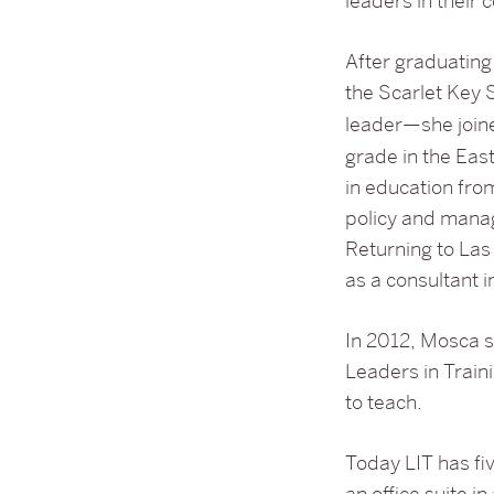
leaders in their
After graduatin
the Scarlet Key S
leader—she joi
grade in the Ea
in education fro
policy and mana
Returning to Las
as a consultant i
In 2012, Mosca 
Leaders in Traini
to teach.
Today LIT has fiv
an office suite in