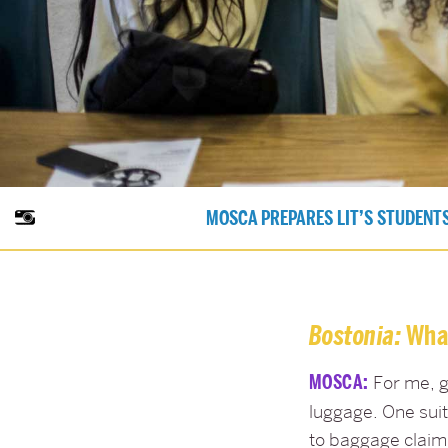
MOSCA PREPARES LIT’S STUDENTS
Bostonia:
What
MOSCA:
For me, g
luggage. One suit
to baggage claim 