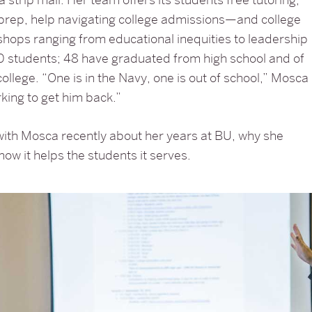
prep, help navigating college admissions—and college
hops ranging from educational inequities to leadership
130 students; 48 have graduated from high school and of
college. “One is in the Navy, one is out of school,” Mosca
king to get him back.”
ith Mosca recently about her years at BU, why she
how it helps the students it serves.