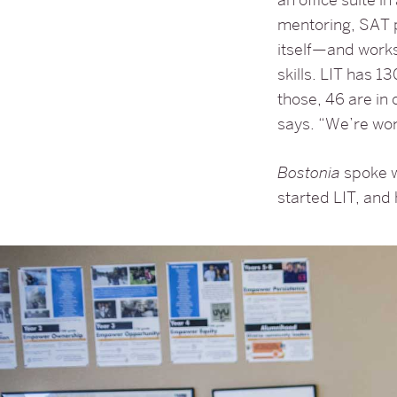
mentoring, SAT 
itself—and works
skills. LIT has 
those, 46 are in 
says. “We’re wor
Bostonia
spoke w
started LIT, and 