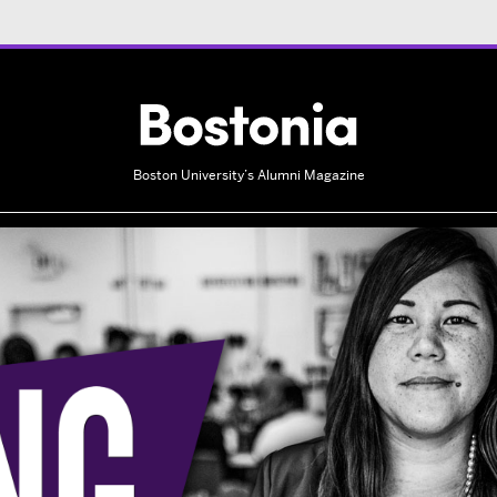
Boston University’s Alumni Magazine