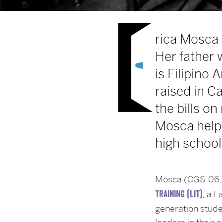
rica Mosca 
Her father 
is Filipino
raised in C
the bills 
Mosca helpi
high school
Mosca (CGS’06, 
, a 
TRAINING (LIT)
generation stud