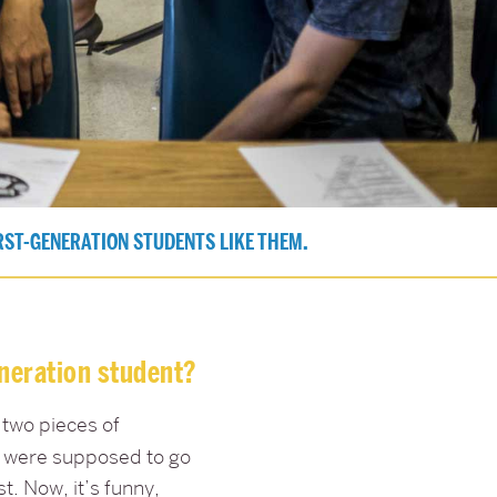
RST-GENERATION STUDENTS LIKE THEM.
eneration student?
 two pieces of
ou were supposed to go
t. Now, it’s funny,