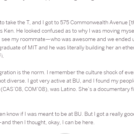
 to take the T, and I got to 575 Commonwealth Avenue [t
 Ken. He looked confused as to why I was moving myself
en I see my roommate—who was awesome and we ended up
graduate of MIT and he was literally building her an eth
i.
tegration is the norm. I remember the culture shock of eve
t diverse. I got very active at BU, and I found my peopl
(CAS’08, COM’08), was Latino. She’s a documentary f
even know if I was meant to be at BU. But I got a really g
nd then I thought, okay, I can be here.