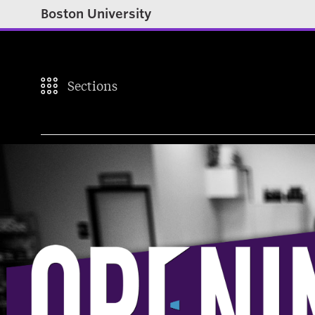
Boston University
Sections