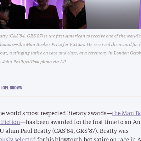
tty (CAS’84, GRS’87) is the first American to receive one of the world’s
y honors—the Man Booker Prize for Fiction. He received the award for h
, a stinging satire on race and class, at a ceremony in London Octob
lout
y John Phillips/Pool photo via AP
JOEL BROWN
he world’s most respected literary awards—
the Man B
r Fiction
—has been awarded for the first time to an A
BU alum Paul Beatty (CAS’84, GRS’87).
Beatty
was
usly selected
for his blowtorch-hot satire on race in 