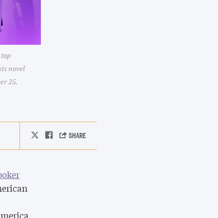
 top
is novel
er 25.
ooker
merican
America,