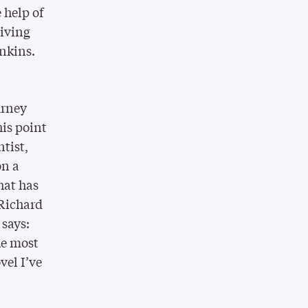
 help of
viving
nkins.
urney
his point
ntist,
on a
hat has
 Richard
 says:
the most
vel I’ve