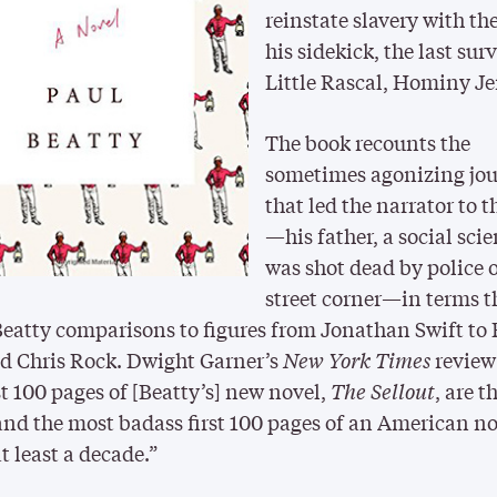
reinstate slavery with the
his sidekick, the last sur
Little Rascal, Hominy Je
The book recounts the
sometimes agonizing jo
that led the narrator to t
—his father, a social scie
was shot dead by police 
street corner—in terms t
eatty comparisons to figures from Jonathan Swift to
d Chris Rock. Dwight Garner’s
New York Times
review
st 100 pages of [Beatty’s] new novel,
The Sellout
, are 
and the most badass first 100 pages of an American no
at least a decade.”