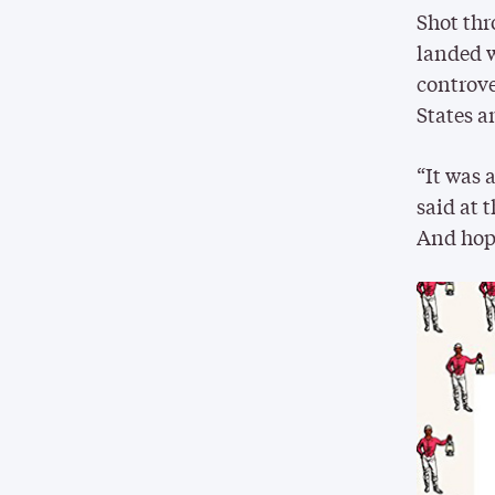
Shot thr
landed w
controve
States a
“It was 
said at 
And hope