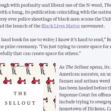
ough with profanity and liberal use of the N-word,
The
ith a bang, its publication coinciding with the nati
rsy over police shootings of black men across the Uni
nd the launch of the
Black Lives Matter
movement.
a hard book for me to write; I know it’s hard to read,” B
the prize ceremony. “I’m just trying to create space for
fully that can create space for others.”
As
The Sellout
opens, its
American narrator, an u
farmer and artisan weed 
has been hauled before t
Supreme Court for offens
include trying to resegre
hometown of Dickens, Ca