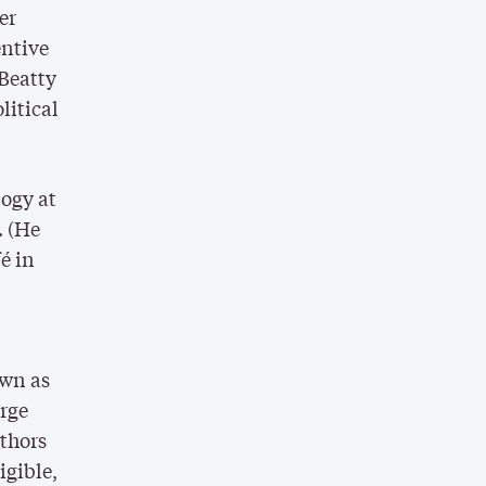
er
entive
 Beatty
litical
logy at
. (He
é in
-
own as
arge
thors
igible,