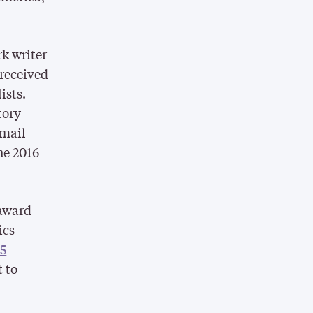
k writer
 received
ists.
tory
 mail
he 2016
 award
ics
15
t to