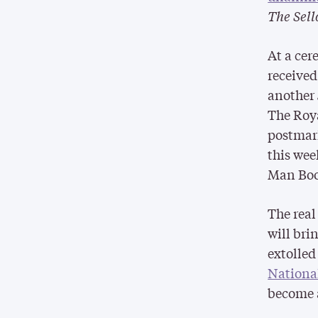
The Sell
At a cer
received
another 
The Roya
postmark
this wee
Man Book
The real
will bri
extolle
National
become a