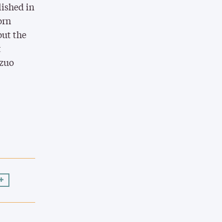
lished in
orn
out the
t
azuo