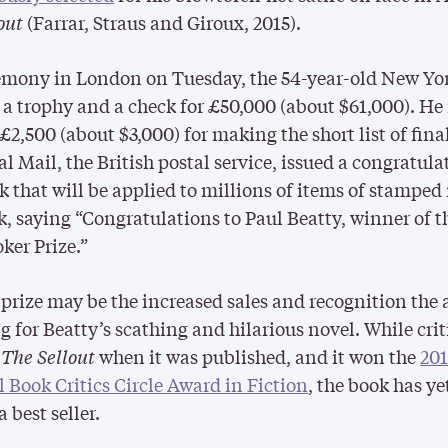
out
(Farrar, Straus and Giroux, 2015).
emony in London on Tuesday, the 54-year-old New Yor
 a trophy and a check for £50,000 (about $61,000). He
£2,500 (about $3,000) for making the short list of final
l Mail, the British postal service, issued a congratula
 that will be applied to millions of items of stamped
k, saying “Congratulations to Paul Beatty, winner of t
er Prize.”
 prize may be the increased sales and recognition the
ng for Beatty’s scathing and hilarious novel. While crit
d
The Sellout
when it was published, and it won the
20
 Book Critics Circle Award in Fiction
, the book has ye
 best seller.