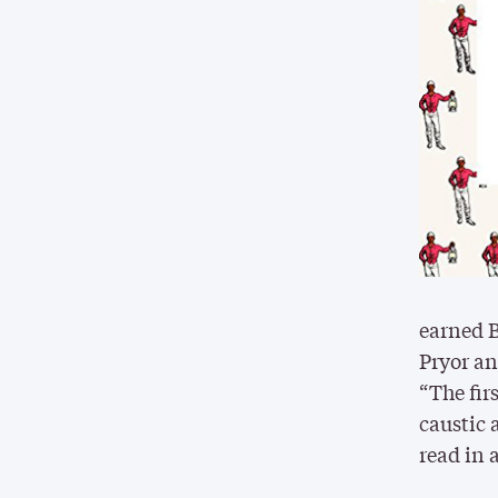
earned B
Pryor an
“The fir
caustic 
read in 