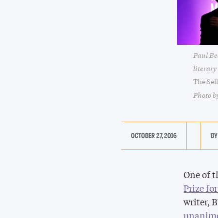
Paul Bea
literar
The Sel
Photo b
OCTOBER 27, 2016
One of t
Prize fo
writer, 
unanimo