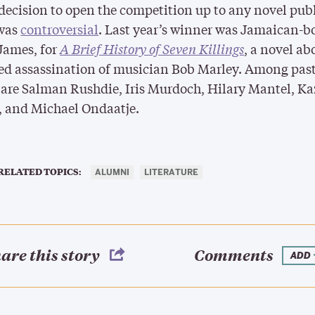
decision to open the competition up to any novel pub
 was
controversial
. Last year’s winner was Jamaican-b
James, for
A Brief History of Seven Killings
, a novel ab
ed assassination of musician Bob Marley. Among pas
are Salman Rushdie, Iris Murdoch, Hilary Mantel, K
, and Michael Ondaatje.
RELATED TOPICS:
ALUMNI
LITERATURE
are this story
Comments
ADD