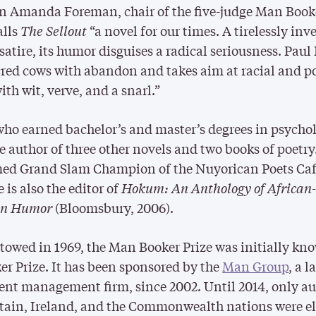
an Amanda Foreman, chair of the five-judge Man Book
alls
The Sellout
“a novel for our times. A tirelessly inv
atire, its humor disguises a radical seriousness. Paul
cred cows with abandon and takes aim at racial and po
ith wit, verve, and a snarl.”
who earned bachelor’s and master’s degrees in psycho
he author of three other novels and two books of poetry
ed Grand Slam Champion of the Nuyorican Poets Caf
 is also the editor of
Hokum: An Anthology of African
an Humor
(Bloomsbury, 2006).
stowed in 1969, the Man Booker Prize was initially kn
er Prize. It has been sponsored by the
Man Group
, a l
nt management firm, since 2002. Until 2014, only au
tain, Ireland, and the Commonwealth nations were el