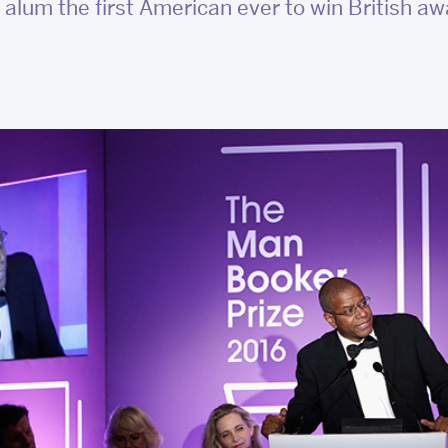
alum the first American ever to win British a