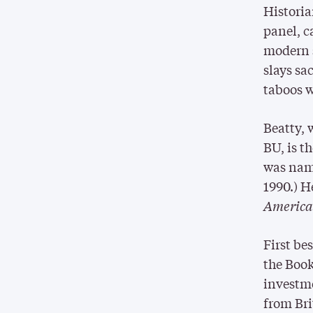
Histori
panel, c
modern s
slays sa
taboos w
Beatty, 
BU, is t
was nam
1990.) He
Americ
First be
the Book
investme
from Bri