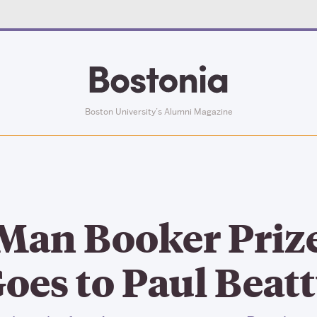
Boston University’s Alumni Magazine
Man Booker Priz
oes to Paul Beat