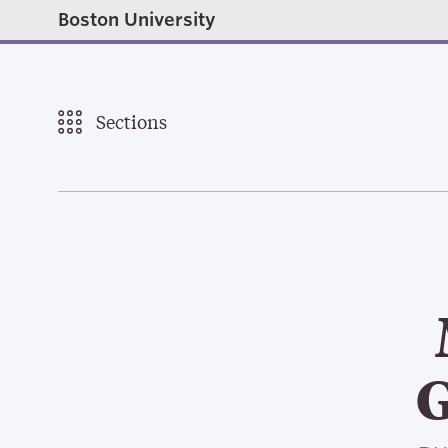
Boston University
Sections
G