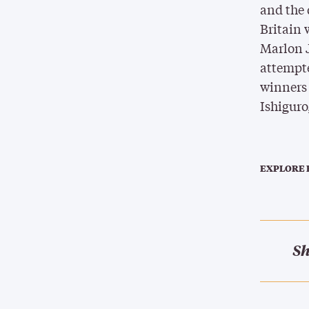
and the 
Britain
Marlon 
attempt
winners 
Ishiguro
EXPLORE 
Sh