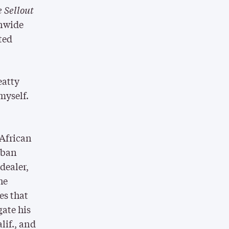
 Sellout
onwide
ted
eatty
 myself.
 African
rban
dealer,
he
es that
gate his
lif., and