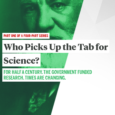
PART ONE OF A FOUR-PART SERIES
Who Picks Up the Tab
for
Science?
FOR HALF A CENTURY, THE GOVERNMENT FUNDED
RESEARCH. TIMES ARE CHANGING.