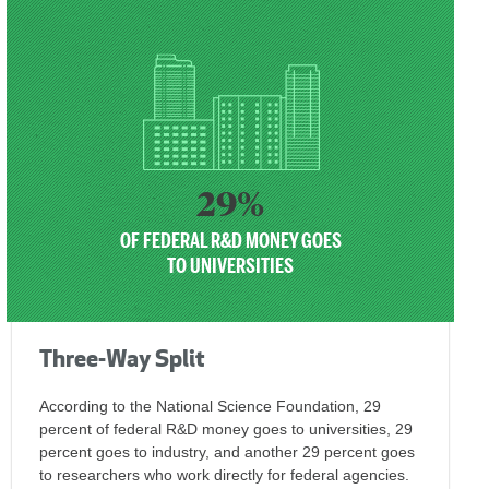
29%
OF FEDERAL R&D MONEY GOES
TO UNIVERSITIES
Three-Way Split
According to the National Science Foundation, 29
percent of federal R&D money goes to universities, 29
percent goes to industry, and another 29 percent goes
to researchers who work directly for federal agencies.