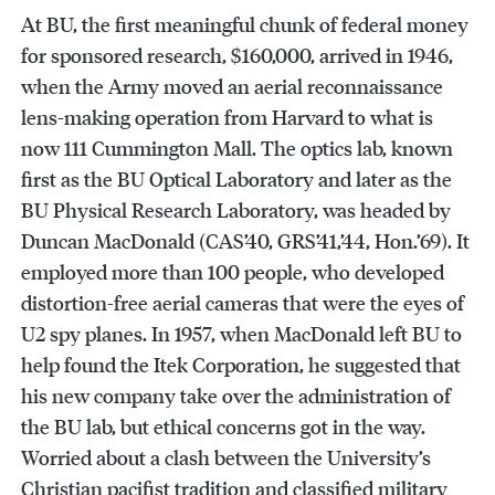
At BU, the first meaningful chunk of federal money
for sponsored research, $160,000, arrived in 1946,
when the Army moved an aerial reconnaissance
lens-making operation from Harvard to what is
now 111 Cummington Mall. The optics lab, known
first as the BU Optical Laboratory and later as the
BU Physical Research Laboratory, was headed by
Duncan MacDonald (CAS’40, GRS’41,’44, Hon.’69). It
employed more than 100 people, who developed
distortion-free aerial cameras that were the eyes of
U2 spy planes. In 1957, when MacDonald left BU to
help found the Itek Corporation, he suggested that
his new company take over the administration of
the BU lab, but ethical concerns got in the way.
Worried about a clash between the University’s
Christian pacifist tradition and classified military