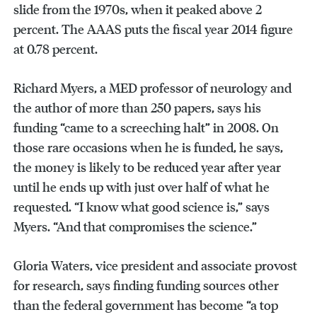
slide from the 1970s, when it peaked above 2
percent. The AAAS puts the fiscal year 2014 figure
at 0.78 percent.
Richard Myers, a MED professor of neurology and
the author of more than 250 papers, says his
funding “came to a screeching halt” in 2008. On
those rare occasions when he is funded, he says,
the money is likely to be reduced year after year
until he ends up with just over half of what he
requested. “I know what good science is,” says
Myers. “And that compromises the science.”
Gloria Waters, vice president and associate provost
for research, says finding funding sources other
than the federal government has become “a top