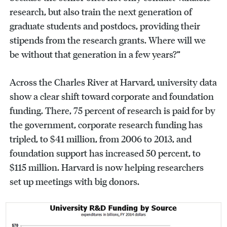
research, but also train the next generation of
graduate students and postdocs, providing their
stipends from the research grants. Where will we
be without that generation in a few years?”
Across the Charles River at Harvard, university data
show a clear shift toward corporate and foundation
funding. There, 75 percent of research is paid for by
the government, corporate research funding has
tripled, to $41 million, from 2006 to 2013, and
foundation support has increased 50 percent, to
$115 million. Harvard is now helping researchers
set up meetings with big donors.
Search
Search
Search
for: