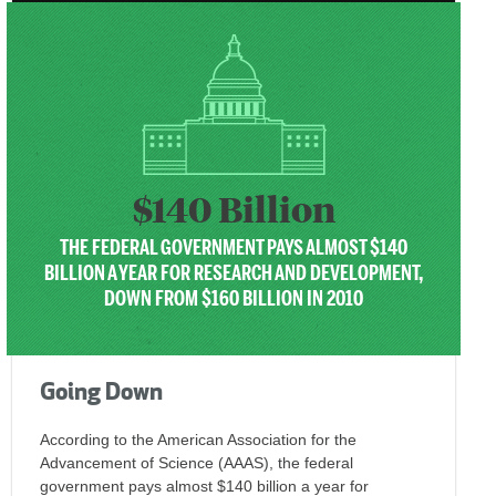
$140 Billion
THE FEDERAL GOVERNMENT PAYS ALMOST $140
BILLION A YEAR FOR RESEARCH AND DEVELOPMENT,
DOWN FROM $160 BILLION IN 2010
Going Down
According to the American Association for the
Advancement of Science (AAAS), the federal
government pays almost $140 billion a year for