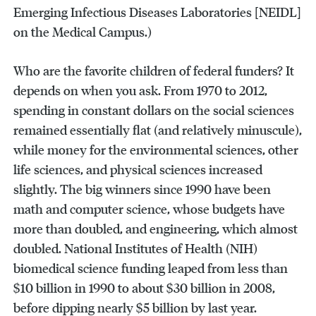
Emerging Infectious Diseases Laboratories [NEIDL]
on the Medical Campus.)
Who are the favorite children of federal funders? It
depends on when you ask. From 1970 to 2012,
spending in constant dollars on the social sciences
remained essentially flat (and relatively minuscule),
while money for the environmental sciences, other
life sciences, and physical sciences increased
slightly. The big winners since 1990 have been
math and computer science, whose budgets have
more than doubled, and engineering, which almost
doubled. National Institutes of Health (NIH)
biomedical science funding leaped from less than
$10 billion in 1990 to about $30 billion in 2008,
before dipping nearly $5 billion by last year.