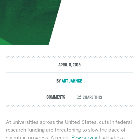
APRIL 6, 2015
ART JAHNKE
At universities across the United States, cuts in federal
research funding are threatening to slow the pace of
scientific progress. A recent
Pew survey
highlights a