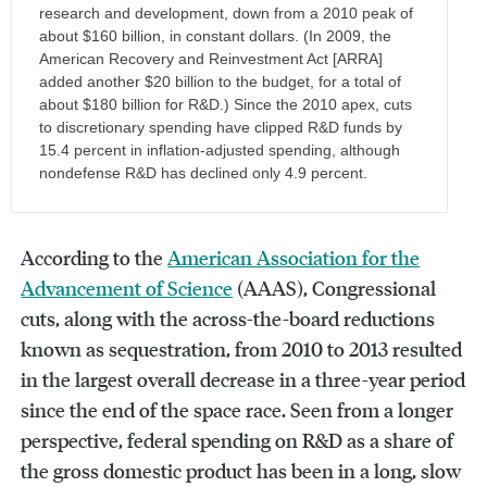
research and development, down from a 2010 peak of
about $160 billion, in constant dollars. (In 2009, the
American Recovery and Reinvestment Act [ARRA]
added another $20 billion to the budget, for a total of
about $180 billion for R&D.) Since the 2010 apex, cuts
to discretionary spending have clipped R&D funds by
15.4 percent in inflation-adjusted spending, although
nondefense R&D has declined only 4.9 percent.
According to the
American Association for the
Advancement of Science
(AAAS), Congressional
cuts, along with the across-the-board reductions
known as sequestration, from 2010 to 2013 resulted
in the largest overall decrease in a three-year period
since the end of the space race. Seen from a longer
perspective, federal spending on R&D as a share of
the gross domestic product has been in a long, slow