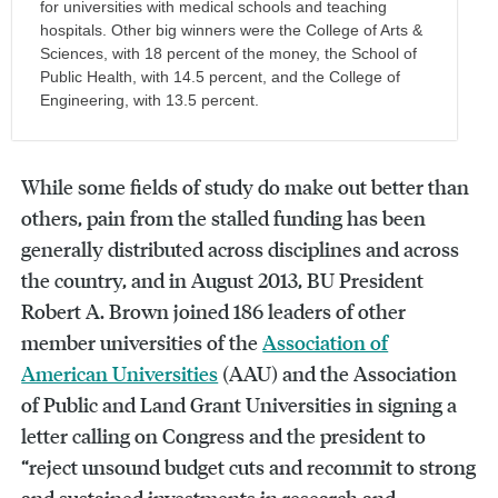
for universities with medical schools and teaching
hospitals. Other big winners were the College of Arts &
Sciences, with 18 percent of the money, the School of
Public Health, with 14.5 percent, and the College of
Engineering, with 13.5 percent.
While some fields of study do make out better than
others, pain from the stalled funding has been
generally distributed across disciplines and across
the country, and in August 2013, BU President
Robert A. Brown joined 186 leaders of other
member universities of the
Association of
American Universities
(AAU) and the Association
of Public and Land Grant Universities in signing a
letter calling on Congress and the president to
“reject unsound budget cuts and recommit to strong
and sustained investments in research and