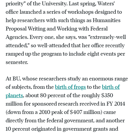
priority” of the University. Last spring, Waters’
office launched a series of workshops designed to
help researchers with such things as Humanities
Proposal Writing and Working with Federal
Agencies. Every one, she says, was “extremely-well
attended,” so well-attended that her office recently
ramped up the program to include eight events per
semester.
At BU, whose researchers study an enormous range
of subjects, from the
birth of frogs
to the
birth of
planets
, about 80 percent of the roughly $350
million for sponsored research received in FY 2014
(down from a 2010 peak of $407 million) came
directly from the federal government, and another
10 percent originated in government grants and