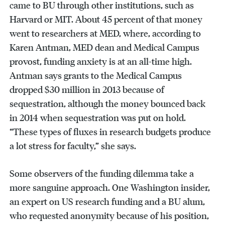
came to BU through other institutions, such as
Harvard or MIT. About 45 percent of that money
went to researchers at MED, where, according to
Karen Antman, MED dean and Medical Campus
provost, funding anxiety is at an all-time high.
Antman says grants to the Medical Campus
dropped $30 million in 2013 because of
sequestration, although the money bounced back
in 2014 when sequestration was put on hold.
“These types of fluxes in research budgets produce
a lot stress for faculty,” she says.
Some observers of the funding dilemma take a
more sanguine approach. One Washington insider,
an expert on US research funding and a BU alum,
who requested anonymity because of his position,