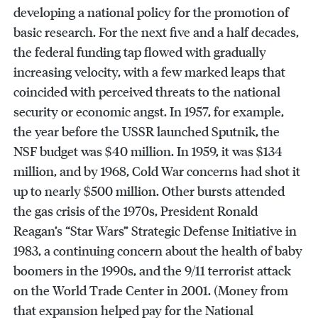
developing a national policy for the promotion of
basic research. For the next five and a half decades,
the federal funding tap flowed with gradually
increasing velocity, with a few marked leaps that
coincided with perceived threats to the national
security or economic angst. In 1957, for example,
the year before the USSR launched Sputnik, the
NSF budget was $40 million. In 1959, it was $134
million, and by 1968, Cold War concerns had shot it
up to nearly $500 million. Other bursts attended
the gas crisis of the 1970s, President Ronald
Reagan’s “Star Wars” Strategic Defense Initiative in
1983, a continuing concern about the health of baby
boomers in the 1990s, and the 9/11 terrorist attack
on the World Trade Center in 2001. (Money from
that expansion helped pay for the National