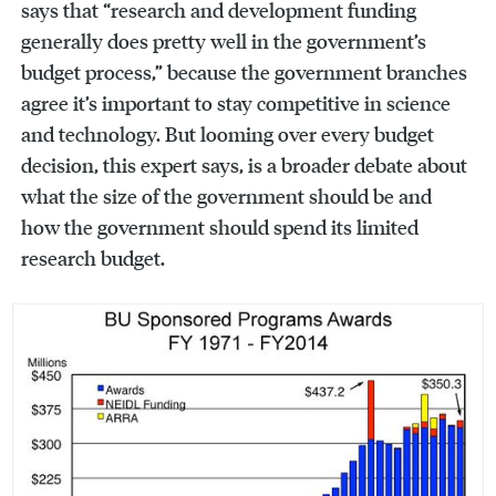
says that “research and development funding
generally does pretty well in the government’s
budget process,” because the government branches
agree it’s important to stay competitive in science
and technology. But looming over every budget
decision, this expert says, is a broader debate about
what the size of the government should be and
how the government should spend its limited
research budget.