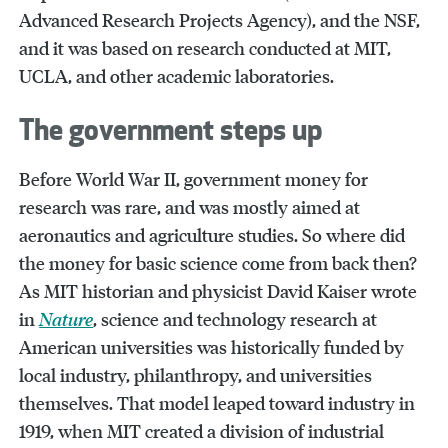
Advanced Research Projects Agency), and the NSF,
and it was based on research conducted at MIT,
UCLA, and other academic laboratories.
The government steps up
Before World War II, government money for
research was rare, and was mostly aimed at
aeronautics and agriculture studies. So where did
the money for basic science come from back then?
As MIT historian and physicist David Kaiser wrote
in
Nature
, science and technology research at
American universities was historically funded by
local industry, philanthropy, and universities
themselves. That model leaped toward industry in
1919, when MIT created a division of industrial