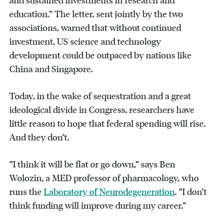
education.” The letter, sent jointly by the two
associations, warned that without continued
investment, US science and technology
development could be outpaced by nations like
China and Singapore.
Today, in the wake of sequestration and a great
ideological divide in Congress, researchers have
little reason to hope that federal spending will rise.
And they don’t.
“I think it will be flat or go down,” says Ben
Wolozin, a MED professor of pharmacology, who
runs the
Laboratory of Neurodegeneration
. “I don’t
think funding will improve during my career.”