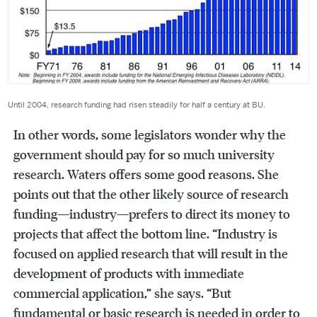
Until 2004, research funding had risen steadily for half a century at BU.
In other words, some legislators wonder why the
government should pay for so much university
research. Waters offers some good reasons. She
points out that the other likely source of research
funding—industry—prefers to direct its money to
projects that affect the bottom line. “Industry is
focused on applied research that will result in the
development of products with immediate
commercial application,” she says. “But
fundamental or basic research is needed in order to