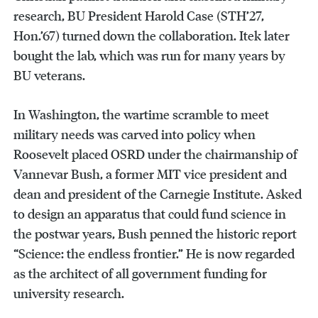
research, BU President Harold Case (STH’27,
Hon.’67) turned down the collaboration. Itek later
bought the lab, which was run for many years by
BU veterans.
In Washington, the wartime scramble to meet
military needs was carved into policy when
Roosevelt placed OSRD under the chairmanship of
Vannevar Bush, a former MIT vice president and
dean and president of the Carnegie Institute. Asked
to design an apparatus that could fund science in
the postwar years, Bush penned the historic report
“Science: the endless frontier.” He is now regarded
as the architect of all government funding for
university research.