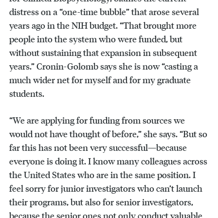
distress on a “one-time bubble” that arose several
years ago in the NIH budget. “That brought more
people into the system who were funded, but
without sustaining that expansion in subsequent
years.” Cronin-Golomb says she is now “casting a
much wider net for myself and for my graduate
students.
“We are applying for funding from sources we
would not have thought of before,” she says. “But so
far this has not been very successful—because
everyone is doing it. I know many colleagues across
the United States who are in the same position. I
feel sorry for junior investigators who can’t launch
their programs, but also for senior investigators,
because the senior ones not only conduct valuable