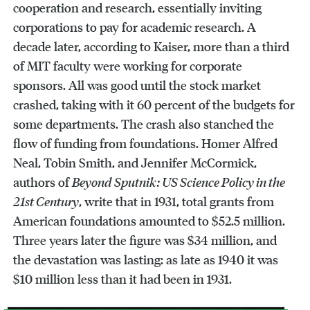
cooperation and research, essentially inviting
corporations to pay for academic research. A
decade later, according to Kaiser, more than a third
of MIT faculty were working for corporate
sponsors. All was good until the stock market
crashed, taking with it 60 percent of the budgets for
some departments. The crash also stanched the
flow of funding from foundations. Homer Alfred
Neal, Tobin Smith, and Jennifer McCormick,
authors of
Beyond Sputnik: US Science Policy in the
21st Century
, write that in 1931, total grants from
American foundations amounted to $52.5 million.
Three years later the figure was $34 million, and
the devastation was lasting: as late as 1940 it was
$10 million less than it had been in 1931.