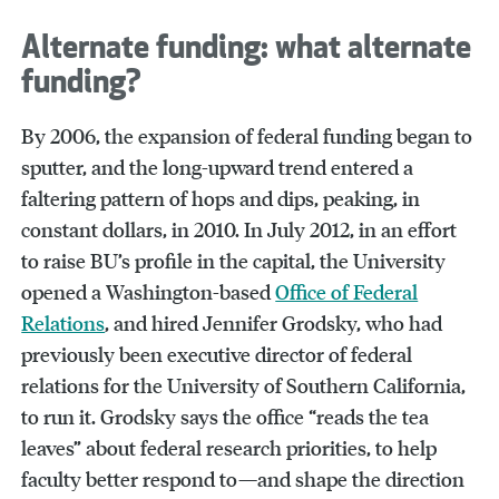
Alternate funding: what alternate
funding?
By 2006, the expansion of federal funding began to
sputter, and the long-upward trend entered a
faltering pattern of hops and dips, peaking, in
constant dollars, in 2010. In July 2012, in an effort
to raise BU’s profile in the capital, the University
opened a Washington-based
Office of Federal
Relations
, and hired Jennifer Grodsky, who had
previously been executive director of federal
relations for the University of Southern California,
to run it. Grodsky says the office “reads the tea
leaves” about federal research priorities, to help
faculty better respond to—and shape the direction