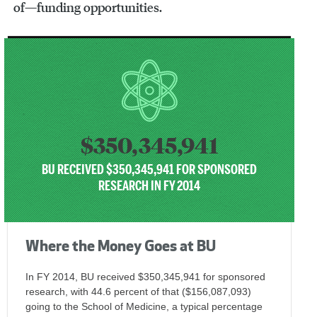
of—funding opportunities.
$350,345,941
BU RECEIVED $350,345,941 FOR SPONSORED
RESEARCH IN FY 2014
Where the Money Goes at BU
In FY 2014, BU received $350,345,941 for sponsored
research, with 44.6 percent of that ($156,087,093)
going to the School of Medicine, a typical percentage