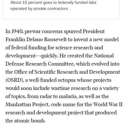
About 10 percent goes to federally funded labs
operated by private contractors.
In 1940, prewar concerns spurred President
Franklin Delano Roosevelt to invent a new model
of federal funding for science research and
development—quickly. He created the National
Defense Research Committee, which evolved into
the Office of Scientific Research and Development
(OSRD), a well-funded octopus whose projects
would soon include wartime research on a variety
of topics, from radar to malaria, as well as the
Manhattan Project, code name for the World War II
research and development project that produced
the atomic bomb.