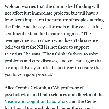
Wolozin worries that the diminished funding will
not affect just immediate projects, but will have a
long-term impact on the number of people entering
the field. And, he says, the roots of the cost-cutting
sentiment extend far beyond Congress. “The
average American citizen who doesn’t do science
believes that the NIH is not there to support
scientists,” he says. “They think it’s there to solve
problems and cure diseases, and you can argue that
a competitive system is the best way to ensure that
you have a good product.”
Alice Cronin-Golomb, a CAS professor of
psychological and brain sciences and director of the
Vision and Cognition Laboratory
and the Center
for Clinical Biopsychology, blames the current