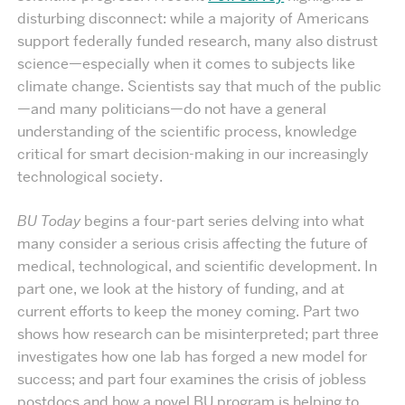
disturbing disconnect: while a majority of Americans
support federally funded research, many also distrust
science—especially when it comes to subjects like
climate change. Scientists say that much of the public
—and many politicians—do not have a general
understanding of the scientific process, knowledge
critical for smart decision-making in our increasingly
technological society.
BU Today
begins a four-part series delving into what
many consider a serious crisis affecting the future of
medical, technological, and scientific development. In
part one, we look at the history of funding, and at
current efforts to keep the money coming. Part two
shows how research can be misinterpreted; part three
investigates how one lab has forged a new model for
success; and part four examines the crisis of jobless
postdocs and how a novel BU program is helping to