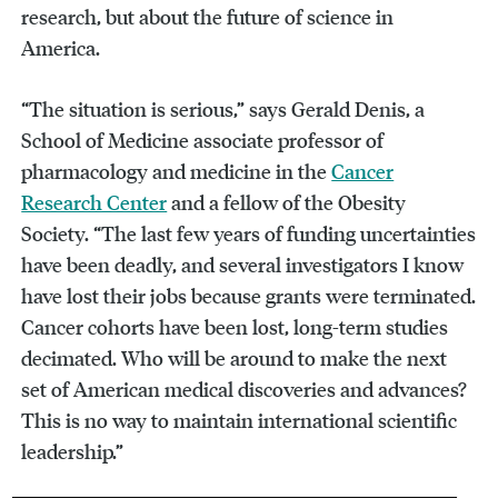
research, but about the future of science in
America.
“The situation is serious,” says Gerald Denis, a
School of Medicine associate professor of
pharmacology and medicine in the
Cancer
Research Center
and a fellow of the Obesity
Society. “The last few years of funding uncertainties
have been deadly, and several investigators I know
have lost their jobs because grants were terminated.
Cancer cohorts have been lost, long-term studies
decimated. Who will be around to make the next
set of American medical discoveries and advances?
This is no way to maintain international scientific
leadership.”