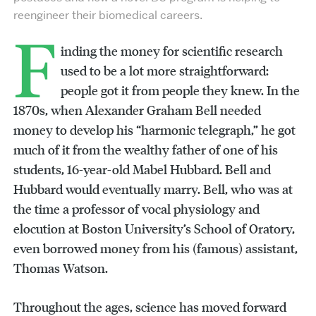
reengineer their biomedical careers.
F
inding the money for scientific research
used to be a lot more straightforward:
people got it from people they knew. In the
1870s, when Alexander Graham Bell needed
money to develop his “harmonic telegraph,” he got
much of it from the wealthy father of one of his
students, 16-year-old Mabel Hubbard. Bell and
Hubbard would eventually marry. Bell, who was at
the time a professor of vocal physiology and
elocution at Boston University’s School of Oratory,
even borrowed money from his (famous) assistant,
Thomas Watson.
Throughout the ages, science has moved forward