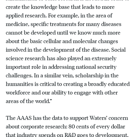
create the knowledge base that leads to more
applied research. For example, in the area of
medicine, specific treatments for many diseases
cannot be developed until we know much more
about the basic cellular and molecular changes
involved in the development of the disease. Social
science research has also played an extremely
important role in addressing national security
challenges. In a similar vein, scholarship in the
humanities is critical to creating a broadly educated
workforce and our ability to engage with other
areas of the world.”
The AAAS has the data to support Waters’ concern
about corporate research: 80 cents of every dollar
that industry spends on R&D goes to development,