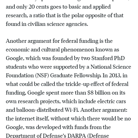
and only 20 cents goes to basic and applied
research, a ratio that is the polar opposite of that
found in civilian science agencies.
Another argument for federal funding is the
economic and cultural phenomenon known as
Google, which was founded by two Stanford PhD
students who were supported by a National Science
Foundation (NSF) Graduate Fellowship. In 2013, in
what could be called the trickle-up effect of federal
funding, Google spent more than $8 billion on its
own research projects, which include electric cars
and balloon-distributed Wi-Fi. Another argument:
the internet itself, without which there would be no
Google, was developed with funds from the
Department of Defense’s DARPA (Defense