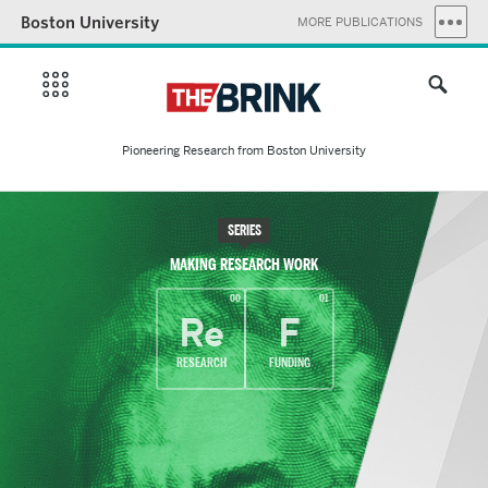
Boston University
MORE PUBLICATIONS
Pioneering Research from Boston University
SERIES
MAKING RESEARCH WORK
00
01
Re
F
RESEARCH
FUNDING