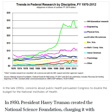
In the late 1990s, concerns about public health persuaded Congress to double the
budget for the National Institutes of Health.
In 1950, President Harry Truman created the
National Science Foundation, charging it with