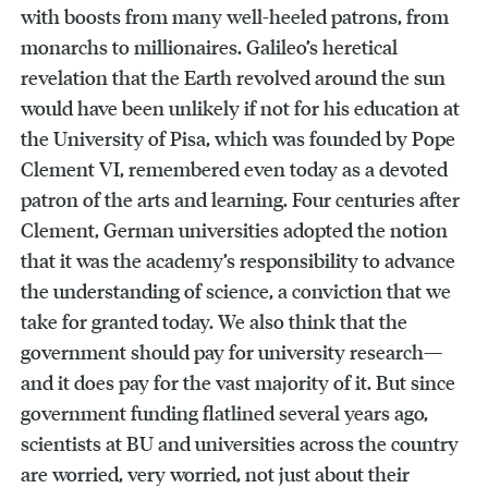
with boosts from many well-heeled patrons, from
monarchs to millionaires. Galileo’s heretical
revelation that the Earth revolved around the sun
would have been unlikely if not for his education at
the University of Pisa, which was founded by Pope
Clement VI, remembered even today as a devoted
patron of the arts and learning. Four centuries after
Clement, German universities adopted the notion
that it was the academy’s responsibility to advance
the understanding of science, a conviction that we
take for granted today. We also think that the
government should pay for university research—
and it does pay for the vast majority of it. But since
government funding flatlined several years ago,
scientists at BU and universities across the country
are worried, very worried, not just about their