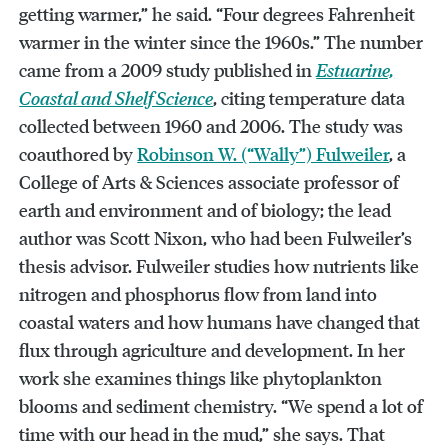
getting warmer,” he said. “Four degrees Fahrenheit
warmer in the winter since the 1960s.” The number
came from a 2009 study published in
Estuarine,
Coastal and Shelf Science
, citing temperature data
collected between 1960 and 2006. The study was
coauthored by
Robinson W. (“Wally”) Fulweiler
, a
College of Arts & Sciences associate professor of
earth and environment and of biology; the lead
author was Scott Nixon, who had been Fulweiler’s
thesis advisor. Fulweiler studies how nutrients like
nitrogen and phosphorus flow from land into
coastal waters and how humans have changed that
flux through agriculture and development. In her
work she examines things like phytoplankton
blooms and sediment chemistry. “We spend a lot of
time with our head in the mud,” she says. That