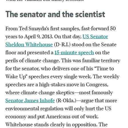
The senator and the scientist
From Ted Smayda’s first samples, fast-forward 50
years to April 9, 2013. On that day,
US Senator
Sheldon Whitehouse
(D-R.I.) stood on the Senate
floor and presented a
15-minute speech
on the
perils of climate change. This was familiar territory
for the senator, who delivers one of his “Time to
Wake Up” speeches every single week. The weekly
speeches are a high-stakes move in Congress,
where climate change skeptics—most famously
Senator James Inhofe
(R-Okla.)—argue that more
environmental regulation will only hurt the US
economy and put Americans out of work.
Whitehouse stands clearly in opposition. The