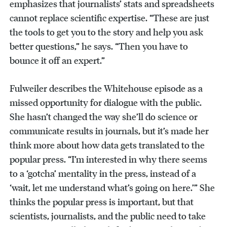
emphasizes that journalists’ stats and spreadsheets
cannot replace scientific expertise. “These are just
the tools to get you to the story and help you ask
better questions,” he says. “Then you have to
bounce it off an expert.”
Fulweiler describes the Whitehouse episode as a
missed opportunity for dialogue with the public.
She hasn’t changed the way she’ll do science or
communicate results in journals, but it’s made her
think more about how data gets translated to the
popular press. “I’m interested in why there seems
to a ‘gotcha’ mentality in the press, instead of a
‘wait, let me understand what’s going on here.’” She
thinks the popular press is important, but that
scientists, journalists, and the public need to take