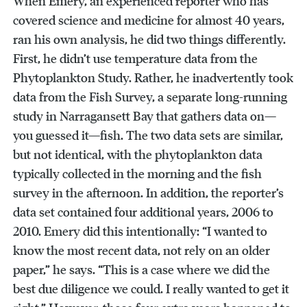
When Emery, an experienced reporter who has
covered science and medicine for almost 40 years,
ran his own analysis, he did two things differently.
First, he didn’t use temperature data from the
Phytoplankton Study. Rather, he inadvertently took
data from the Fish Survey, a separate long-running
study in Narragansett Bay that gathers data on—
you guessed it—fish. The two data sets are similar,
but not identical, with the phytoplankton data
typically collected in the morning and the fish
survey in the afternoon. In addition, the reporter’s
data set contained four additional years, 2006 to
2010. Emery did this intentionally: “I wanted to
know the most recent data, not rely on an older
paper,” he says. “This is a case where we did the
best due diligence we could. I really wanted to get it