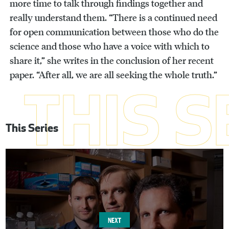
more time to talk through findings together and
really understand them. “There is a continued need
for open communication between those who do the
science and those who have a voice with which to
share it,” she writes in the conclusion of her recent
paper. “After all, we are all seeking the whole truth.”
This Series