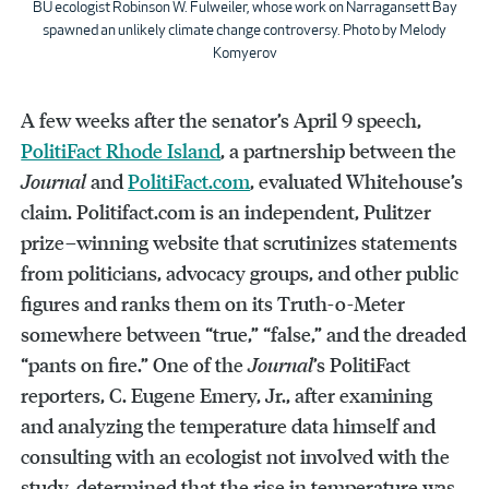
BU ecologist Robinson W. Fulweiler, whose work on Narragansett Bay
spawned an unlikely climate change controversy. Photo by Melody
Komyerov
A few weeks after the senator’s April 9 speech,
PolitiFact Rhode Island
, a partnership between the
Journal
and
PolitiFact.com
, evaluated Whitehouse’s
claim. Politifact.com is an independent, Pulitzer
prize–winning website that scrutinizes statements
from politicians, advocacy groups, and other public
figures and ranks them on its Truth-o-Meter
somewhere between “true,” “false,” and the dreaded
“pants on fire.” One of the
Journal
’s PolitiFact
reporters, C. Eugene Emery, Jr., after examining
and analyzing the temperature data himself and
consulting with an ecologist not involved with the
study, determined that the rise in temperature was