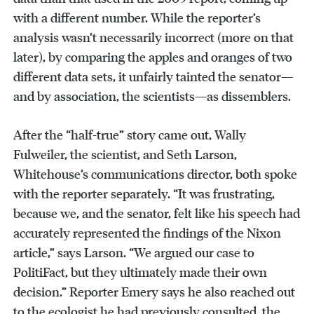
with a different number. While the reporter’s
analysis wasn’t necessarily incorrect (more on that
later), by comparing the apples and oranges of two
different data sets, it unfairly tainted the senator—
and by association, the scientists—as dissemblers.
After the “half-true” story came out, Wally
Fulweiler, the scientist, and Seth Larson,
Whitehouse’s communications director, both spoke
with the reporter separately. “It was frustrating,
because we, and the senator, felt like his speech had
accurately represented the findings of the Nixon
article,” says Larson. “We argued our case to
PolitiFact, but they ultimately made their own
decision.” Reporter Emery says he also reached out
to the ecologist he had previously consulted, the