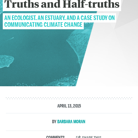
Truths and Half-truths
AN ECOLOGIST, AN ESTUARY, AND A CASE STUDY ON
COMMUNICATING CLIMATE CHANGE
APRIL 13, 2015
BARBARA MORAN