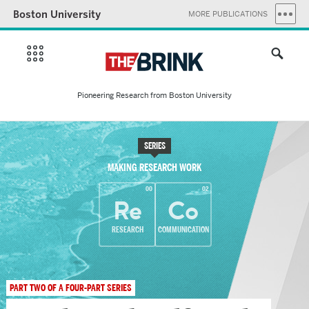
Boston University
MORE PUBLICATIONS
Pioneering Research from Boston University
SERIES
MAKING RESEARCH WORK
00
02
Re
Co
RESEARCH
COMMUNICATION
PART TWO OF A FOUR-PART SERIES