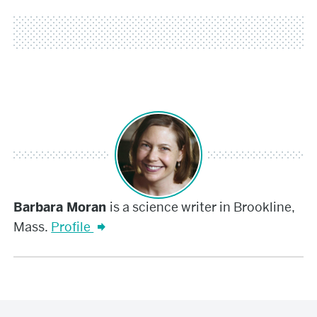
Barbara
Barbara Moran
is a science writer in Brookline,
Mass.
Profile
Moran