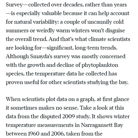
Survey—collected over decades, rather than years
—is especially valuable because it can help account
for natural variability: a couple of uncannily cold
summers or weirdly warm winters won’t disguise
the overall trend. And that’s what climate scientists
are looking for—significant, long-term trends.
Although Smayda’s survey was mostly concerned
with the growth and decline of phytoplankton
species, the temperature data he collected has
proven useful for other scientists studying the bay.
When scientists plot data on a graph, at first glance
it sometimes makes no sense. Take a look at this
data from the disputed 2009 study. It shows winter
temperature measurements in Narragansett Bay
between 1960 and 2006, taken from the