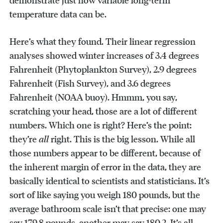
demonstrate just how variable long-term
temperature data can be.
Here’s what they found. Their linear regression
analyses showed winter increases of 3.4 degrees
Fahrenheit (Phytoplankton Survey), 2.9 degrees
Fahrenheit (Fish Survey), and 3.6 degrees
Fahrenheit (NOAA buoy). Hmmm, you say,
scratching your head, those are a lot of different
numbers. Which one is right? Here’s the point:
they’re
all
right. This is the big lesson. While all
those numbers appear to be different, because of
the inherent margin of error in the data, they are
basically identical to scientists and statisticians. It’s
sort of like saying you weigh 180 pounds, but the
average bathroom scale isn’t that precise: one may
say 179.8 pounds, another may say 180.2. It’s all