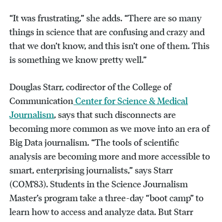
“It was frustrating,” she adds. “There are so many
things in science that are confusing and crazy and
that we don’t know, and this isn’t one of them. This
is something we know pretty well.”
Douglas Starr, codirector of the College of
Communication
Center for Science & Medical
Journalism
, says that such disconnects are
becoming more common as we move into an era of
Big Data journalism. “The tools of scientific
analysis are becoming more and more accessible to
smart, enterprising journalists,” says Starr
(COM’83). Students in the Science Journalism
Master’s program take a three-day “boot camp” to
learn how to access and analyze data. But Starr