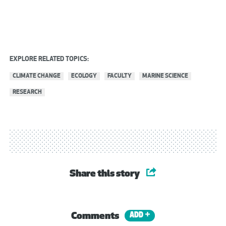
EXPLORE RELATED TOPICS:
CLIMATE CHANGE
ECOLOGY
FACULTY
MARINE SCIENCE
RESEARCH
Share this story
Comments
ADD