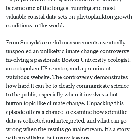
became one of the longest running and most
valuable coastal data sets on phytoplankton growth
conditions in the world.
From Smayda’s careful measurements eventually
unspooled an unlikely climate change controversy
involving a passionate Boston University ecologist,
an outspoken US senator, and a prominent
watchdog website. The controversy demonstrates
how hard it can be to clearly communicate science
to the public, especially when it involves a hot-
button topic like climate change. Unpacking this
episode offers a chance to examine how scientific
data is collected and interpreted, and what can go
wrong when the results go mainstream. It’s a story
with no villains, but many lessons.