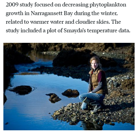
2009 study focused on decreasing phytoplankton
growth in Narragansett Bay during the winter,
related to warmer water and cloudier skies. The
study included a plot of Smayda’s temperature data.