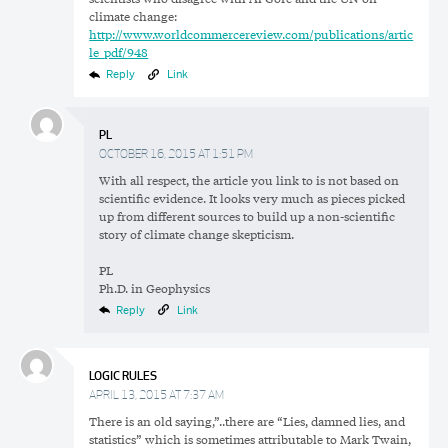
climate change:
http://www.worldcommercereview.com/publications/artic
le_pdf/948
Reply
Link
PL
OCTOBER 16, 2015 AT 1:51 PM
With all respect, the article you link to is not based on
scientific evidence. It looks very much as pieces picked
up from different sources to build up a non-scientific
story of climate change skepticism.
PL
Ph.D. in Geophysics
Reply
Link
LOGIC RULES
APRIL 13, 2015 AT 7:37 AM
There is an old saying,”..there are “Lies, damned lies, and
statistics” which is sometimes attributable to Mark Twain,