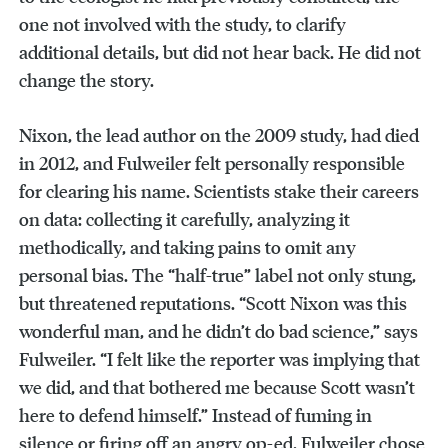
one not involved with the study, to clarify
additional details, but did not hear back. He did not
change the story.
Nixon, the lead author on the 2009 study, had died
in 2012, and Fulweiler felt personally responsible
for clearing his name. Scientists stake their careers
on data: collecting it carefully, analyzing it
methodically, and taking pains to omit any
personal bias. The “half-true” label not only stung,
but threatened reputations. “Scott Nixon was this
wonderful man, and he didn’t do bad science,” says
Fulweiler. “I felt like the reporter was implying that
we did, and that bothered me because Scott wasn’t
here to defend himself.” Instead of fuming in
silence or firing off an angry op-ed, Fulweiler chose