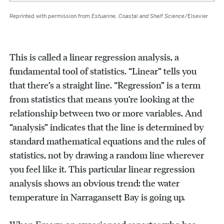
Reprinted with permission from
Estuarine, Coastal and Shelf Science
/Elsevier
This is called a linear regression analysis, a
fundamental tool of statistics. “Linear” tells you
that there’s a straight line. “Regression” is a term
from statistics that means you’re looking at the
relationship between two or more variables. And
“analysis” indicates that the line is determined by
standard mathematical equations and the rules of
statistics, not by drawing a random line wherever
you feel like it. This particular linear regression
analysis shows an obvious trend: the water
temperature in Narragansett Bay is going up.