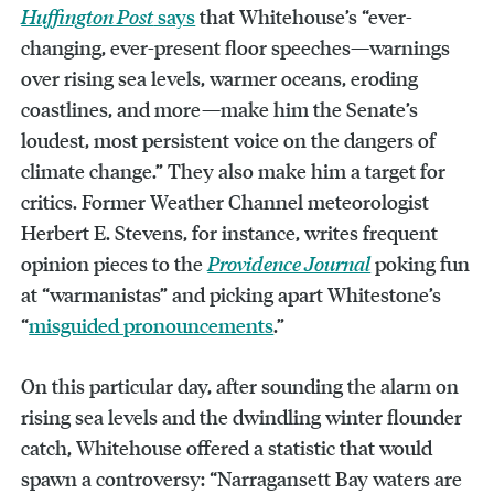
Huffington Post
says
that Whitehouse’s “ever-
changing, ever-present floor speeches—warnings
over rising sea levels, warmer oceans, eroding
coastlines, and more—make him the Senate’s
loudest, most persistent voice on the dangers of
climate change.” They also make him a target for
critics. Former Weather Channel meteorologist
Herbert E. Stevens, for instance, writes frequent
opinion pieces to the
Providence Journal
poking fun
at “warmanistas” and picking apart Whitestone’s
“
misguided pronouncements
.”
On this particular day, after sounding the alarm on
rising sea levels and the dwindling winter flounder
catch, Whitehouse offered a statistic that would
spawn a controversy: “Narragansett Bay waters are