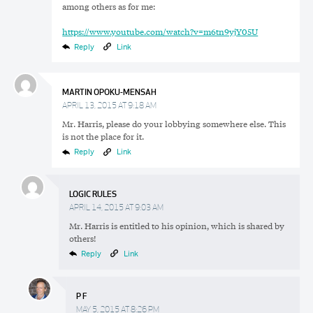
among others as for me:
https://www.youtube.com/watch?v=m6tn9yjY05U
Reply
Link
MARTIN OPOKU-MENSAH
APRIL 13, 2015 AT 9:18 AM
Mr. Harris, please do your lobbying somewhere else. This
is not the place for it.
Reply
Link
LOGIC RULES
APRIL 14, 2015 AT 9:03 AM
Mr. Harris is entitled to his opinion, which is shared by
others!
Reply
Link
Search
Search
P F
Search
for:
MAY 5, 2015 AT 8:26 PM