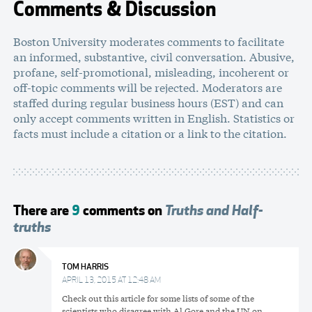
Comments & Discussion
Boston University moderates comments to facilitate
an informed, substantive, civil conversation. Abusive,
profane, self-promotional, misleading, incoherent or
off-topic comments will be rejected. Moderators are
staffed during regular business hours (EST) and can
only accept comments written in English. Statistics or
facts must include a citation or a link to the citation.
There are
9
comments on
Truths and Half-
truths
TOM HARRIS
APRIL 13, 2015 AT 12:48 AM
Check out this article for some lists of some of the
scientists who disagree with Al Gore and the UN on