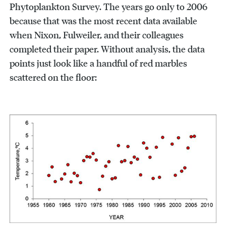
Phytoplankton Survey. The years go only to 2006
because that was the most recent data available
when Nixon, Fulweiler, and their colleagues
completed their paper. Without analysis, the data
points just look like a handful of red marbles
scattered on the floor: