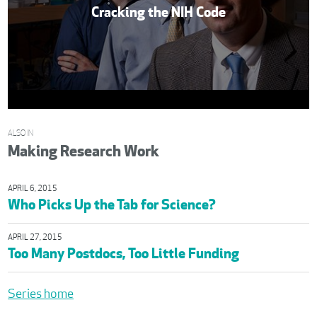
Cracking the NIH Code
ALSO IN
Making Research Work
APRIL 6, 2015
Who Picks Up the Tab for Science?
APRIL 27, 2015
Too Many Postdocs, Too Little Funding
Series home