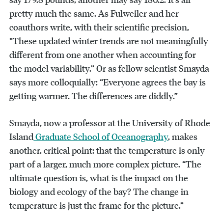
pretty much the same. As Fulweiler and her
coauthors write, with their scientific precision,
“These updated winter trends are not meaningfully
different from one another when accounting for
the model variability.” Or as fellow scientist Smayda
says more colloquially: “Everyone agrees the bay is
getting warmer. The differences are diddly.”
Smayda, now a professor at the University of Rhode
Island
Graduate School of Oceanography
, makes
another, critical point: that the temperature is only
part of a larger, much more complex picture. “The
ultimate question is, what is the impact on the
biology and ecology of the bay? The change in
temperature is just the frame for the picture.”