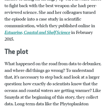
to fight back with the best weapon she had: peer-
reviewed science. She and her colleagues turned
the episode into a case study in scientific
communication, which they published online in
Estuarine, Coastal and Shelf Science
in February
2015.
The plot
What happened on the road from data to debunker,
and where did things go wrong? To understand
that, it’s necessary to step back and look at a larger
question: how exactly do scientists know that the
oceans and coastal waters are getting warmer? Like
Smayda at the beginning of this story, they collect
data. Long-term data like the Phytoplankton