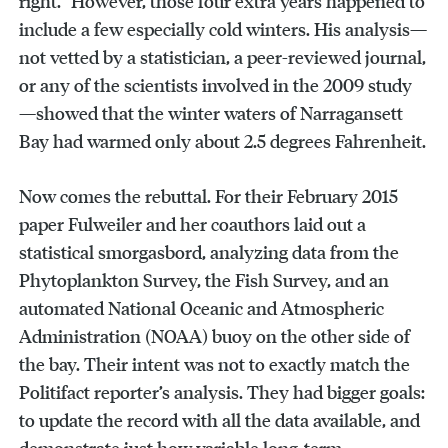
right.” However, those four extra years happened to
include a few especially cold winters. His analysis—
not vetted by a statistician, a peer-reviewed journal,
or any of the scientists involved in the 2009 study
—showed that the winter waters of Narragansett
Bay had warmed only about 2.5 degrees Fahrenheit.
Now comes the rebuttal. For their February 2015
paper Fulweiler and her coauthors laid out a
statistical smorgasbord, analyzing data from the
Phytoplankton Survey, the Fish Survey, and an
automated National Oceanic and Atmospheric
Administration (NOAA) buoy on the other side of
the bay. Their intent was not to exactly match the
Politifact reporter’s analysis. They had bigger goals:
to update the record with all the data available, and