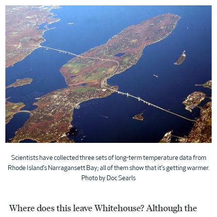
Scientists have collected three sets of long-term temperature data from
Rhode Island’s Narragansett Bay; all of them show that it’s getting warmer.
Photo by Doc Searls
Where does this leave Whitehouse? Although the