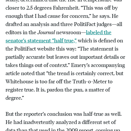
closer to 2.5 degrees Fahrenheit. “This was off by
enough that I had cause for concern,” he says. He
drafted an analysis and three PolitiFact judges—all
editors in the
Journal
newsroom—
labeled the
senator’s statement “half true,”
which is defined on
the PolitiFact website this way: “The statement is
partially accurate but leaves out important details or
takes things out of context.” Emery’s accompanying
article noted that “the trend is certainly correct, but
Whitehouse is too far off the Truth-o-Meter to
register true. It is, pardon the pun, a matter of
degree.”
But the reporter’s conclusion was half-true as well.
He had inadvertently analyzed a different set of
data than that used in the 2009 report, coming up