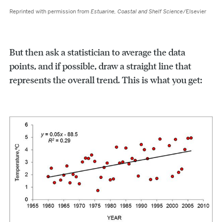
Reprinted with permission from
Estuarine, Coastal and Shelf Science
/Elsevier
But then ask a statistician to average the data
points, and if possible, draw a straight line that
represents the overall trend. This is what you get: