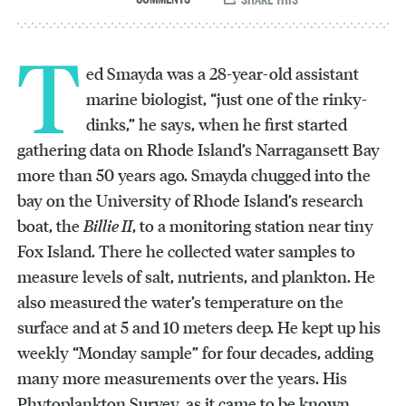
T
ed Smayda was a 28-year-old assistant
marine biologist, “just one of the rinky-
dinks,” he says, when he first started
gathering data on Rhode Island’s Narragansett Bay
more than 50 years ago. Smayda chugged into the
bay on the University of Rhode Island’s research
boat, the
Billie II
, to a monitoring station near tiny
Fox Island. There he collected water samples to
measure levels of salt, nutrients, and plankton. He
also measured the water’s temperature on the
surface and at 5 and 10 meters deep. He kept up his
weekly “Monday sample” for four decades, adding
many more measurements over the years. His
Phytoplankton Survey, as it came to be known,