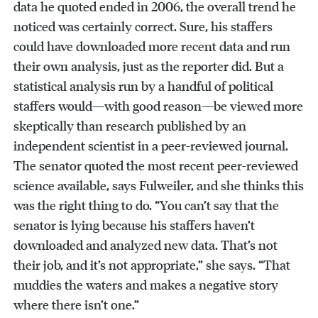
data he quoted ended in 2006, the overall trend he
noticed was certainly correct. Sure, his staffers
could have downloaded more recent data and run
their own analysis, just as the reporter did. But a
statistical analysis run by a handful of political
staffers would—with good reason—be viewed more
skeptically than research published by an
independent scientist in a peer-reviewed journal.
The senator quoted the most recent peer-reviewed
science available, says Fulweiler, and she thinks this
was the right thing to do. “You can’t say that the
senator is lying because his staffers haven’t
downloaded and analyzed new data. That’s not
their job, and it’s not appropriate,” she says. “That
muddies the waters and makes a negative story
where there isn’t one.”