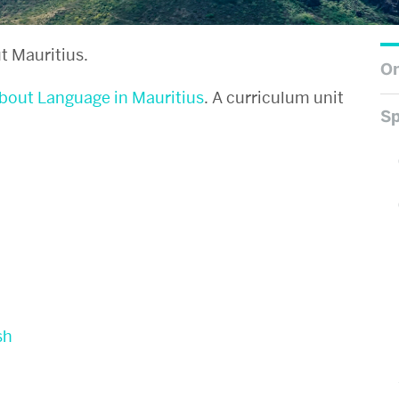
t Mauritius.
On
about Language in Mauritius
. A curriculum unit
Sp
sh