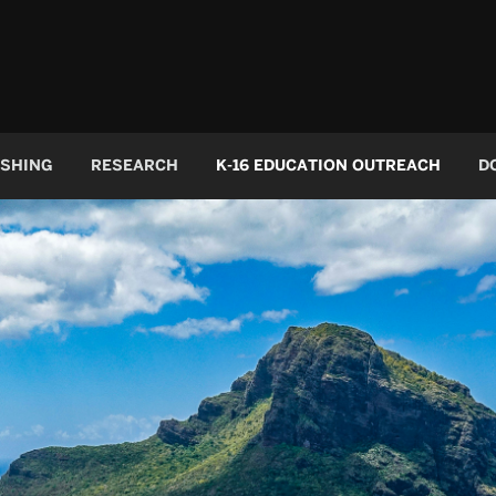
ISHING
RESEARCH
K-16 EDUCATION OUTREACH
D