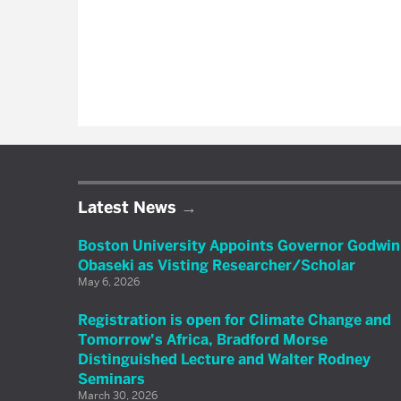
Latest News
Boston University Appoints Governor Godwin
Obaseki as Visting Researcher/Scholar
May 6, 2026
Registration is open for Climate Change and
Tomorrow’s Africa, Bradford Morse
Distinguished Lecture and Walter Rodney
Seminars
March 30, 2026