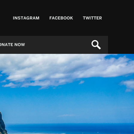
INSTAGRAM
FACEBOOK
TWITTER
ONATE NOW