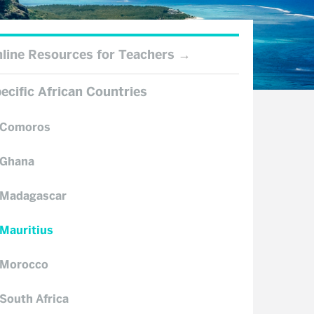
line Resources for Teachers
ecific African Countries
Comoros
Ghana
Madagascar
Mauritius
Morocco
South Africa