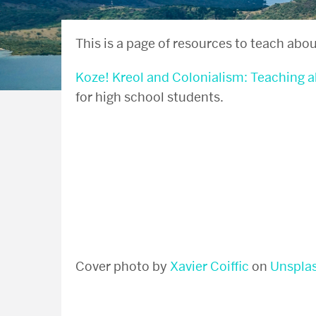
This is a page of resources to teach abou
Koze! Kreol and Colonialism: Teaching 
for high school students.
Cover photo by
Xavier Coiffic
on
Unspla