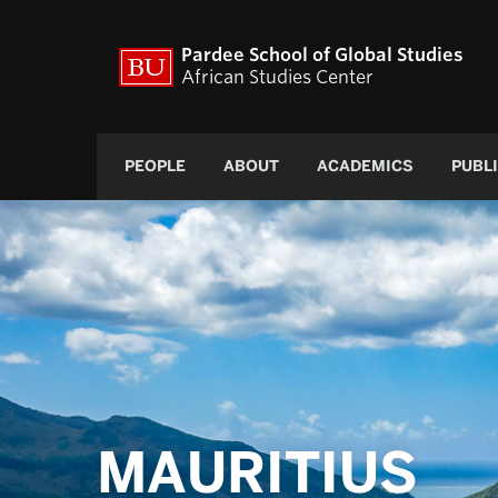
Pardee School of Global Studies
African Studies Center
PEOPLE
ABOUT
ACADEMICS
PUBL
MAURITIUS