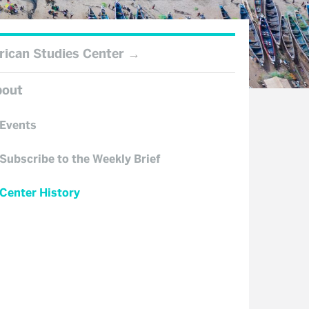
rican Studies Center
bout
Events
Subscribe to the Weekly Brief
Center History