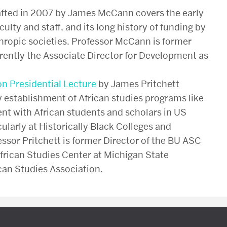
fted in 2007 by James McCann covers the early
aculty and staff, and its long history of funding by
hropic societies. Professor McCann is former
rrently the Associate Director for Development as
on Presidential Lecture
by James Pritchett
 establishment of African studies programs like
nt with African students and scholars in US
cularly at Historically Black Colleges and
essor Pritchett is former Director of the BU ASC
African Studies Center at Michigan State
ican Studies Association.