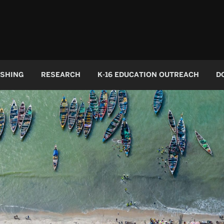
ISHING
RESEARCH
K-16 EDUCATION OUTREACH
D