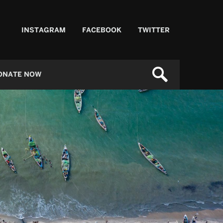
INSTAGRAM
FACEBOOK
TWITTER
ONATE NOW