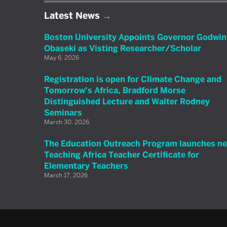
Latest News
Boston University Appoints Governor Godwin
Obaseki as Visting Researcher/Scholar
May 6, 2026
Registration is open for Climate Change and
Tomorrow’s Africa, Bradford Morse
Distinguished Lecture and Walter Rodney
Seminars
March 30, 2026
The Education Outreach Program launches n
Teaching Africa Teacher Certificate for
Elementary Teachers
March 17, 2026