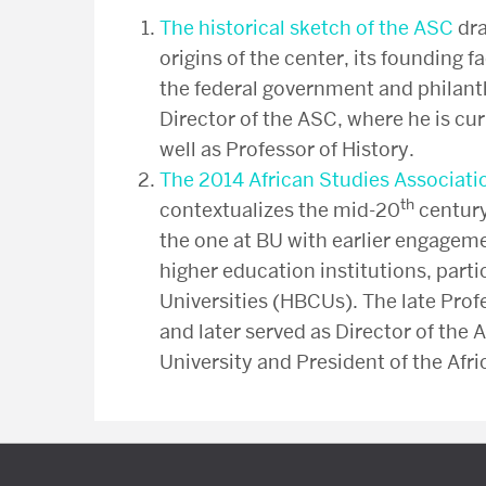
The historical sketch of the ASC
dra
origins of the center, its founding f
the federal government and philant
Director of the ASC, where he is cu
well as Professor of History.
The 2014 African Studies Associati
th
contextualizes the mid-20
century
the one at BU with earlier engageme
higher education institutions, parti
Universities (HBCUs). The late Prof
and later served as Director of the 
University and President of the Afr