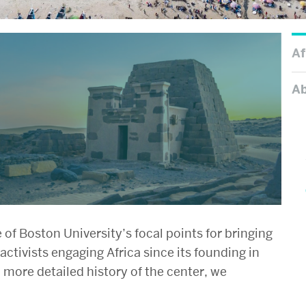
Af
A
of Boston University’s focal points for bringing
activists engaging Africa since its founding in
a more detailed history of the center, we