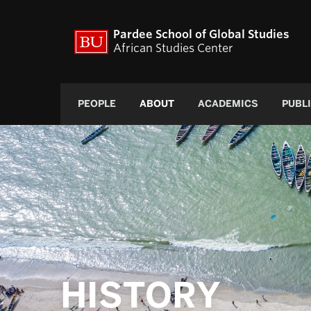
Pardee School of Global Studies
African Studies Center
PEOPLE
ABOUT
ACADEMICS
PUBL
HISTORY