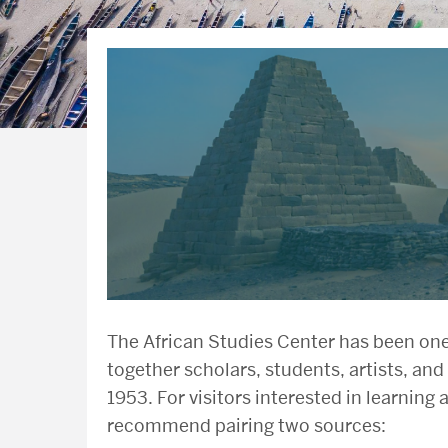
The African Studies Center has been one 
together scholars, students, artists, and 
1953. For visitors interested in learning 
recommend pairing two sources: