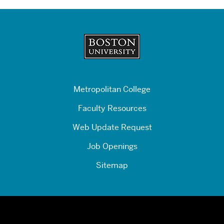
Related
to
Promo
Box
Copy:
Other
Financial
Management
Metropolitan College
Programs
Faculty Resources
Web Update Request
Job Openings
Sitemap