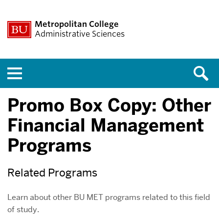
Metropolitan College
Administrative Sciences
Menu
Promo Box Copy: Other
Financial Management
Programs
Related Programs
Learn about other BU MET programs related to this field
of study.