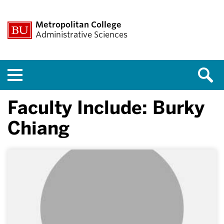
Metropolitan College
Administrative Sciences
Menu
Faculty Include: Burky
Chiang