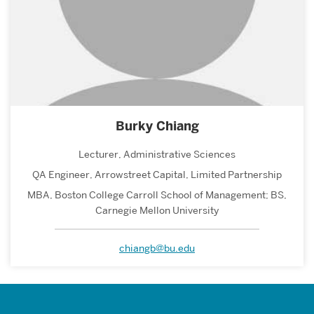
Burky Chiang
Lecturer, Administrative Sciences
QA Engineer, Arrowstreet Capital, Limited Partnership
MBA, Boston College Carroll School of Management; BS,
Carnegie Mellon University
chiangb@bu.edu
Related
to
Faculty