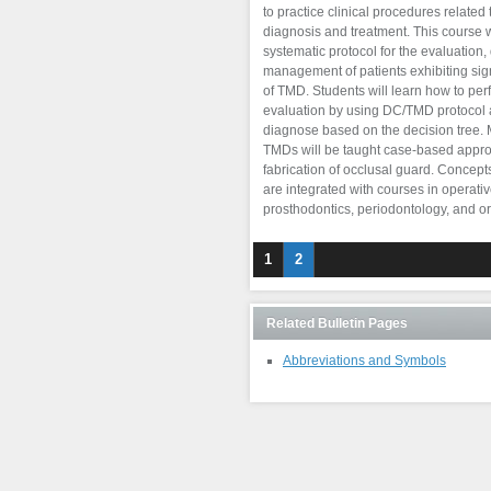
to practice clinical procedures related 
diagnosis and treatment. This course w
systematic protocol for the evaluation,
management of patients exhibiting s
of TMD. Students will learn how to pe
evaluation by using DC/TMD protocol
diagnose based on the decision tree
TMDs will be taught case-based appro
fabrication of occlusal guard. Concept
are integrated with courses in operative
prosthodontics, periodontology, and or
1
2
Related Bulletin Pages
Abbreviations and Symbols