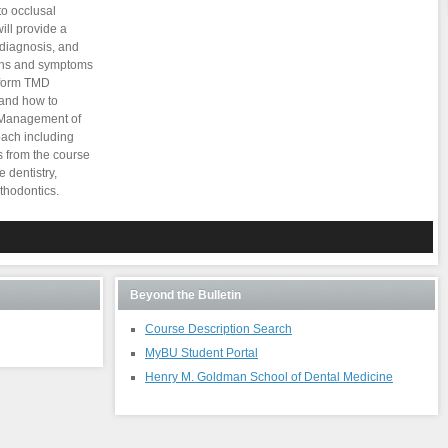
to occlusal
ill provide a
 diagnosis, and
igns and symptoms
rform TMD
 and how to
. Management of
ach including
s from the course
 dentistry,
thodontics.
Beyond the Bulletin
Course Description Search
MyBU Student Portal
Henry M. Goldman School of Dental Medicine