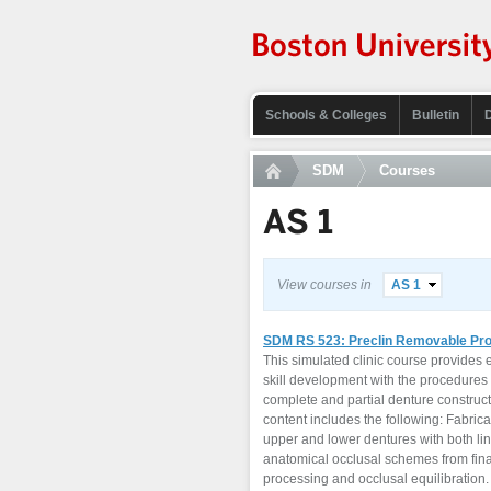
Schools & Colleges
Bulletin
SDM
Courses
AS 1
View courses in
AS 1
SDM RS 523: Preclin Removable Pro
This simulated clinic course provides
skill development with the procedures 
complete and partial denture construc
content includes the following: Fabric
upper and lower dentures with both li
anatomical occlusal schemes from fina
processing and occlusal equilibration. 