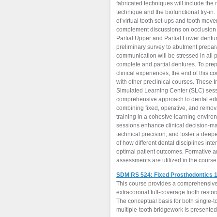
fabricated techniques will include the
technique and the biofunctional try-in.
of virtual tooth set-ups and tooth move
complement discussions on occlusion 
Partial Upper and Partial Lower dentu
preliminary survey to abutment prepar
communication will be stressed in all 
complete and partial dentures. To prepare students for
clinical experiences, the end of this co
with other preclinical courses. These I
Simulated Learning Center (SLC) sess
comprehensive approach to dental ed
combining fixed, operative, and remov
training in a cohesive learning envir
sessions enhance clinical decision-m
technical precision, and foster a dee
of how different dental disciplines inte
optimal patient outcomes. Formative 
assessments are utilized in the course
SDM RS 524: Fixed Prosthodontics 
This course provides a comprehensive 
extracoronal full-coverage tooth resto
The conceptual basis for both single-
multiple-tooth bridgework is presented