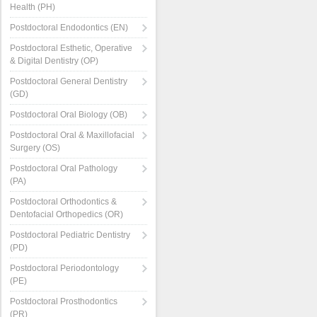
Health (PH)
Postdoctoral Endodontics (EN)
Postdoctoral Esthetic, Operative
& Digital Dentistry (OP)
Postdoctoral General Dentistry
(GD)
Postdoctoral Oral Biology (OB)
Postdoctoral Oral & Maxillofacial
Surgery (OS)
Postdoctoral Oral Pathology
(PA)
Postdoctoral Orthodontics &
Dentofacial Orthopedics (OR)
Postdoctoral Pediatric Dentistry
(PD)
Postdoctoral Periodontology
(PE)
Postdoctoral Prosthodontics
(PR)