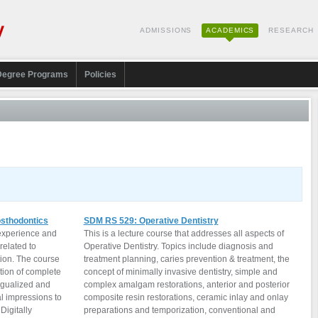
ADMISSIONS
ACADEMICS
RESEARCH
Degree Programs
Policies
sthodontics
SDM RS 529: Operative Dentistry
 experience and
This is a lecture course that addresses all aspects of
related to
Operative Dentistry. Topics include diagnosis and
tion. The course
treatment planning, caries prevention & treatment, the
ation of complete
concept of minimally invasive dentistry, simple and
ngualized and
complex amalgam restorations, anterior and posterior
l impressions to
composite resin restorations, ceramic inlay and onlay
Digitally
preparations and temporization, conventional and