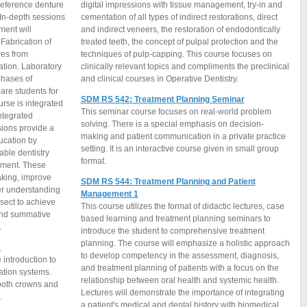
 reference denture
digital impressions with tissue management, try-in and
 In-depth sessions
cementation of all types of indirect restorations, direct
ment will
and indirect veneers, the restoration of endodontically
Fabrication of
treated teeth, the concept of pulpal protection and the
res from
techniques of pulp-capping. This course focuses on
ation. Laboratory
clinically relevant topics and compliments the preclinical
phases of
and clinical courses in Operative Dentistry.
SDM RS 542: Treatment Planning Seminar
urse is integrated
This seminar course focuses on real-world problem
ntegrated
solving. There is a special emphasis on decision-
ions provide a
making and patient communication in a private practice
ucation by
setting. It is an interactive course given in small group
able dentistry
format.
onment. These
aking, improve
SDM RS 544: Treatment Planning and Patient
per understanding
Management 1
rsect to achieve
This course utilizes the format of didactic lectures, case
and summative
based learning and treatment planning seminars to
.
introduce the student to comprehensive treatment
planning. The course will emphasize a holistic approach
1
to develop competency in the assessment, diagnosis,
introduction to
and treatment planning of patients with a focus on the
ration systems.
relationship between oral health and systemic health.
tooth crowns and
Lectures will demonstrate the importance of integrating
.
a patient's medical and dental history with biomedical