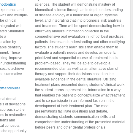
thodontics
sciences. The student will demonstrate mastery of
 experience and
biomedical science through an in depth understanding
owns and multiple-
of disease etiology at a molecular or organ systems
level, and integrating that into prognosis, risk analysis
integrated with
and treatment. Time will be spent demonstrating how to
rated Simulated
effectively analyze information collected in the
de a
comprehensive oral evaluation in light of best practices,
ucation by
patients desires and understanding and other modifying
able dentistry
factors. The students learn skills that enable them to
onment. These
evaluate a patient's needs and develop an orderly,
aking, improve
prioritized and sequential course of treatment that is
per understanding
problem- based. They will be able to develop a
rsect to achieve
recommended plan as well as an alternative plan of
and summative
therapy and support their decisions based on the
.
available evidence in the dental literature. Utilizing
treatment plans presented during students' clinical work,
omandibular
the student learns to present this information in a way
that enables the patient to conceptualize what treatment
rmal dental
and to co-participate in an informed fashion in the
is of deviations
development of their treatment plan. The case
 approach to the
presentations facilitate questions and debate,
ns in restorative
demonstrating students' communication skills and
tterns and
comprehensive understanding of the presented material
cal concepts,
before peers and other dental professionals.
s the opportunity