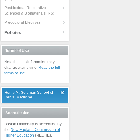
Postdoctoral Restorative
Sciences & Biomaterials (RS)
Predoctoral Electives
Policies
Terms of Use
Note that this information may
change at any time.
Read the full
terms of use
.
Henry M. Goldman School of
Dental Medicine
Accreditation
Boston University is accredited by
the
New England Commission of
Higher Education
(NECHE).