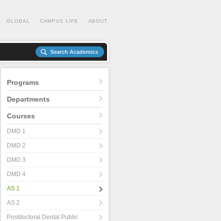
GLOBAL
CAMPUS LIFE
ABOUT
Search Academics
Programs
Departments
Courses
DMD 1
DMD 2
DMD 3
DMD 4
AS 1
AS 2
Postdoctoral Dental Public