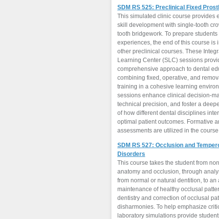
SDM RS 525: Preclinical Fixed Pros
This simulated clinic course provides
skill development with single-tooth cr
tooth bridgework. To prepare students for clinical
experiences, the end of this course is 
other preclinical courses. These Integ
Learning Center (SLC) sessions provi
comprehensive approach to dental ed
combining fixed, operative, and remov
training in a cohesive learning envir
sessions enhance clinical decision-m
technical precision, and foster a dee
of how different dental disciplines inte
optimal patient outcomes. Formative 
assessments are utilized in the course
SDM RS 527: Occlusion and Temper
Disorders
This course takes the student from no
anatomy and occlusion, through analys
from normal or natural dentition, to an
maintenance of healthy occlusal patter
dentistry and correction of occlusal pa
disharmonies. To help emphasize criti
laboratory simulations provide student