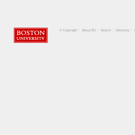
© Copyright
About BU
Search
Directory