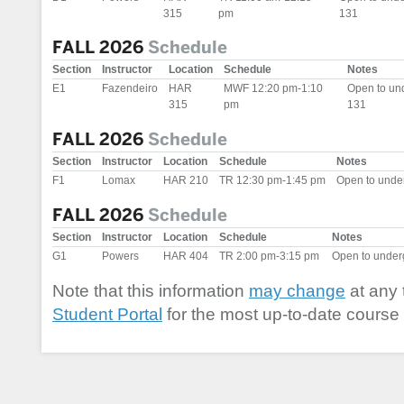
315
pm
131
FALL 2026
Schedule
Section
Instructor
Location
Schedule
Notes
E1
Fazendeiro
HAR
MWF 12:20 pm-1:10
Open to un
315
pm
131
FALL 2026
Schedule
Section
Instructor
Location
Schedule
Notes
F1
Lomax
HAR 210
TR 12:30 pm-1:45 pm
Open to unde
FALL 2026
Schedule
Section
Instructor
Location
Schedule
Notes
G1
Powers
HAR 404
TR 2:00 pm-3:15 pm
Open to unde
Note that this information
may change
at any 
Student Portal
for the most up-to-date course 