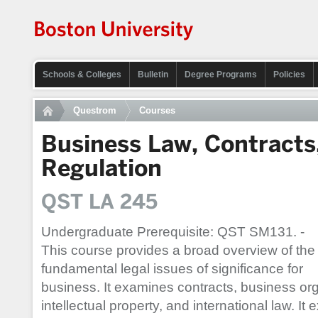
Schools & Colleges
Bulletin
Degree Programs
Policies
Questrom
Courses
Business Law, Contracts
Regulation
QST LA 245
Undergraduate Prerequisite: QST SM131. -
This course provides a broad overview of the
fundamental legal issues of significance for
business. It examines contracts, business or
intellectual property, and international law. It