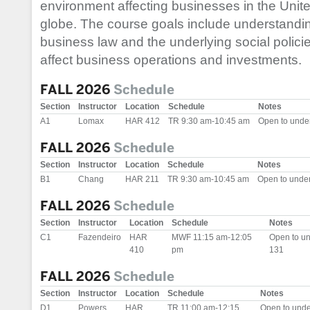
environment affecting businesses in the Unit
globe. The course goals include understandin
business law and the underlying social polici
affect business operations and investments.
FALL 2026
Schedule
Section
Instructor
Location
Schedule
Notes
A1
Lomax
HAR 412
TR 9:30 am-10:45 am
Open to unde
FALL 2026
Schedule
Section
Instructor
Location
Schedule
Notes
B1
Chang
HAR 211
TR 9:30 am-10:45 am
Open to unde
FALL 2026
Schedule
Section
Instructor
Location
Schedule
Notes
C1
Fazendeiro
HAR
MWF 11:15 am-12:05
Open to u
410
pm
131
FALL 2026
Schedule
Section
Instructor
Location
Schedule
Notes
D1
Powers
HAR
TR 11:00 am-12:15
Open to und