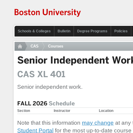
Schools & Colleges
Bulletin
Degree Programs
Policies
CAS
Courses
Senior Independent Wor
CAS XL 401
Senior independent work.
FALL 2026
Schedule
Section
Instructor
Location
Note that this information
may change
at any 
Student Portal
for the most up-to-date course 