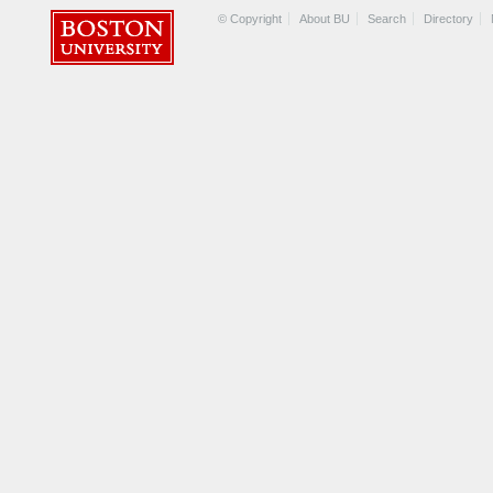
© Copyright
About BU
Search
Directory