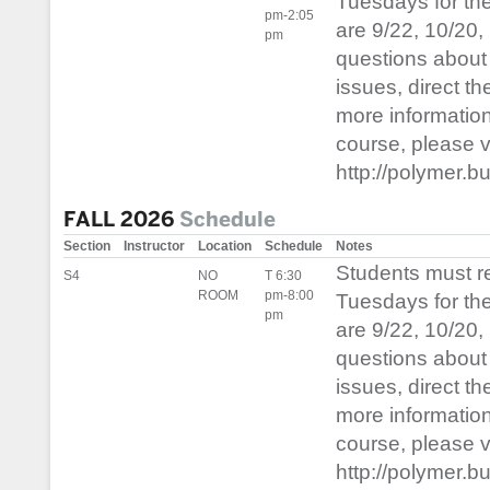
Tuesdays for th
pm-2:05
are 9/22, 10/20,
pm
questions about 
issues, direct t
more informatio
course, please vis
http://polymer.b
FALL 2026
Schedule
Section
Instructor
Location
Schedule
Notes
Students must 
S4
NO
T 6:30
ROOM
pm-8:00
Tuesdays for th
pm
are 9/22, 10/20,
questions about 
issues, direct t
more informatio
course, please vis
http://polymer.b