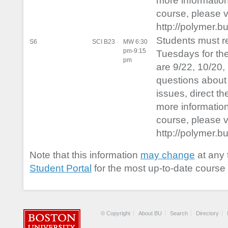
more informatio
course, please vis
http://polymer.b
Students must 
S6
SCI B23
MW 6:30
pm-9:15
Tuesdays for th
pm
are 9/22, 10/20,
questions about 
issues, direct t
more informatio
course, please vis
http://polymer.b
Note that this information
may change
at any 
Student Portal
for the most up-to-date course 
© Copyright
About BU
Search
Directory