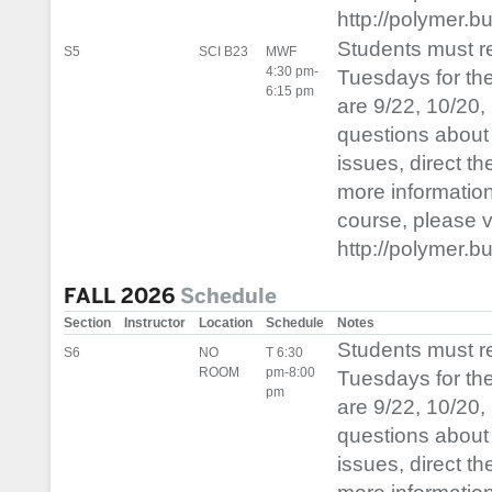
http://polymer.b
Students must 
S5
SCI B23
MWF
4:30 pm-
Tuesdays for th
6:15 pm
are 9/22, 10/20,
questions about 
issues, direct t
more informatio
course, please vis
http://polymer.b
FALL 2026
Schedule
Section
Instructor
Location
Schedule
Notes
Students must 
S6
NO
T 6:30
ROOM
pm-8:00
Tuesdays for th
pm
are 9/22, 10/20,
questions about 
issues, direct t