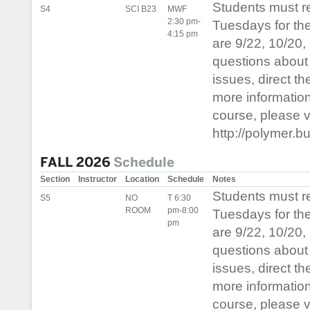
Students must 
S4
SCI B23
MWF
2:30 pm-
Tuesdays for th
4:15 pm
are 9/22, 10/20,
questions about 
issues, direct t
more informatio
course, please vis
http://polymer.b
FALL 2026
Schedule
Section
Instructor
Location
Schedule
Notes
Students must 
S5
NO
T 6:30
ROOM
pm-8:00
Tuesdays for th
pm
are 9/22, 10/20,
questions about 
issues, direct t
more informatio
course, please vis