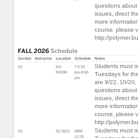
questions about 
issues, direct t
more informatio
course, please vis
http://polymer.b
FALL 2026
Schedule
Section
Instructor
Location
Schedule
Notes
Students must 
S3
NO
T 6:30
ROOM
pm-8:00
Tuesdays for th
pm
are 9/22, 10/20,
questions about 
issues, direct t
more informatio
course, please vis
http://polymer.b
Students must 
S3
SCI B23
MWF
12:20