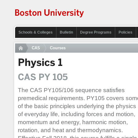
Schools & Colleges
Bulletin
Degree Programs
Policies
CAS
Courses
Physics 1
CAS PY 105
The CAS PY105/106 sequence satisfies
premedical requirements. PY105 covers som
of the basic principles underlying the physics
of everyday life, including forces and motion,
momentum and energy, harmonic motion,
rotation, and heat and thermodynamics.