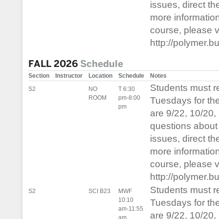
issues, direct t
more informatio
course, please vis
http://polymer.b
FALL 2026
Schedule
Section
Instructor
Location
Schedule
Notes
Students must 
S2
NO
T 6:30
ROOM
pm-8:00
Tuesdays for th
pm
are 9/22, 10/20,
questions about 
issues, direct t
more informatio
course, please vis
http://polymer.b
Students must 
S2
SCI B23
MWF
10:10
Tuesdays for th
am-11:55
are 9/22, 10/20,
am