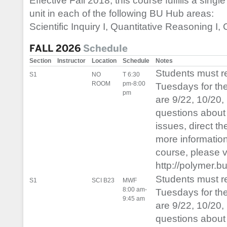
Effective Fall 2018, this course fulfills a single
unit in each of the following BU Hub areas:
Scientific Inquiry I, Quantitative Reasoning I, C
FALL 2026
Schedule
Section
Instructor
Location
Schedule
Notes
Students must 
S1
NO
T 6:30
ROOM
pm-8:00
Tuesdays for th
pm
are 9/22, 10/20,
questions about 
issues, direct t
more informatio
course, please vis
http://polymer.b
Students must 
S1
SCI B23
MWF
8:00 am-
Tuesdays for th
9:45 am
are 9/22, 10/20,
questions about 