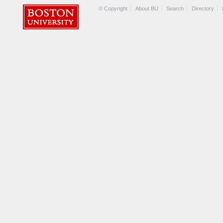
© Copyright
About BU
Search
Directory