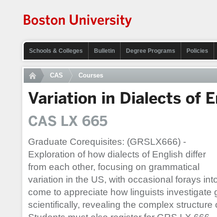
Schools & Colleges
Bulletin
Degree Programs
Policies
CAS
Courses
Variation in Dialects of 
CAS LX 665
Graduate Corequisites: (GRSLX666) -
Exploration of how dialects of English differ
from each other, focusing on grammatical
variation in the US, with occasional forays int
come to appreciate how linguists investigate 
scientifically, revealing the complex structure