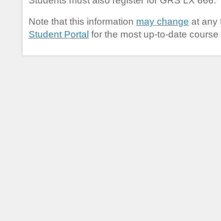
Students must also register for GRS LX 666.
Note that this information
may change
at any 
Student Portal
for the most up-to-date course 