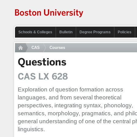
Schools & Colleges
Bulletin
Degree Programs
Policies
CAS
Courses
Questions
CAS LX 628
Exploration of question formation across
languages, and from several theoretical
perspectives, integrating syntax, phonology,
semantics, morphology, pragmatics, and philo
general understanding of one of the central 
linguistics.