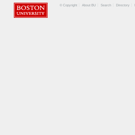
© Copyright
About BU
Search
Directory