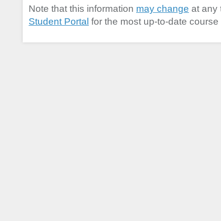
Note that this information
may change
at any 
Student Portal
for the most up-to-date course 