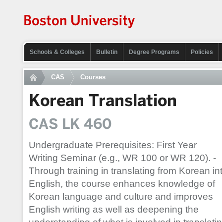
Schools & Colleges
Bulletin
Degree Programs
Policies
CAS
Courses
Korean Translation
CAS LK 460
Undergraduate Prerequisites: First Year
Writing Seminar (e.g., WR 100 or WR 120). -
Through training in translating from Korean in
English, the course enhances knowledge of
Korean language and culture and improves
English writing as well as deepening the