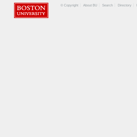
© Copyright
About BU
Search
Directory