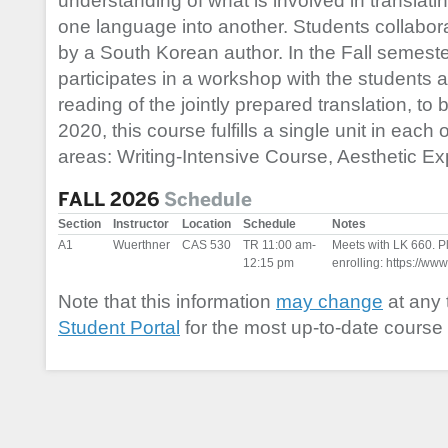
understanding of what is involved in translati
one language into another. Students collaborat
by a South Korean author. In the Fall semeste
participates in a workshop with the students a
reading of the jointly prepared translation, to 
2020, this course fulfills a single unit in each
areas: Writing-Intensive Course, Aesthetic Exp
FALL 2026
Schedule
Section
Instructor
Location
Schedule
Notes
A1
Wuerthner
CAS 530
TR 11:00 am-
Meets with LK 660. Ple
12:15 pm
enrolling: https://www
Note that this information
may change
at any 
Student Portal
for the most up-to-date course 