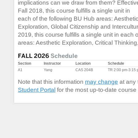
implications can we draw from them? Effectiv
Fall 2018, this course fulfills a single unit in
each of the following BU Hub areas: Aestheti
Exploration, Global Citizenship and Intercultura
2019, this course fulfills a single unit in each
areas: Aesthetic Exploration, Critical Thinkin
FALL 2026
Schedule
Section
Instructor
Location
Schedule
A1
Yang
CAS 204B
TR 2:00 pm-3:15
Note that this information
may change
at any 
Student Portal
for the most up-to-date course 