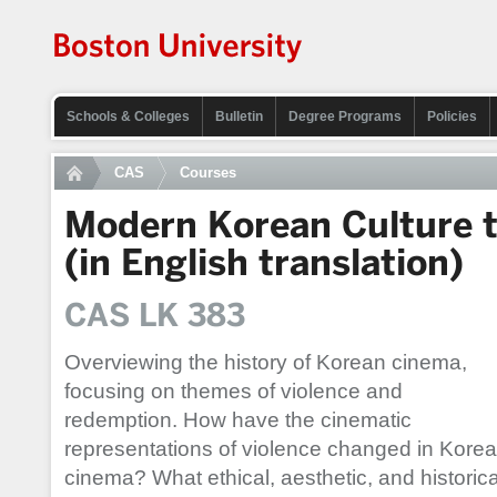
Schools & Colleges
Bulletin
Degree Programs
Policies
CAS
Courses
Modern Korean Culture 
(in English translation)
CAS LK 383
Overviewing the history of Korean cinema,
focusing on themes of violence and
redemption. How have the cinematic
representations of violence changed in Kore
cinema? What ethical, aesthetic, and historica