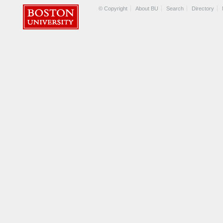
© Copyright
About BU
Search
Directory