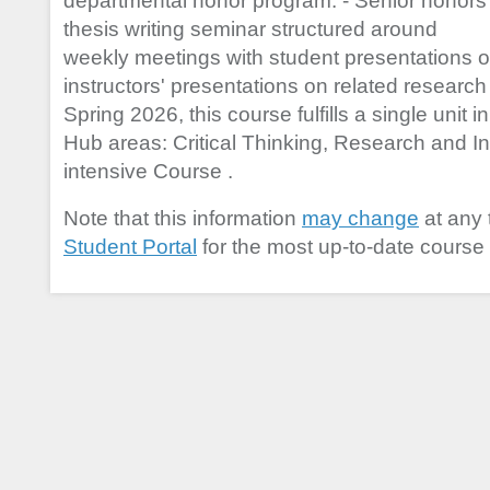
departmental honor program. - Senior honors
thesis writing seminar structured around
weekly meetings with student presentations 
instructors' presentations on related researc
Spring 2026, this course fulfills a single unit 
Hub areas: Critical Thinking, Research and Inf
intensive Course .
Note that this information
may change
at any 
Student Portal
for the most up-to-date course 