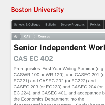
Schools & Colleges
Bulletin
Degree Programs
Policies
CAS
Courses
Senior Independent Wor
CAS EC 402
Prerequisites: First Year Writing Seminar (e.g.
CASWR 100 or WR 120), and CASEC 201 (o
EC221) and CASEC 202 (or EC222) and
CASEC 203 (or EC223) and CASEC 204 (or
EC 224), and CASEC 401, and acceptance b
the Economics Department into the