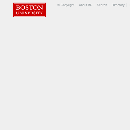
© Copyright
About BU
Search
Directory