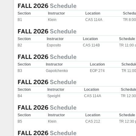
FALL 2026
Schedule
Section
Instructor
Location
Schedu
B1
Klein
CAS 114A
TR 8:0
FALL 2026
Schedule
Section
Instructor
Location
Schedule
B2
Esposito
CAS 114B
TR 11:00 
FALL 2026
Schedule
Section
Instructor
Location
Schedul
B3
Gapotchenko
EOP 274
TR 11:0
FALL 2026
Schedule
Section
Instructor
Location
Schedul
B4
Speight
CAS 114A
TR 12:30
FALL 2026
Schedule
Section
Instructor
Location
Schedule
B5
Klein
CAS 212
TR 12:30 
FALL 2026
Schedule