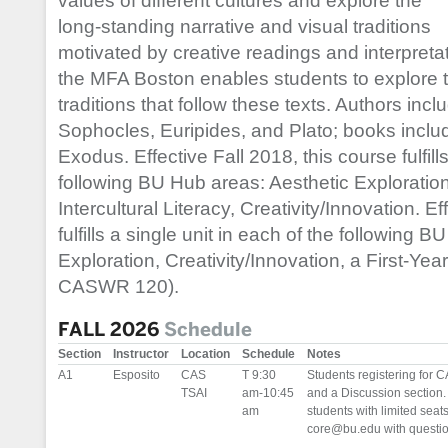
values of different cultures and explore the
long-standing narrative and visual traditions
motivated by creative readings and interpretati
the MFA Boston enables students to explore th
traditions that follow these texts. Authors in
Sophocles, Euripides, and Plato; books incl
Exodus. Effective Fall 2018, this course fulfills
following BU Hub areas: Aesthetic Exploration
Intercultural Literacy, Creativity/Innovation. E
fulfills a single unit in each of the following 
Exploration, Creativity/Innovation, a First-Yea
CASWR 120).
FALL 2026
Schedule
Section
Instructor
Location
Schedule
Notes
A1
Esposito
CAS
T 9:30
Students registering for C
TSAI
am-10:45
and a Discussion section. 
am
students with limited seat
core@bu.edu with question