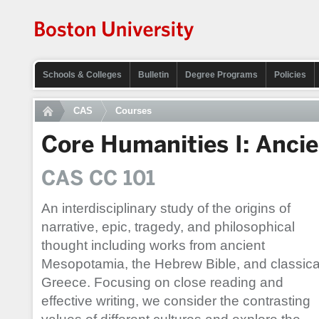
Schools & Colleges
Bulletin
Degree Programs
Policies
CAS
Courses
Core Humanities I: Anci
CAS CC 101
An interdisciplinary study of the origins of
narrative, epic, tragedy, and philosophical
thought including works from ancient
Mesopotamia, the Hebrew Bible, and classica
Greece. Focusing on close reading and
effective writing, we consider the contrasting