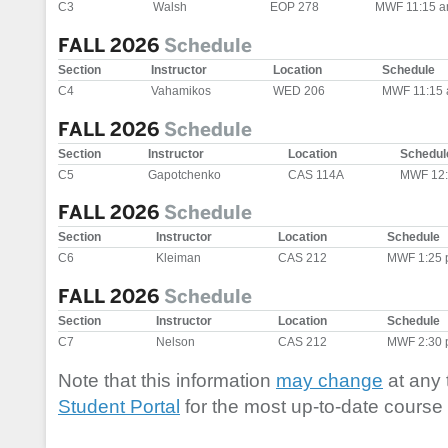
C3
Walsh
EOP 278
MWF 11:15 a
FALL 2026
Schedule
Section
Instructor
Location
Schedule
C4
Vahamikos
WED 206
MWF 11:15 
FALL 2026
Schedule
Section
Instructor
Location
Schedul
C5
Gapotchenko
CAS 114A
MWF 12:
FALL 2026
Schedule
Section
Instructor
Location
Schedule
C6
Kleiman
CAS 212
MWF 1:25 
FALL 2026
Schedule
Section
Instructor
Location
Schedule
C7
Nelson
CAS 212
MWF 2:30 
Note that this information
may change
at any 
Student Portal
for the most up-to-date course 