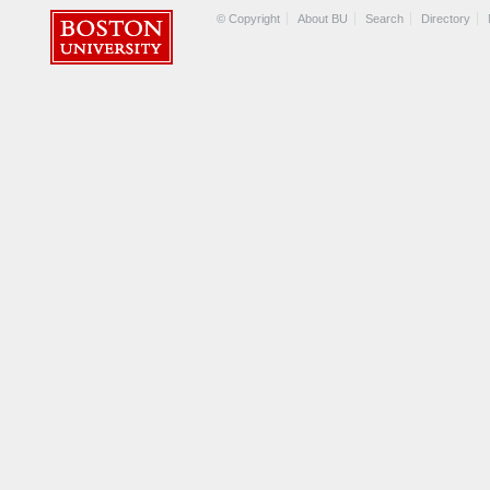
© Copyright
About BU
Search
Directory