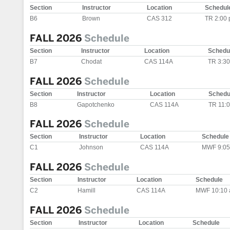
Section
Instructor
Location
Schedul
B6
Brown
CAS 312
TR 2:00
FALL 2026
Schedule
Section
Instructor
Location
Schedu
B7
Chodat
CAS 114A
TR 3:3
FALL 2026
Schedule
Section
Instructor
Location
Schedu
B8
Gapotchenko
CAS 114A
TR 11:
FALL 2026
Schedule
Section
Instructor
Location
Schedule
C1
Johnson
CAS 114A
MWF 9:05
FALL 2026
Schedule
Section
Instructor
Location
Schedule
C2
Hamill
CAS 114A
MWF 10:10 
FALL 2026
Schedule
Section
Instructor
Location
Schedule