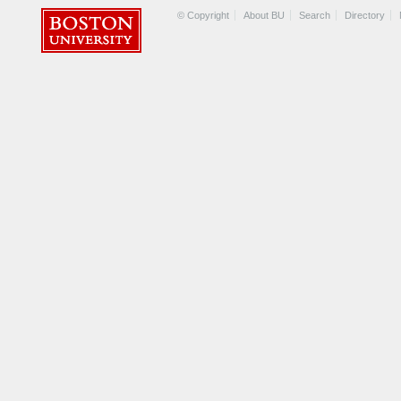
© Copyright
About BU
Search
Directory