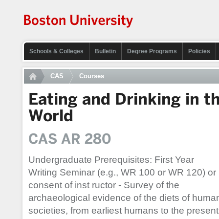
Schools & Colleges
Bulletin
Degree Programs
Policies
CAS
Courses
Eating and Drinking in t
World
CAS AR 280
Undergraduate Prerequisites: First Year
Writing Seminar (e.g., WR 100 or WR 120) or
consent of inst ructor - Survey of the
archaeological evidence of the diets of huma
societies, from earliest humans to the present