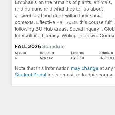
Emphasis on the remains of plants, animals,
and humans and what they tell us about
ancient food and drink within their social
contexts. Effective Fall 2018, this course fulfil
following BU Hub areas: Social Inquiry I, Glob
Intercultural Literacy, Writing-Intensive Course
FALL 2026
Schedule
Section
Instructor
Location
Schedule
A1
Robinson
CAS B20
TR 11:00 
Note that this information
may change
at any 
Student Portal
for the most up-to-date course 