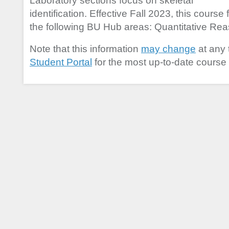
Laboratory sections focus on skeletal
identification. Effective Fall 2023, this course f
the following BU Hub areas: Quantitative Reaso
Note that this information
may change
at any 
Student Portal
for the most up-to-date course 