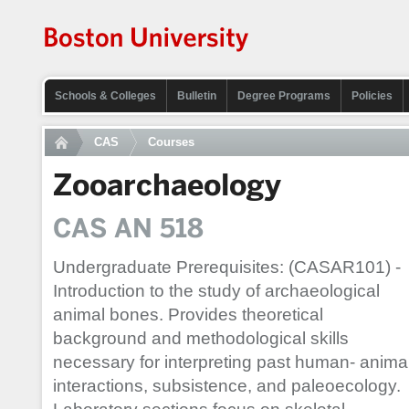
Schools & Colleges
Bulletin
Degree Programs
Policies
CAS
Courses
Zooarchaeology
CAS AN 518
Undergraduate Prerequisites: (CASAR101) -
Introduction to the study of archaeological
animal bones. Provides theoretical
background and methodological skills
necessary for interpreting past human- anima
interactions, subsistence, and paleoecology.