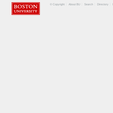
© Copyright
About BU
Search
Directory