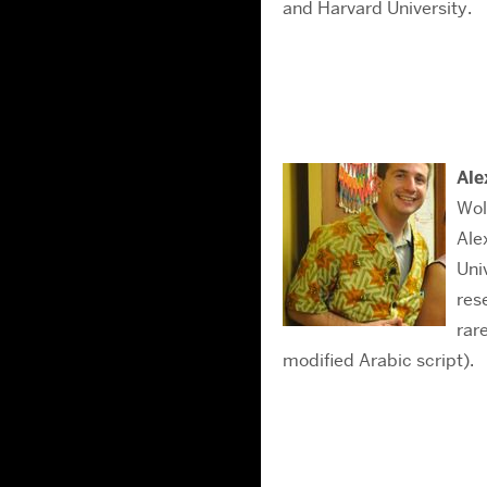
and Harvard University.
Ale
Wol
Ale
Uni
res
rar
modified Arabic script).