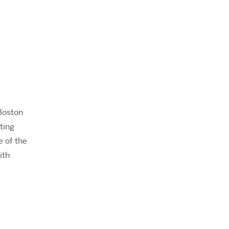
Boston
ting
e of the
ith