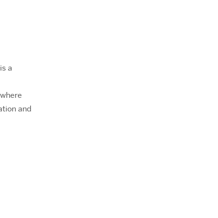
is a
 where
ation and