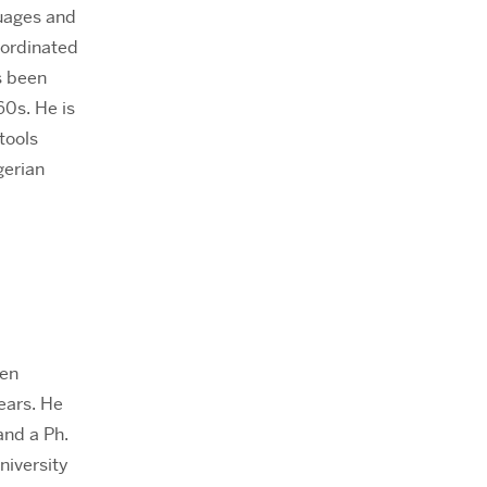
guages and
oordinated
s been
60s. He is
tools
gerian
een
ears. He
and a Ph.
niversity