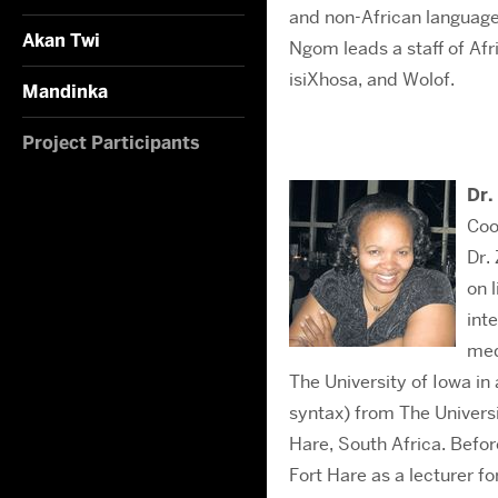
and non-African languages
Akan Twi
Ngom leads a staff of Afri
isiXhosa, and Wolof.
Mandinka
Project Participants
Dr.
Coo
Dr.
on 
int
med
The University of Iowa i
syntax) from The Universi
Hare, South Africa. Befor
Fort Hare as a lecturer f