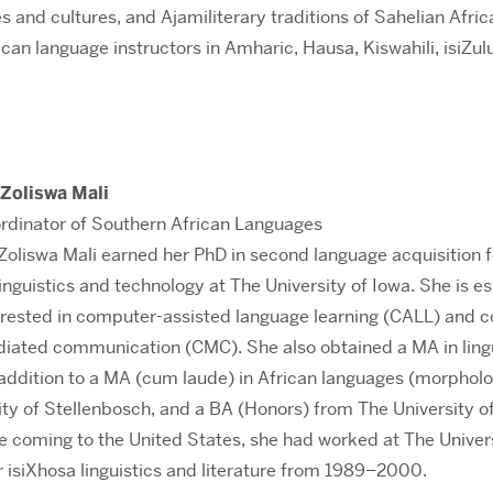
 and cultures, and Ajamiliterary traditions of Sahelian Africa
can language instructors in Amharic, Hausa, Kiswahili, isiZulu
 Zoliswa Mali
rdinator of Southern African Languages
 Zoliswa Mali earned her PhD in second language acquisition 
linguistics and technology at The University of Iowa. She is es
erested in computer-assisted language learning (CALL) and
iated communication (CMC). She also obtained a MA in lingu
n addition to a MA (cum laude) in African languages (morphol
ty of Stellenbosch, and a BA (Honors) from The University of
e coming to the United States, she had worked at The Univers
or isiXhosa linguistics and literature from 1989–2000.