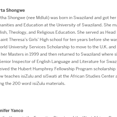
rta Shongwe
tha Shongwe (nee Mdluli) was born in Swaziland and got her
anities and Education at the University of Swaziland. She m
lish, Theology, and Religious Education. She served as Head 
Saint Theresa’s Girls’ High school for ten years before she w
orld University Services Scholarship to move to the U.K. and
d her Masters in 1999 and then returned to Swaziland where 
Senior Inspector of English Language and Literature for Swaz
ceived the Hubert Humphrey Fellowship Program scholarship
w teaches isiZulu and siSwati at the African Studies Center 
ng the 200 word isiZulu materials.
nifer Yanco