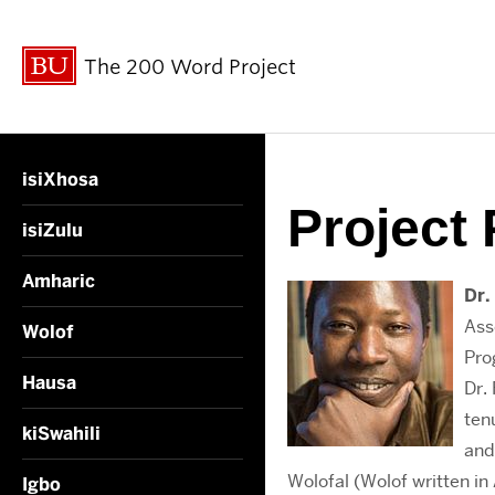
The 200 Word Project
isiXhosa
Project 
isiZulu
Amharic
Dr.
Ass
Wolof
Pro
Hausa
Dr.
ten
kiSwahili
and
Wolofal (Wolof written in
Igbo