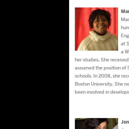
Ma
Mar
hum
Eng
at 
a W
her studies. She receive
assumed the position of 
schools. In 2008, she re
Boston University. She no
been involved in developi
Jen