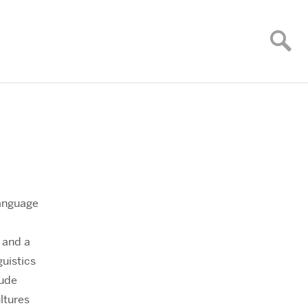
Language
 and a
guistics
lude
ltures