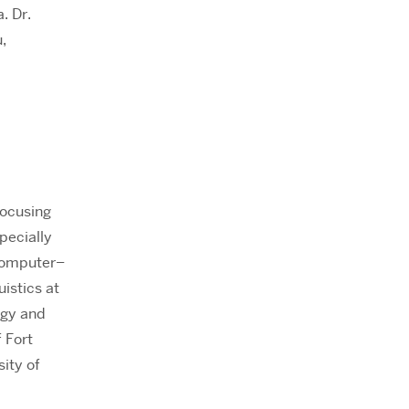
. Dr.
,
focusing
pecially
 computer–
istics at
ogy and
 Fort
ity of