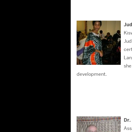
Jud
Kis
Jud
cer
Lan
she
development.
Dr.
Ass