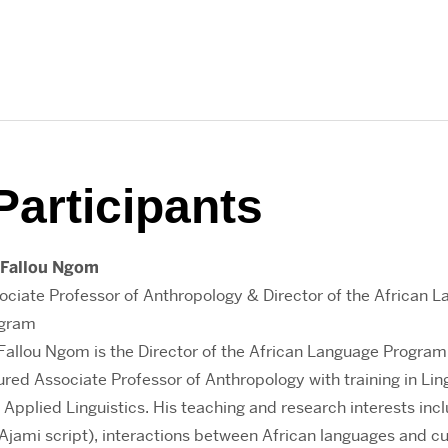
Participants
 Fallou Ngom
ociate Professor of Anthropology & Director of the African 
gram
 Fallou Ngom is the Director of the African Language Program
ured Associate Professor of Anthropology with training in Lin
 Applied Linguistics. His teaching and research interests inc
 Ajami script), interactions between African languages and cu