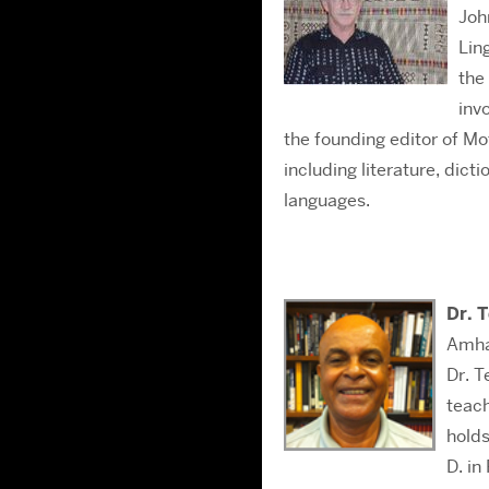
Joh
Lin
the
inv
the founding editor of M
including literature, dict
languages.
Dr. 
Amha
Dr. T
teach
holds
D. in