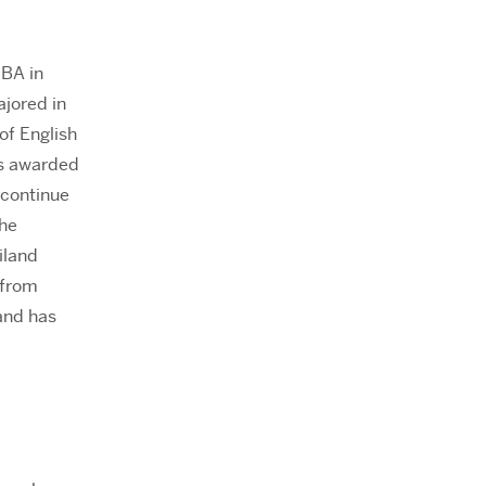
 BA in
ajored in
of English
as awarded
 continue
she
iland
 from
and has