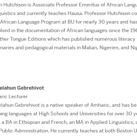
n Hutchison is Associate Professor Emeritus of African Lan
guistics and currently teaches Hausa. Professor Hutchison c
 African Language Program at BU for nearly 30 years and ha
olved in the documentation of African languages since the 19
other Tongue Editions which has published numerous literacy 
ionaries and pedagogical materials in Malian, Nigerien, and Ni
Telahun Gebrehivot
ric Lecturer
elahun Gebrehivot is a native speaker of Amharic, and has b
ing languages at High Schools and Universities for over 30 y
 a BA in Ethiopian and French, an MA in Applied Linguistics, 
 Public Administration. He currently teaches at both Boston U