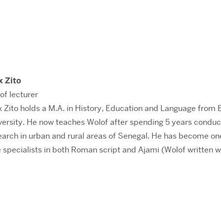
x Zito
of lecturer
x Zito holds a M.A. in History, Education and Language from 
versity. He now teaches Wolof after spending 5 years conduc
earch in urban and rural areas of Senegal. He has become on
e specialists in both Roman script and Ajami (Wolof written w