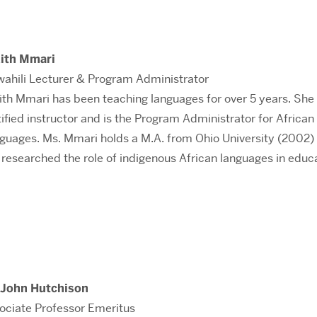
ith Mmari
wahili Lecturer & Program Administrator
ith Mmari has been teaching languages for over 5 years. She 
tified instructor and is the Program Administrator for African
guages. Ms. Mmari holds a M.A. from Ohio University (2002)
 researched the role of indigenous African languages in educ
 John Hutchison
ociate Professor Emeritus