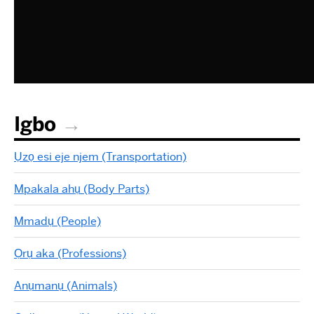
Igbo
Ụzọ esi eje njem (Transportation)
Mpakala ahụ (Body Parts)
Mmadụ (People)
Ọrụ aka (Professions)
Anụmanụ (Animals)