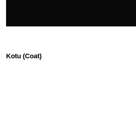
Kotu (Coat)