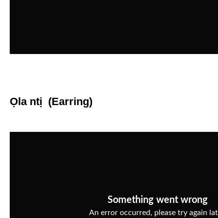
Ọla ntị (Earring)