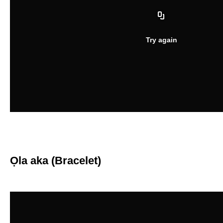
Ọla aka (Bracelet)