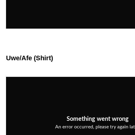
Uwe/Afe (Shirt)