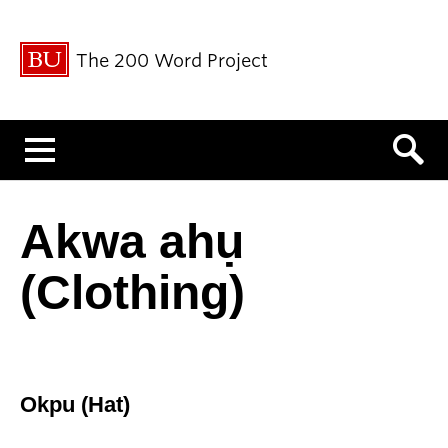
The 200 Word Project
Menu
Akwa ahụ
(Clothing)
Okpu (Hat)