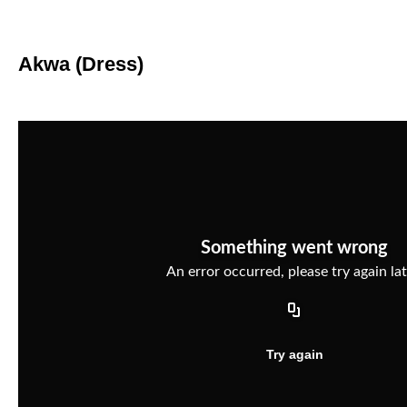
Akwa (Dress)