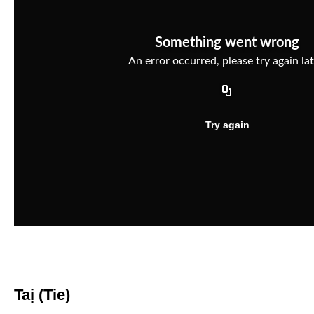
Taị (Tie)