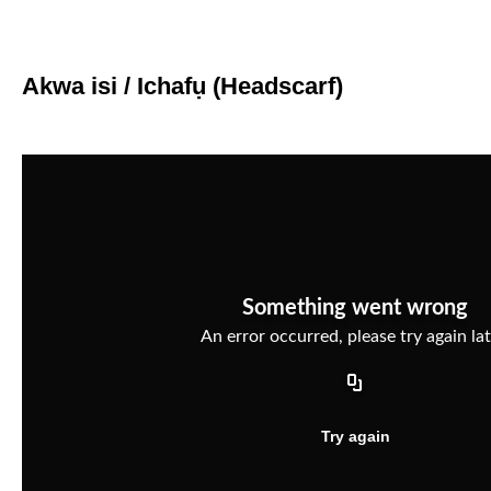
Akwa isi / Ichafụ (Headscarf)