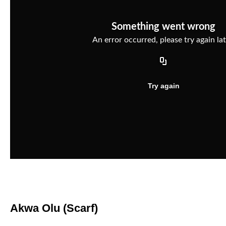
Akwa Olu (Scarf)