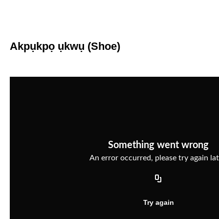
Akpụkpọ ụkwụ (Shoe)