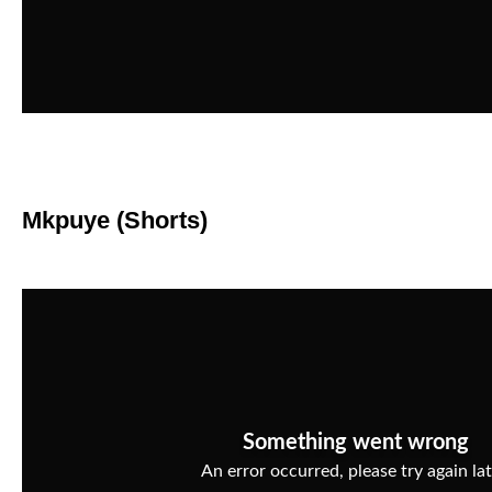
Mkpuye (Shorts)