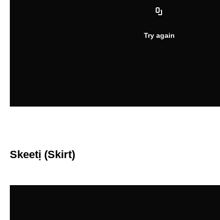
Skeetị (Skirt)