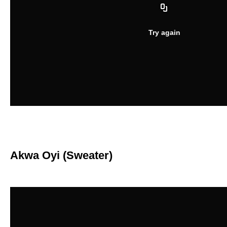
Akwa Oyi (Sweater)