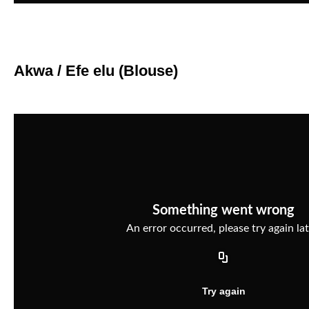
Akwa / Efe elu (Blouse)