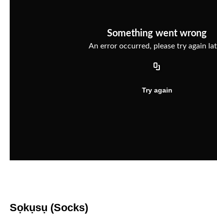
Sọkụsụ (Socks)