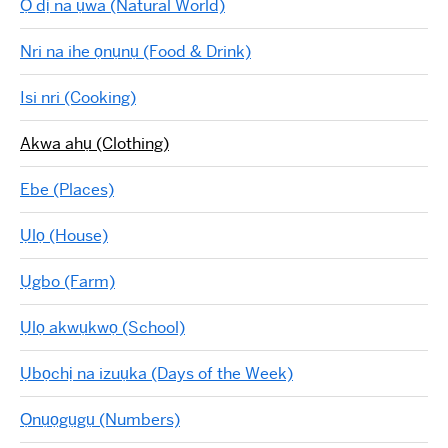
Ọ dị na ụwa (Natural World)
Nri na ihe ọnụnụ (Food & Drink)
Isi nri (Cooking)
Akwa ahụ (Clothing)
Ebe (Places)
Ụlọ (House)
Ụgbo (Farm)
Ụlọ akwụkwọ (School)
Ụbọchị na izuụka (Days of the Week)
Ọnụọgụgụ (Numbers)