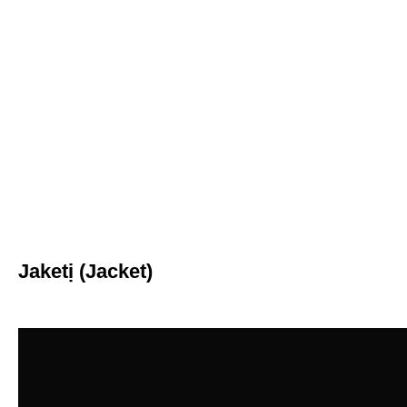
Jaketị (Jacket)