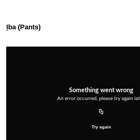
Ịba (Pants)