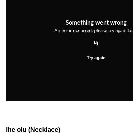
Ihe olu (Necklace)