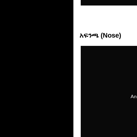
አፍንጫ (Nose)