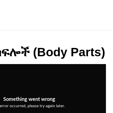
ፍሎች (Body Parts)