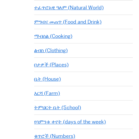
ተፈጥሮአዊ ዓለም (Natural World)
ምግብና መጠጥ (Food and Drink)
ማብሰል (Cooking)
ልብስ (Clothing)
ቦታዎች (Places)
ቤት (House)
እርሻ (Farm)
ትምህርት ቤት (School)
የሳምንቱ ቀኖት (days of the week)
ቁጥሮች (Numbers)