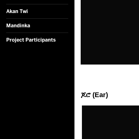
Akan Twi
Mandinka
Project Participants
ጆሮ (Ear)