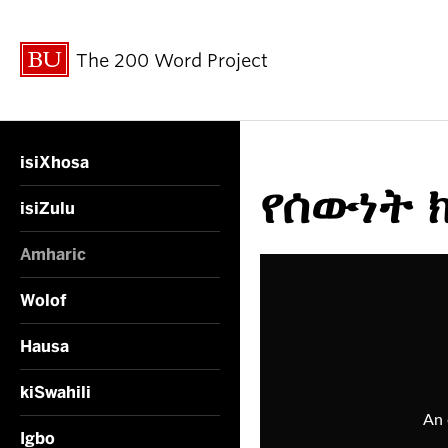
The 200 Word Project
isiXhosa
የሰውነት ክ
isiZulu
Amharic
Wolof
Hausa
kiSwahili
Igbo