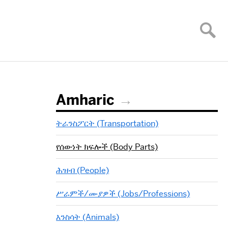
Amharic
ትራንስፖርት (Transportation)
የሰውነት ክፍሎች (Body Parts)
ሕዝብ (People)
ሥራምች/ሙያዎች (Jobs/Professions)
እንስሳት (Animals)