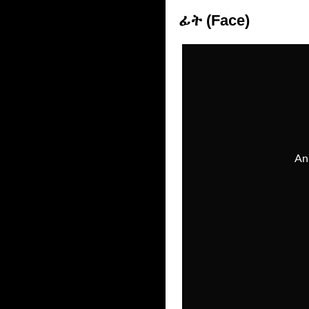
ፊት (Face)