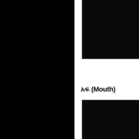
አፍ (Mouth)