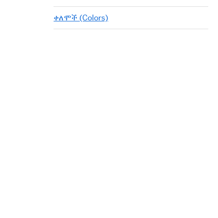
ቀለሞች (Colors)