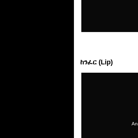
ከንፈር (Lip)