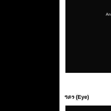
ዓይን (Eye)