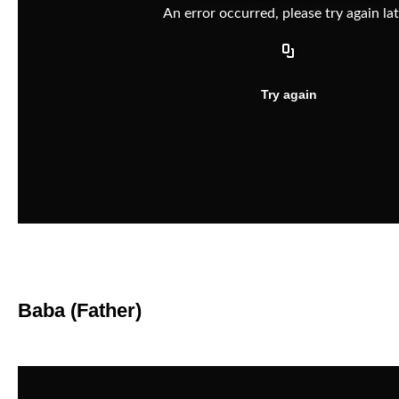
Baba (Father)