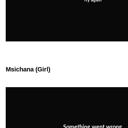
Msichana (Girl)