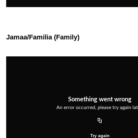
Jamaa/Familia (Family)