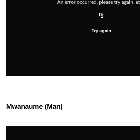
Mwanaume (Man)