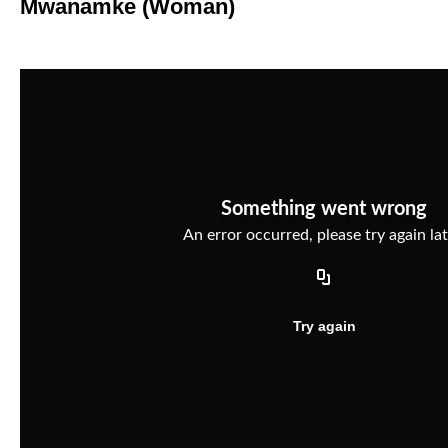
Mwanamke (Woman)