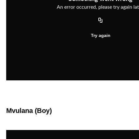
Mvulana (Boy)