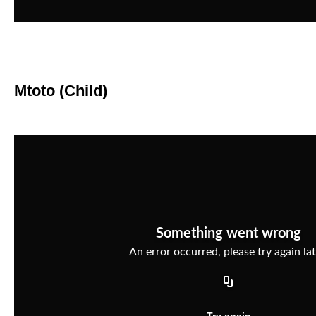
Mtoto (Child)