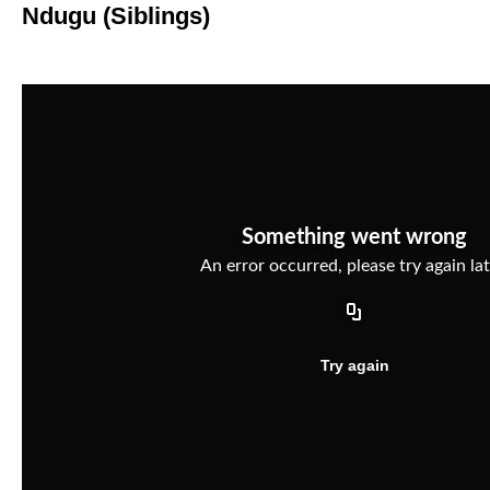
Ndugu (Siblings)