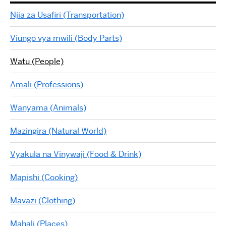
Njia za Usafiri (Transportation)
Viungo vya mwili (Body Parts)
Watu (People)
Amali (Professions)
Wanyama (Animals)
Mazingira (Natural World)
Vyakula na Vinywaji (Food & Drink)
Mapishi (Cooking)
Mavazi (Clothing)
Mahali (Places)