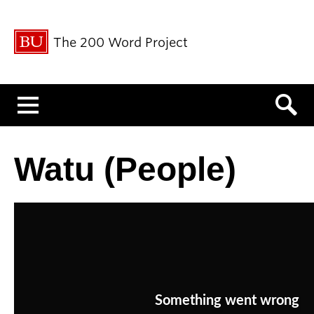
The 200 Word Project
Menu
Watu (People)