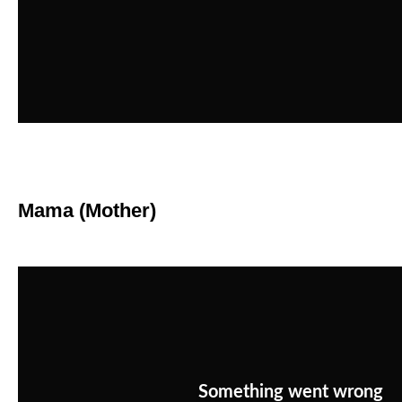
Mama (Mother)