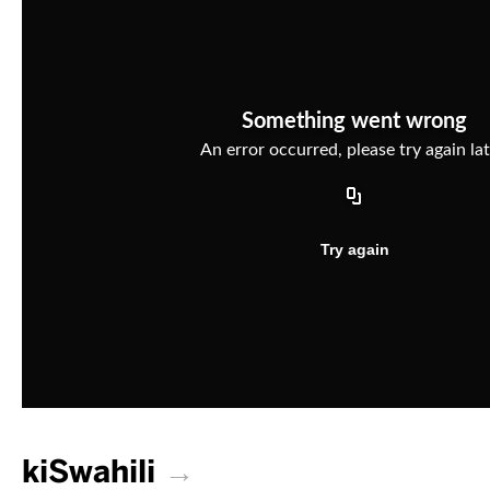
kiSwahili