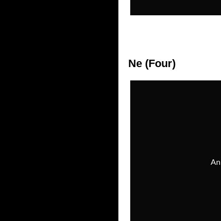
Ne (Four)