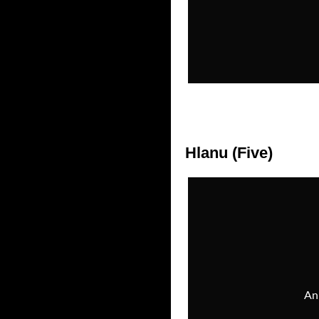
Hlanu (Five)