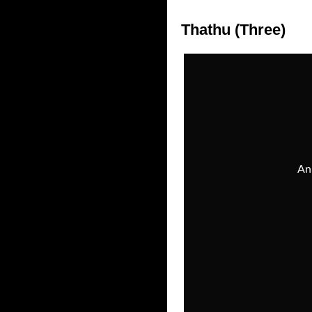
Thathu (Three)