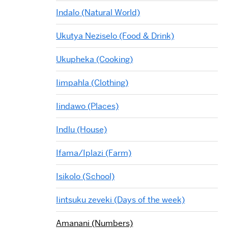
Indalo (Natural World)
Ukutya Neziselo (Food & Drink)
Ukupheka (Cooking)
Iimpahla (Clothing)
Iindawo (Places)
Indlu (House)
Ifama/Iplazi (Farm)
Isikolo (School)
Iintsuku zeveki (Days of the week)
Amanani (Numbers)