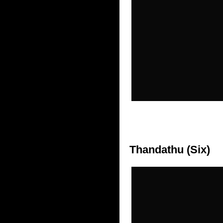
Thandathu (Six)