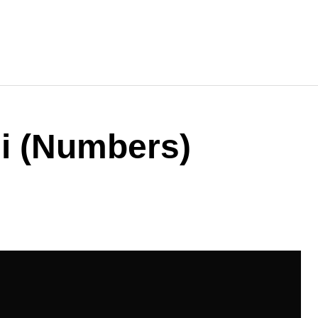
i (Numbers)