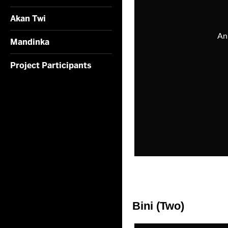
Akan Twi
Mandinka
Project Participants
Bini (Two)