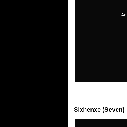
Sixhenxe (Seven)