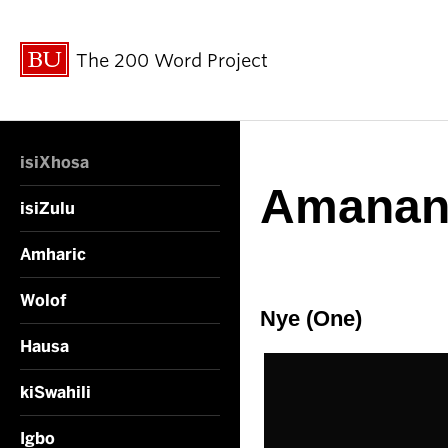
The 200 Word Project
isiXhosa
Amanan
isiZulu
Amharic
Wolof
Nye (One)
Hausa
kiSwahili
Igbo