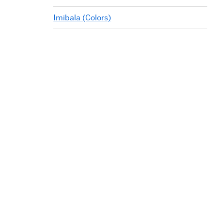
Imibala (Colors)