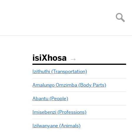
isiXhosa
Izithuthi (Transportation)
Amalungo Omzimba (Body Parts)
Abantu (People)
Imisebenzi (Professions)
Izilwanyane (Animals)