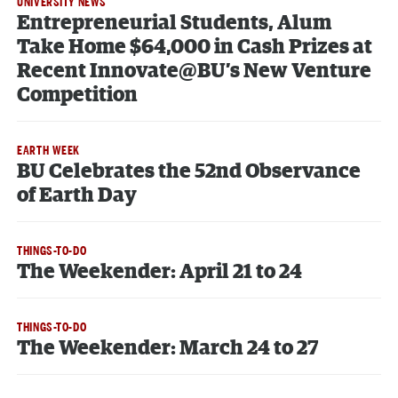
UNIVERSITY NEWS
Entrepreneurial Students, Alum
Take Home $64,000 in Cash Prizes at
Recent Innovate@BU’s New Venture
Competition
EARTH WEEK
BU Celebrates the 52nd Observance
of Earth Day
THINGS-TO-DO
The Weekender: April 21 to 24
THINGS-TO-DO
The Weekender: March 24 to 27