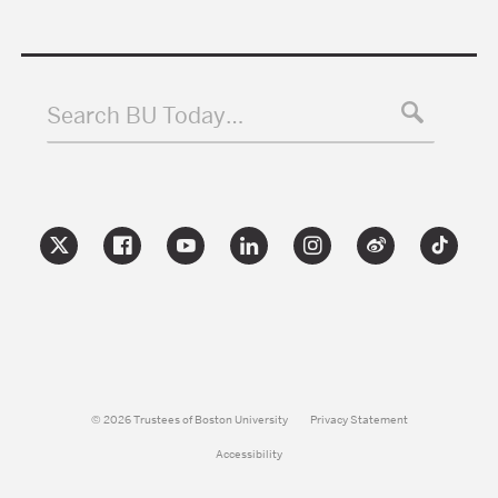
Search BU Today…
© 2026 Trustees of Boston University
Privacy Statement
Accessibility