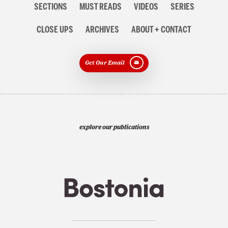
SECTIONS
MUST READS
VIDEOS
SERIES
navigation
CLOSE UPS
ARCHIVES
ABOUT + CONTACT
Get Our Email
explore our publications