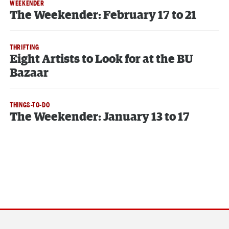
WEEKENDER
The Weekender: February 17 to 21
THRIFTING
Eight Artists to Look for at the BU
Bazaar
THINGS-TO-DO
The Weekender: January 13 to 17
Section