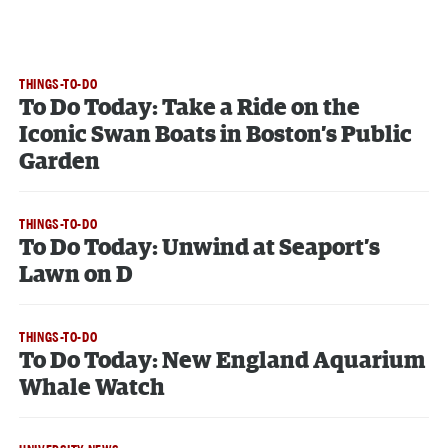
THINGS-TO-DO
To Do Today: Take a Ride on the
Iconic Swan Boats in Boston’s Public
Garden
THINGS-TO-DO
To Do Today: Unwind at Seaport’s
Lawn on D
THINGS-TO-DO
To Do Today: New England Aquarium
Whale Watch