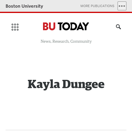
Boston University
MORE PUBLICATIONS
News, Research, Community
Kayla Dungee