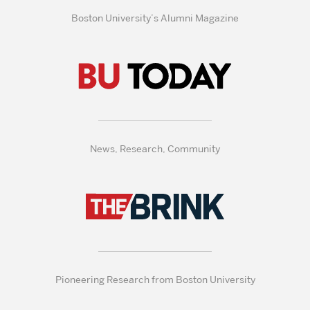
Boston University’s Alumni Magazine
News, Research, Community
Pioneering Research from Boston University