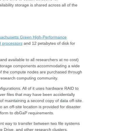
ability storage is shared across all of the
achusetts Green High-Performance
0 processors
and 12 petabytes of disk for
nd available to all researchers at no cost)
 storage components accommodating a wide
 of the compute nodes are purchased through
U research computing community.
figurations. All of it uses hardware RAID to
ver files that may have been accidentally
 maintaining a second copy of data off-site.
 an off-site location is provided for disaster
conform to dbGaP requirements.
ent way to transfer between two file systems
e Drive, and other research clusters.