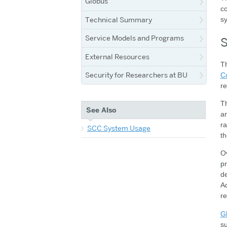
Globus
co
Technical Summary
sy
Service Models and Programs
S
External Resources
T
Security for Researchers at BU
C
re
Th
See Also
a
ra
SCC System Usage
th
O
pr
de
Ad
re
G
su