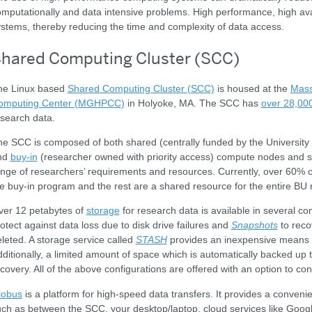
mputationally and data intensive problems. High performance, high avail
stems, thereby reducing the time and complexity of data access.
hared Computing Cluster (SCC)
he Linux based
Shared Computing Cluster (SCC)
is housed at the
Mass
omputing Center (MGHPCC)
in Holyoke, MA. The SCC has
over 28,00
search data.
e SCC is composed of both shared (centrally funded by the University a
nd
buy-in
(researcher owned with priority access) compute nodes and
nge of researchers’ requirements and resources. Currently, over 60%
e buy-in program and the rest are a shared resource for the entire B
ver 12 petabytes of
storage
for research data is available in several con
otect against data loss due to disk drive failures and
Snapshots
to reco
leted. A storage service called
STASH
provides an inexpensive means of
ditionally, a limited amount of space which is automatically backed up to
covery. All of the above configurations are offered with an option to 
lobus
is a platform for high-speed data transfers. It provides a conveni
ch as between the SCC, your desktop/laptop, cloud services like Googl