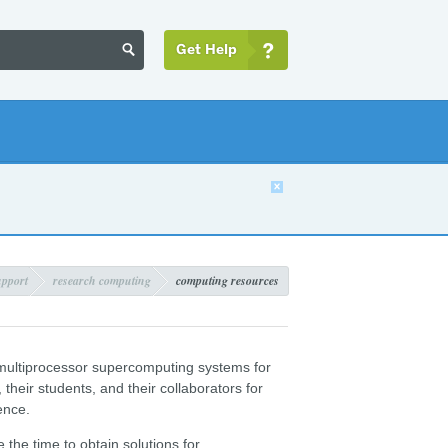
Get Help


upport
research computing
computing resources
ultiprocessor supercomputing systems for
their students, and their collaborators for
ence.
he time to obtain solutions for