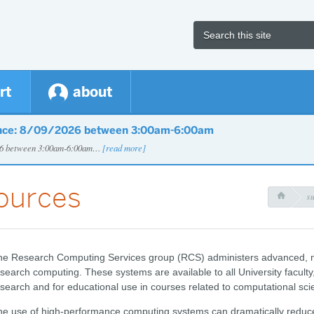
rt
about
nce: 8/09/2026 between 3:00am-6:00am
026 between 3:00am-6:00am…
[read more]
ources
s

he Research Computing Services group (RCS) administers advanced, m
search computing. These systems are available to all University faculty, 
search and for educational use in courses related to computational sci
e use of high-performance computing systems can dramatically reduce t