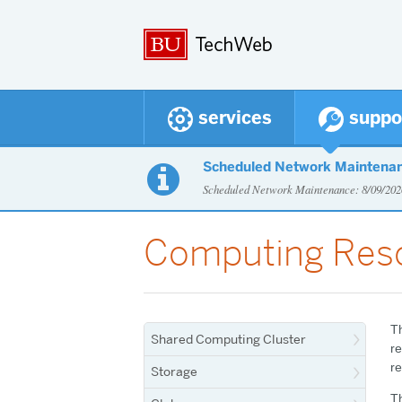
services
suppo
Scheduled Network Maintena

Scheduled Network Maintenance: 8/09/2
Computing Res
T
Shared Computing Cluster
re
re
Storage
Th