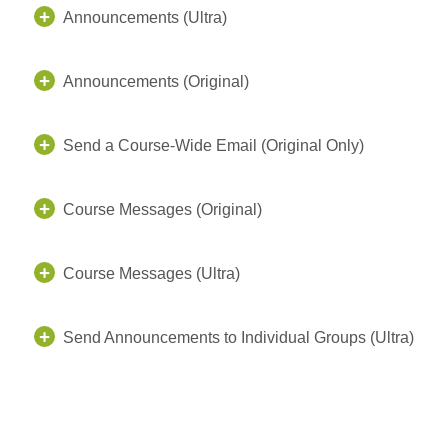
Announcements (Ultra)
Announcements (Original)
Send a Course-Wide Email (Original Only)
Course Messages (Original)
Course Messages (Ultra)
Send Announcements to Individual Groups (Ultra)