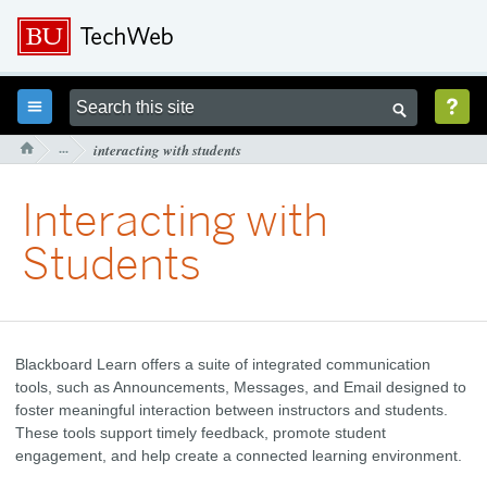



···
interacting with students

Interacting with
Students
Blackboard Learn offers a suite of integrated communication
tools, such as Announcements, Messages, and Email designed to
foster meaningful interaction between instructors and students.
These tools support timely feedback, promote student
engagement, and help create a connected learning environment.