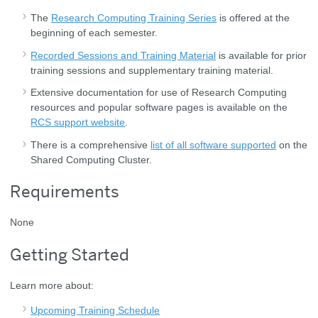
The
Research Computing Training Series
is offered at the
beginning of each semester.
Recorded Sessions and Training Material
is available for prior
training sessions and supplementary training material.
Extensive documentation for use of Research Computing
resources and popular software pages is available on the
RCS support website
.
There is a comprehensive
list of all software supported
on the
Shared Computing Cluster.
Requirements
None
Getting Started
Learn more about:
Upcoming Training Schedule