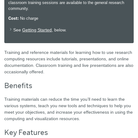
classroom training sessions are available to the general research
community.
Cost:
No charge
See
Getting Started
, below.
Training and reference materials for learning how to use research
computing resources include tutorials, presentations, and online
documentation. Classroom training and live presentations are also
occasionally offered.
Benefits
Training materials can reduce the time you’ll need to learn the
various systems, teach you new tools and techniques to help you
meet your objectives, and increase your effectiveness in using the
computing and visualization resources.
Key Features