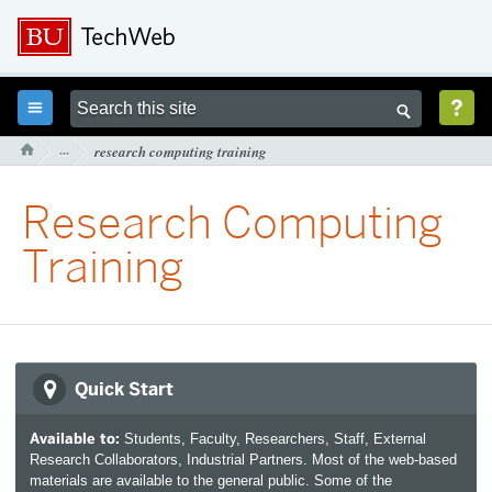



···
research computing training

Research Computing
Training
Quick Start
Available to:
Students, Faculty, Researchers, Staff, External
Research Collaborators, Industrial Partners. Most of the web-based
materials are available to the general public. Some of the