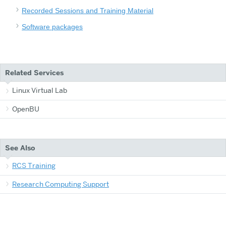
Recorded Sessions and Training Material
Software packages
Related Services
Linux Virtual Lab
OpenBU
See Also
RCS Training
Research Computing Support