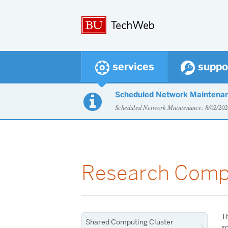
services
suppo
Scheduled Network Maintena

Scheduled Network Maintenance: 8/02/2
Research Comp
T
Shared Computing Cluster
sc