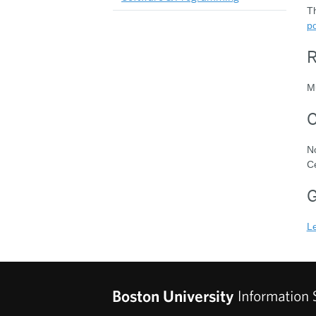
Th
po
R
Mu
C
N
Ce
G
L