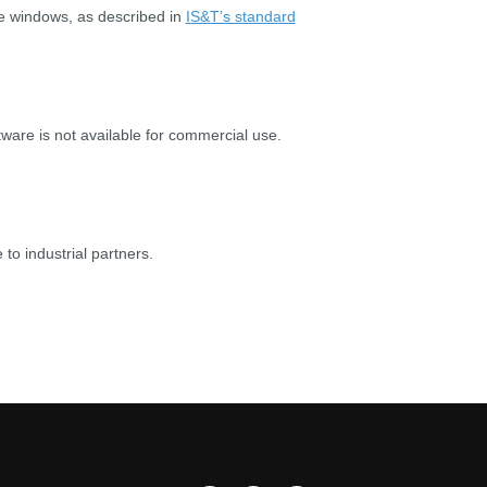
ge windows, as described in
IS&T’s standard
are is not available for commercial use.
 to industrial partners.