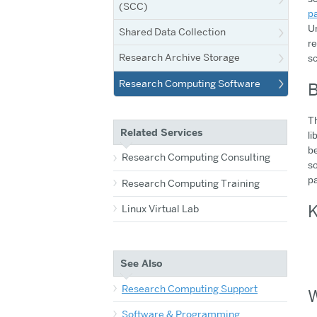
(SCC)
p
Un
Shared Data Collection
re
Research Archive Storage
sc
Research Computing Software
B
Th
Related Services
li
be
Research Computing Consulting
so
p
Research Computing Training
K
Linux Virtual Lab
See Also
Research Computing Support
W
Software & Programming