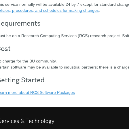
is service normally will be available 24 by 7 except for standard chan
licies, procedures, and schedules for making changes
.
equirements
st be on a Research Computing Services (RCS) research project. Softw
ost
o charge for the BU community.
rtain software may be available to industrial partners; there is a charge
etting Started
earn more about RCS Software Packages