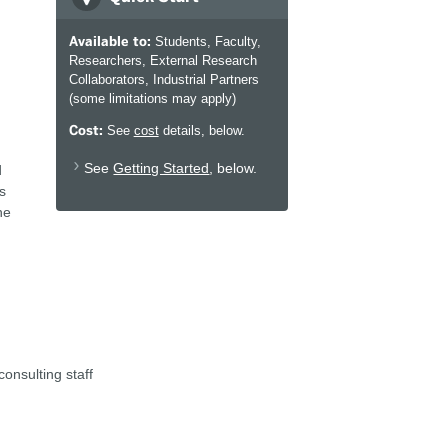
Available to:
Students, Faculty,
Researchers, External Research
Collaborators, Industrial Partners
(some limitations may apply)
Cost:
See
cost
details, below.
See
Getting Started
, below.
d
s
he
onsulting staff