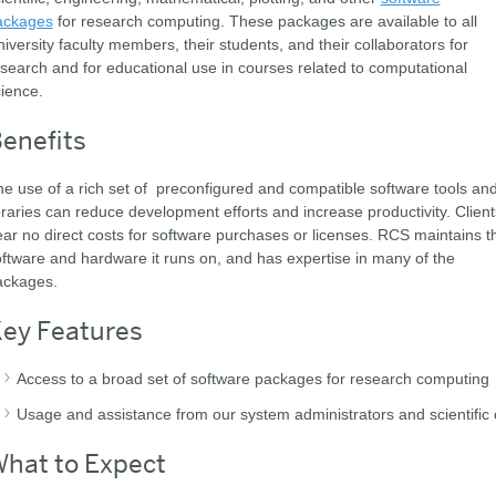
ackages
for research computing. These packages are available to all
iversity faculty members, their students, and their collaborators for
search and for educational use in courses related to computational
ience.
enefits
e use of a rich set of preconfigured and compatible software tools an
braries can reduce development efforts and increase productivity. Client
ar no direct costs for software purchases or licenses. RCS maintains t
ftware and hardware it runs on, and has expertise in many of the
ackages.
ey Features
Access to a broad set of software packages for research computing
Usage and assistance from our system administrators and scientific c
hat to Expect