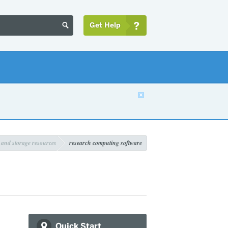
Get Help


 and storage resources
research computing software
Quick Start