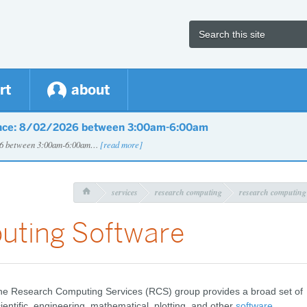
rt
about
nce: 8/02/2026 between 3:00am-6:00am
026 between 3:00am-6:00am…
[read more]
services
research computing
research computing

uting Software
he Research Computing Services (RCS) group provides a broad set of
ientific, engineering, mathematical, plotting, and other
software