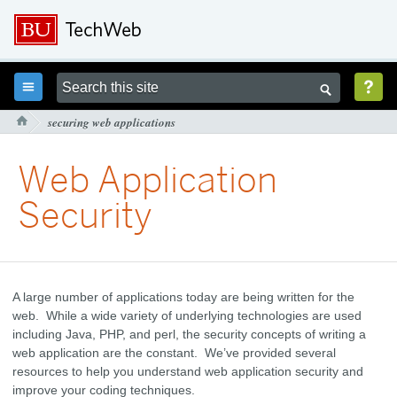



securing web applications

Web Application
Security
A large number of applications today are being written for the
web. While a wide variety of underlying technologies are used
including Java, PHP, and perl, the security concepts of writing a
web application are the constant. We’ve provided several
resources to help you understand web application security and
improve your coding techniques.