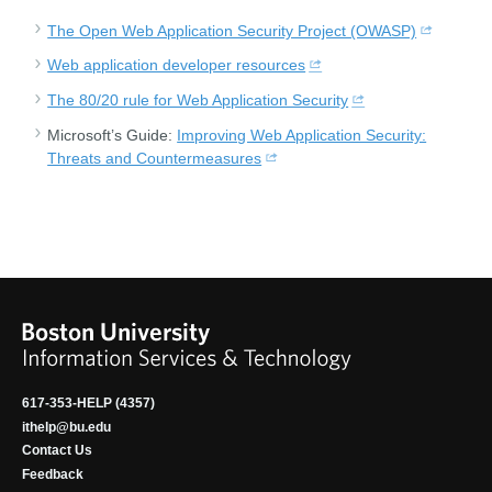
The Open Web Application Security Project (OWASP)
Web application developer resources
The 80/20 rule for Web Application Security
Microsoft’s Guide:
Improving Web Application Security:
Threats and Countermeasures
617-353-HELP (4357)
ithelp@bu.edu
Contact Us
Feedback