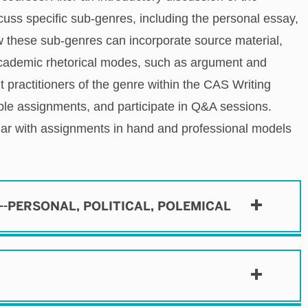
scuss specific
sub-genres, including the personal essay,
ow these sub-genres can incorporate source material,
academic rhetorical modes, such as argument and
t practitioners of the genre within the CAS Writing
ple assignments, and participate in Q&A sessions.
nar with assignments in hand and professional models
N--PERSONAL, POLITICAL, POLEMICAL