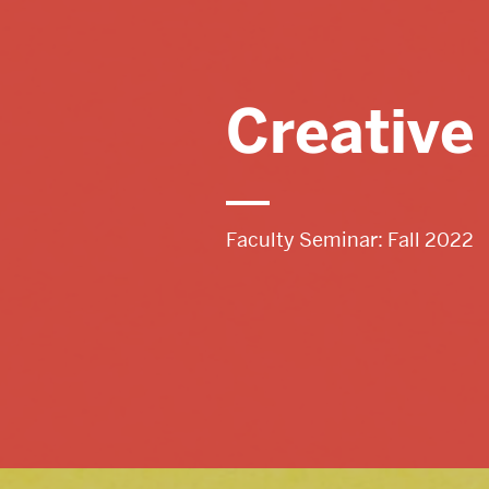
Tutoring & Conferencing
Creative
COMMUNITY
Faculty Seminar: Fall 2022
Spotlight
Writing Support for Students
Libraries & Other Campus Resources