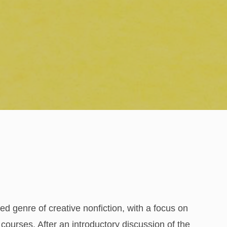
ted genre of creative nonfiction, with a focus on
ourses. After an introductory discussion of the