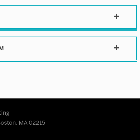
SM
ting
 Boston, MA 02215