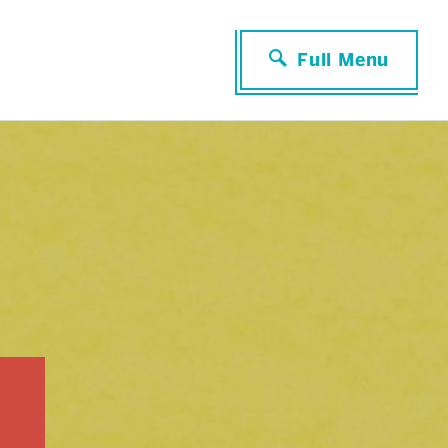
Full Menu
Close Menu
RESEARCH & PROFESSIONAL
DEVELOPMENT
Faculty Seminars
Professional Organizations
Further Reading