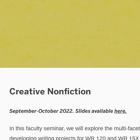
Student Publications
Creative Nonfiction
September-October 2022. Slides available
here.
In this faculty seminar, we will explore the multi-face
developing writing projects for WR 120 and WR 15X c