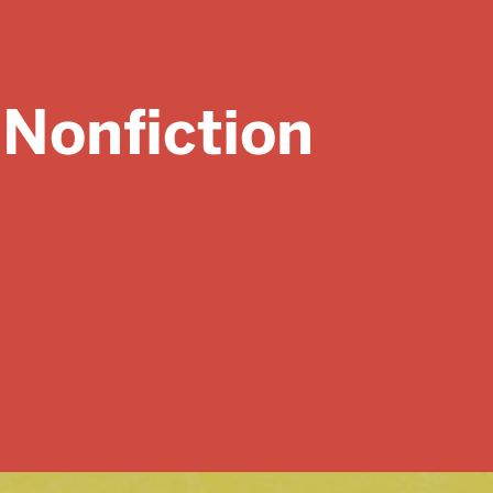
Major Assignments
Exercises & Handouts
 Nonfiction
Submit a Resource
ABOUT
Mission Statement
Contributors