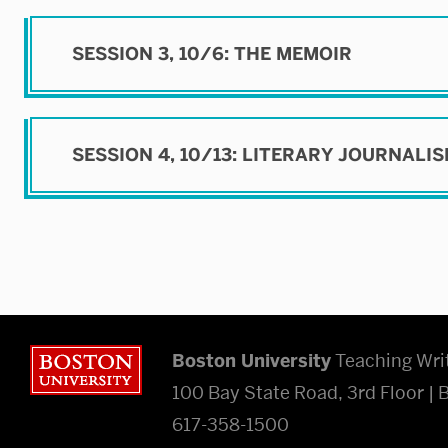
SESSION 3, 10/6: THE MEMOIR
SESSION 4, 10/13: LITERARY JOURNALI
Boston University
Boston University
Teaching Wri
100 Bay State Road, 3rd Floor |
617-358-1500