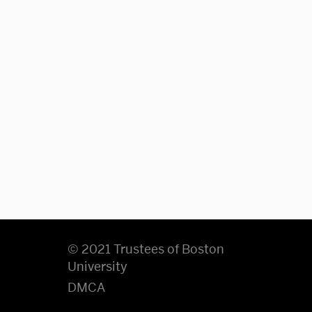
© 2021 Trustees of Boston
University
DMCA