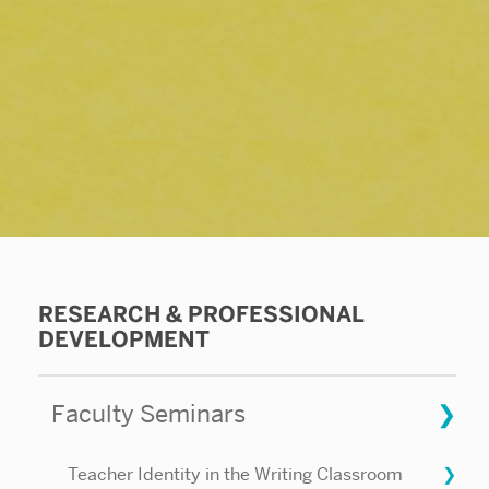
Related
RESEARCH & PROFESSIONAL
DEVELOPMENT
to
Creative
Faculty Seminars
Nonfiction
Teacher Identity in the Writing Classroom