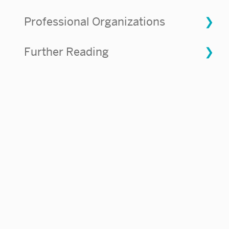
Professional Organizations
Further Reading