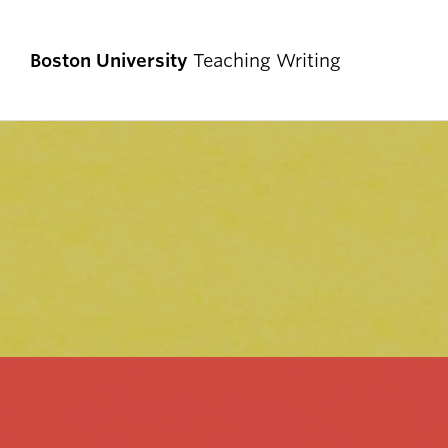
Boston University
Teaching Writing
TEACHING WRITING AT BU
Teaching in the CAS Writing Program
Teaching Writing in the Disciplines
Teaching Writing in Core, CGS, and KHC
Teaching Multilingual Writers