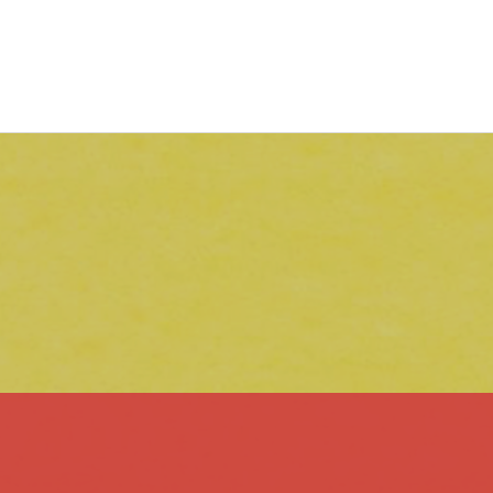
RESOURCES FOR TEACHING
WRITING
Guides & Tips
Essential Lessons
Flipped Learning Modules