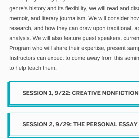
genre’s history and its flexibility, we will read and di
memoir, and literary journalism. We will consider h
research, and how they can draw upon traditional, 
analysis.
We will also feature guest speakers, curren
Program who will share their expertise, present sam
Instructors can expect to come away from this semi
to help teach them
.
SESSION 1, 9/22: CREATIVE NONFICTIO
SESSION 2, 9/29: THE PERSONAL ESSAY