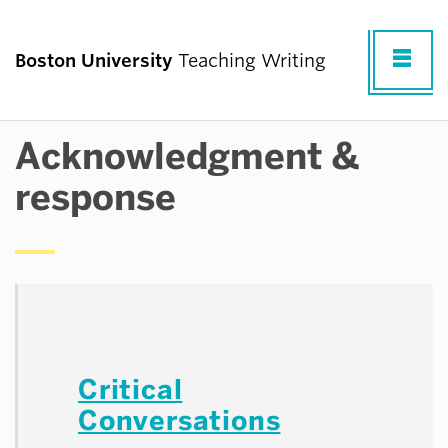
Fu
Boston University
Teaching Writing
Cl
Acknowledgment &
TEACHING WRITING AT BU
response
RESOURCES FOR TEACHING WRITING
RESEARCH & PROFESSIONAL
DEVELOPMENT
Critical
COMMUNITY
Conversations