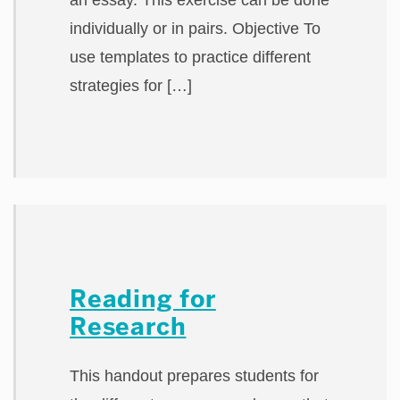
an essay. This exercise can be done
individually or in pairs. Objective To
use templates to practice different
strategies for […]
Reading for
Research
This handout prepares students for