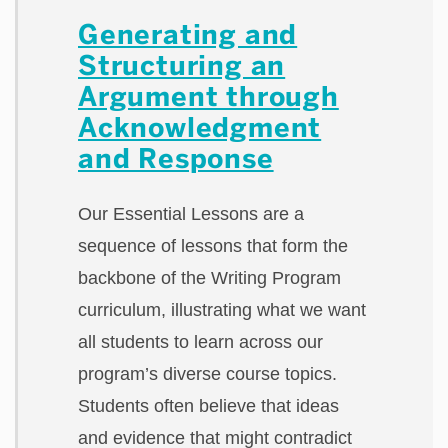
Generating and
Structuring an
Argument through
Acknowledgment
and Response
Our Essential Lessons are a
sequence of lessons that form the
backbone of the Writing Program
curriculum, illustrating what we want
all students to learn across our
program’s diverse course topics.
Students often believe that ideas
and evidence that might contradict