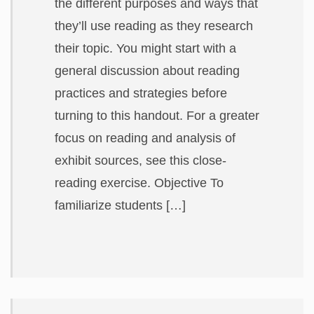
the different purposes and ways that
they’ll use reading as they research
their topic. You might start with a
general discussion about reading
practices and strategies before
turning to this handout. For a greater
focus on reading and analysis of
exhibit sources, see this close-
reading exercise. Objective To
familiarize students […]