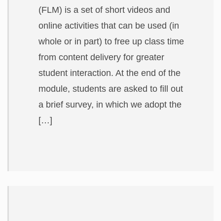
(FLM) is a set of short videos and
online activities that can be used (in
whole or in part) to free up class time
from content delivery for greater
student interaction. At the end of the
module, students are asked to fill out
a brief survey, in which we adopt the
[…]