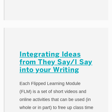
Integrating Ideas
from They Say/I Say
into your Writing
Each Flipped Learning Module
(FLM) is a set of short videos and
online activities that can be used (in
whole or in part) to free up class time