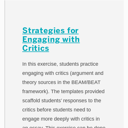
Strategies for
Engaging with
Critics
In this exercise, students practice
engaging with critics (argument and
theory sources in the BEAM/BEAT
framework). The templates provided
scaffold students’ responses to the
critics before students need to
engage more deeply with critics in