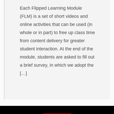
Each Flipped Learning Module
(FLM) is a set of short videos and
online activities that can be used (in
whole or in part) to free up class time
from content delivery for greater
student interaction. At the end of the
module, students are asked to fill out
a brief survey, in which we adopt the
[…]
Related
to