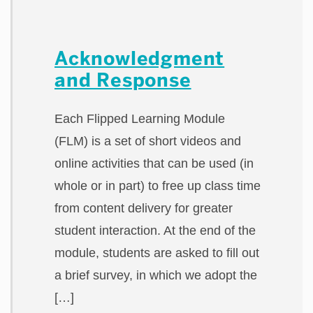
Acknowledgment
and Response
Each Flipped Learning Module
(FLM) is a set of short videos and
online activities that can be used (in
whole or in part) to free up class time
from content delivery for greater
student interaction. At the end of the
module, students are asked to fill out
a brief survey, in which we adopt the
[…]