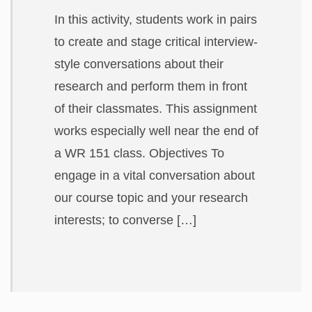
ABOUT
In this activity, students work in pairs
to create and stage critical interview-
style conversations about their
research and perform them in front
of their classmates. This assignment
works especially well near the end of
a WR 151 class. Objectives To
engage in a vital conversation about
our course topic and your research
interests; to converse […]