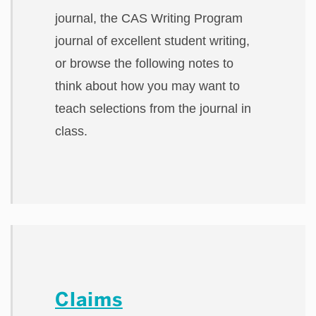
journal, the CAS Writing Program
journal of excellent student writing,
or browse the following notes to
think about how you may want to
teach selections from the journal in
class.
Claims