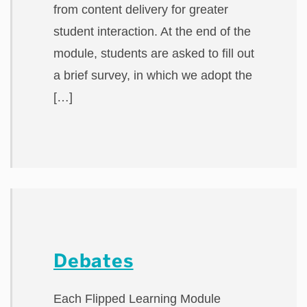
from content delivery for greater
student interaction. At the end of the
module, students are asked to fill out
a brief survey, in which we adopt the
[…]
Debates
Each Flipped Learning Module