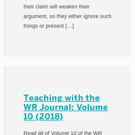
their claim will weaken their
argument, so they either ignore such
things or present […]
Teaching with the
WR Journal: Volume
10 (2018)
Read all of Volume 10 of the WR