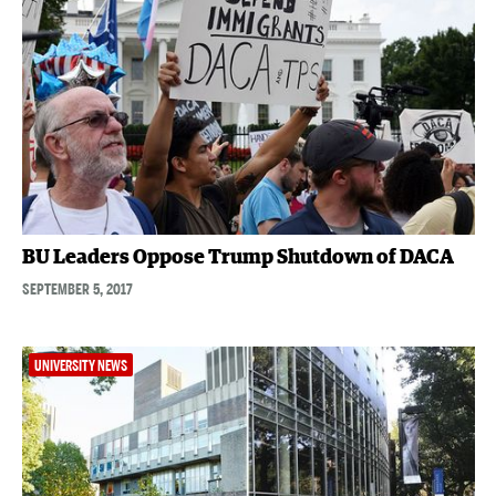
BU Leaders Oppose Trump Shutdown of DACA
SEPTEMBER 5, 2017
UNIVERSITY NEWS