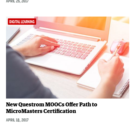
APRIL 25, 2017
DIGITAL LEARNING
New Questrom MOOCs Offer Path to
MicroMasters Certification
APRIL 18, 2017