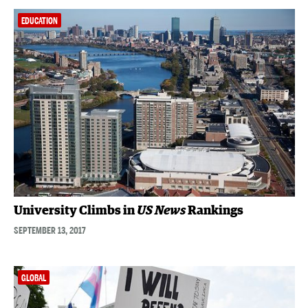
EDUCATION
University Climbs in
US News
Rankings
SEPTEMBER 13, 2017
GLOBAL