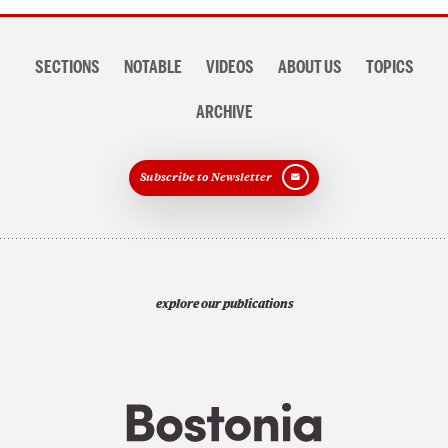
Section
SECTIONS
NOTABLE
VIDEOS
ABOUT US
TOPICS
navigation
ARCHIVE
Subscribe to Newsletter
explore our publications