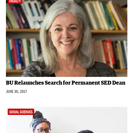
FACULTY
BU Relaunches Search for Permanent SED Dean
JUNE 30, 2017
SOCIAL SCIENCES