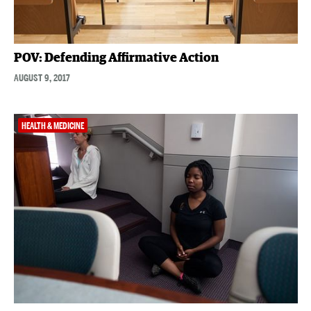
POV: Defending Affirmative Action
AUGUST 9, 2017
HEALTH & MEDICINE