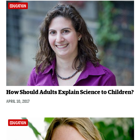
EDUCATION
How Should Adults Explain Science to Children?
APRIL 10, 2017
EDUCATION