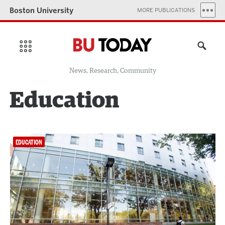
Boston University
MORE PUBLICATIONS
News, Research, Community
Education
EDUCATION