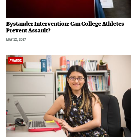
Bystander Intervention: Can College Athletes
Prevent Assault?
MAY 12, 2017
AWARDS