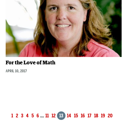
For the Love of Math
APRIL 10, 2017
Posts
1
2
3
4
5
6
…
11
12
13
14
15
16
17
18
19
20
navigation