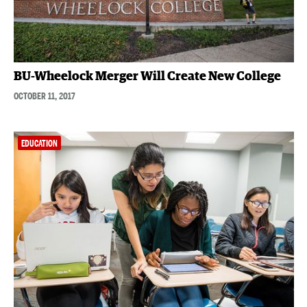
BU-Wheelock Merger Will Create New College
OCTOBER 11, 2017
EDUCATION