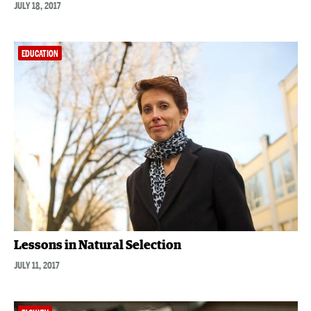
JULY 18, 2017
EDUCATION
Lessons in Natural Selection
JULY 11, 2017