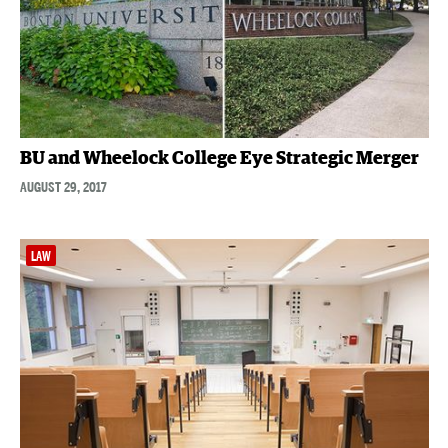
BU and Wheelock College Eye Strategic Merger
AUGUST 29, 2017
LAW