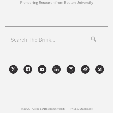
Pioneering Research from Boston University
Search The Brink…
© 2026 Trustees of Boston University
Privacy Statement