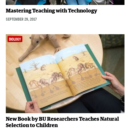
Mastering Teaching with Technology
SEPTEMBER 29, 2017
BIOLOGY
New Book by BU Researchers Teaches Natural
Selection to Children