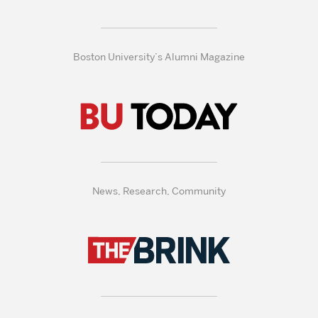
Boston University’s Alumni Magazine
News, Research, Community