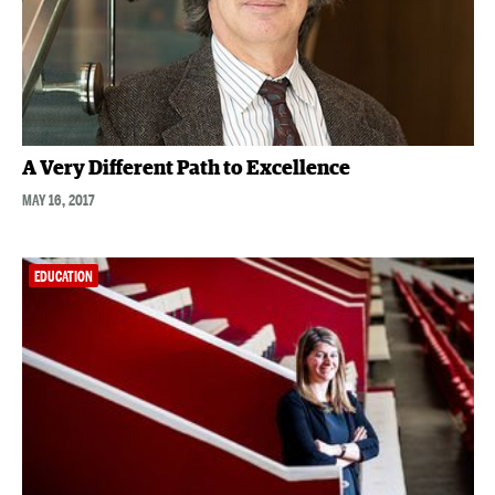
A Very Different Path to Excellence
MAY 16, 2017
EDUCATION