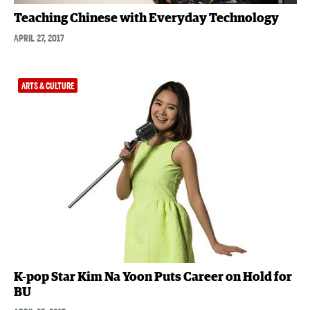
Teaching Chinese with Everyday Technology
APRIL 27, 2017
ARTS & CULTURE
K-pop Star Kim Na Yoon Puts Career on Hold for
BU