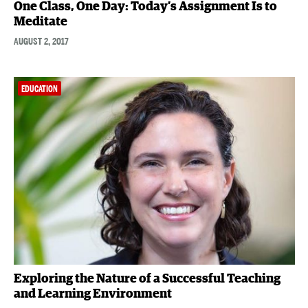
One Class, One Day: Today’s Assignment Is to
Meditate
AUGUST 2, 2017
EDUCATION
Exploring the Nature of a Successful Teaching
and Learning Environment