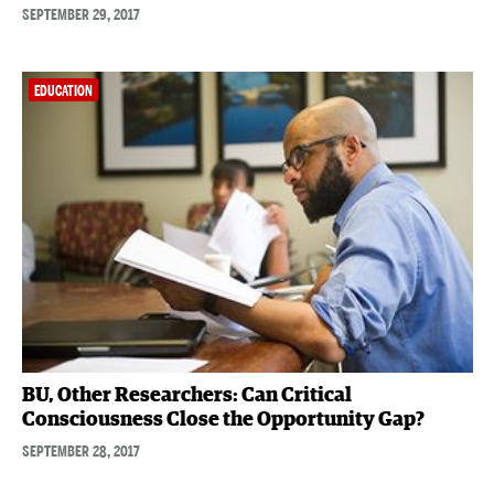
SEPTEMBER 29, 2017
EDUCATION
BU, Other Researchers: Can Critical
Consciousness Close the Opportunity Gap?
SEPTEMBER 28, 2017