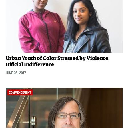
Urban Youth of Color Stressed by Violence,
Official Indifference
JUNE 26, 2017
COMMENCEMENT