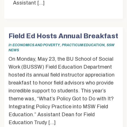
Assistant […]
Field Ed Hosts Annual Breakfast
in
,
,
ECONOMICS AND POVERTY
PRACTICUM EDUCATION
SSW
NEWS
On Monday, May 23, the BU School of Social
Work (BUSSW) Field Education Department
hosted its annual field instructor appreciation
breakfast to honor field advisors who provide
incredible support to students. This year’s
theme was, “What’s Policy Got to Do with It?
Integrating Policy Practice into MSW Field
Education.” Assistant Dean for Field
Education Trudy […]