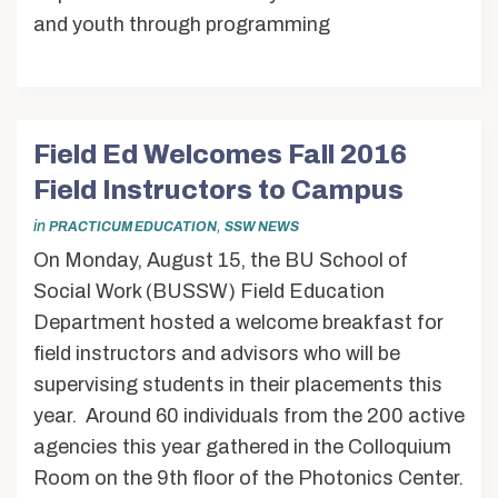
and youth through programming
Field Ed Welcomes Fall 2016
Field Instructors to Campus
in
,
PRACTICUM EDUCATION
SSW NEWS
On Monday, August 15, the BU School of
Social Work (BUSSW) Field Education
Department hosted a welcome breakfast for
field instructors and advisors who will be
supervising students in their placements this
year. Around 60 individuals from the 200 active
agencies this year gathered in the Colloquium
Room on the 9th floor of the Photonics Center.