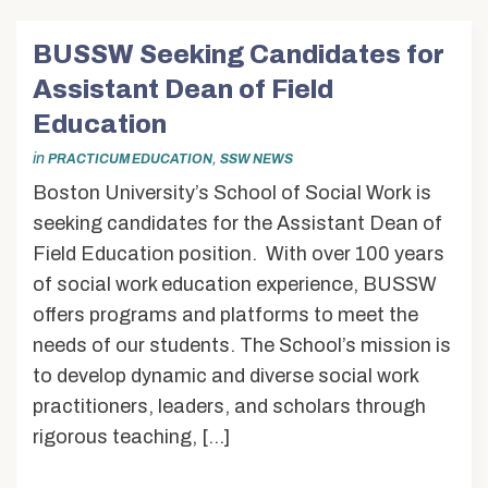
BUSSW Seeking Candidates for
Assistant Dean of Field
Education
in
,
PRACTICUM EDUCATION
SSW NEWS
Boston University’s School of Social Work is
seeking candidates for the Assistant Dean of
Field Education position. With over 100 years
of social work education experience, BUSSW
offers programs and platforms to meet the
needs of our students. The School’s mission is
to develop dynamic and diverse social work
practitioners, leaders, and scholars through
rigorous teaching, […]