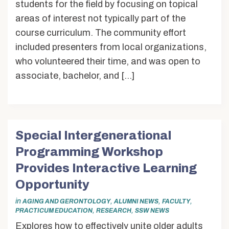
students for the field by focusing on topical
areas of interest not typically part of the
course curriculum. The community effort
included presenters from local organizations,
who volunteered their time, and was open to
associate, bachelor, and […]
Special Intergenerational
Programming Workshop
Provides Interactive Learning
Opportunity
in
,
,
,
AGING AND GERONTOLOGY
ALUMNI NEWS
FACULTY
,
,
PRACTICUM EDUCATION
RESEARCH
SSW NEWS
Explores how to effectively unite older adults