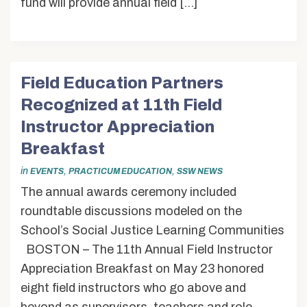
fund will provide annual field […]
Field Education Partners
Recognized at 11th Field
Instructor Appreciation
Breakfast
in
,
,
EVENTS
PRACTICUM EDUCATION
SSW NEWS
The annual awards ceremony included
roundtable discussions modeled on the
School’s Social Justice Learning Communities
BOSTON – The 11th Annual Field Instructor
Appreciation Breakfast on May 23 honored
eight field instructors who go above and