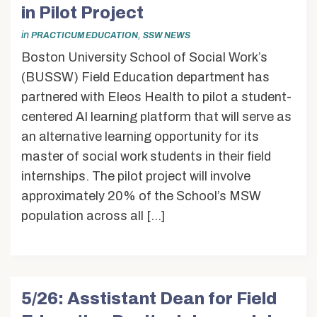
Alumni & Friends
in Pilot Project
About Us
in
,
PRACTICUM EDUCATION
SSW NEWS
Boston University School of Social Work’s
(BUSSW) Field Education department has
partnered with Eleos Health to pilot a student-
centered AI learning platform that will serve as
an alternative learning opportunity for its
master of social work students in their field
internships. The pilot project will involve
approximately 20% of the School’s MSW
population across all […]
5/26: Asstistant Dean for Field