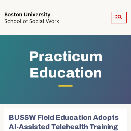
Fu
School of Social Work
Cl
Search
Search
for:
Practicum
Education
Academics & Professional Development
Admissions & Aid
Research & Faculty
Student Life
BUSSW Field Education Adopts
Resources
AI-Assisted Telehealth Training
News & Events