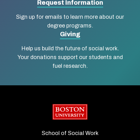
Social
Request Information
Work
Sign up for emails to learn more about our
degree programs.
Giving
Help us build the future of social work.
Your donations support our students and
fuel research.
Boston University
School of Social Work