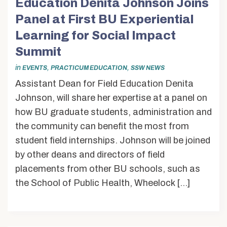
Education Denita Johnson Joins
Panel at First BU Experiential
Learning for Social Impact
Summit
in
,
,
EVENTS
PRACTICUM EDUCATION
SSW NEWS
Assistant Dean for Field Education Denita
Johnson, will share her expertise at a panel on
how BU graduate students, administration and
the community can benefit the most from
student field internships. Johnson will be joined
by other deans and directors of field
placements from other BU schools, such as
the School of Public Health, Wheelock […]