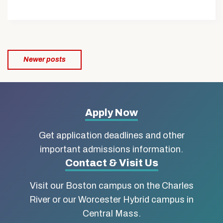
Posts
Newer posts
navigation
More
Apply Now
about
Get application deadlines and other
Boston
important admissions information.
Contact & Visit Us
University
Visit our Boston campus on the Charles
School
River or our Worcester Hybrid campus in
of
Central Mass.