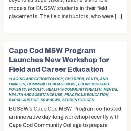
beyond as supervisors, teachers and role
models for BUSSW students in their field
placements. The field instructors, who were […]
Cape Cod MSW Program
Launches New Workshop for
Field and Career Education
in
,
AGING AND GERONTOLOGY
CHILDREN, YOUTH, AND
,
,
FAMILIES
COMMUNITY ENGAGEMENT
ECONOMICS AND
,
,
,
POVERTY
FACULTY
HEALTH & COMMUNITY HEALTH
MENTAL
,
,
HEALTH AND SUBSTANCE USE
PRACTICUM EDUCATION
,
,
RACIAL JUSTICE
SSW NEWS
STUDENT VOICES
BUSSW’s Cape Cod MSW Program co-hosted
an innovative day-long workshop recently with
Cape Cod Community College to prepare