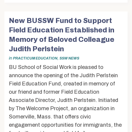
New BUSSW Fund to Support
Field Education Established in
Memory of Beloved Colleague
Judith Perlstein
in
,
PRACTICUM EDUCATION
SSW NEWS
BU School of Social Work is pleased to
announce the opening of the Judith Perlstein
Field Education Fund, created in memory of
our friend and former Field Education
Associate Director, Judith Perlstein. Initiated
by The Welcome Project, an organization in
Somerville, Mass. that offers civic
engagement opportunities for immigrants, the