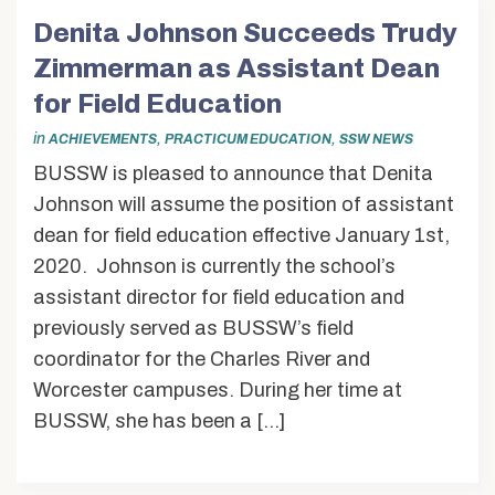
Denita Johnson Succeeds Trudy
Zimmerman as Assistant Dean
for Field Education
in
,
,
ACHIEVEMENTS
PRACTICUM EDUCATION
SSW NEWS
BUSSW is pleased to announce that Denita
Johnson will assume the position of assistant
dean for field education effective January 1st,
2020. Johnson is currently the school’s
assistant director for field education and
previously served as BUSSW’s field
coordinator for the Charles River and
Worcester campuses. During her time at
BUSSW, she has been a […]