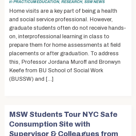
in
,
,
PRACTICUM EDUCATION
RESEARCH
SSW NEWS
Home visits are a key part of being a health
and social service professional. However,
graduate students often do not receive hands-
on, interprofessional learning in class to
prepare them for home assessments at field
placements or after graduation. To address
this, Professor Jordana Muroff and Bronwyn
Keefe from BU School of Social Work
(BUSSW) and […]
MSW Students Tour NYC Safe
Consumption Site with
Supervisor & Colleagues from