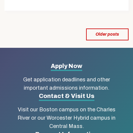
Posts
Older posts
navigation
More
Apply Now
about
Get application deadlines and other
Boston
important admissions information.
Contact & Visit Us
University
Visit our Boston campus on the Charles
School
River or our Worcester Hybrid campus in
of
Central Mass.