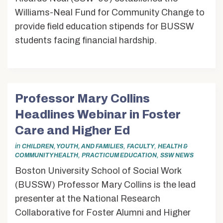
Williams-Neal Fund for Community Change to
provide field education stipends for BUSSW
students facing financial hardship.
Professor Mary Collins
Headlines Webinar in Foster
Care and Higher Ed
in
,
,
CHILDREN, YOUTH, AND FAMILIES
FACULTY
HEALTH &
,
,
COMMUNITY HEALTH
PRACTICUM EDUCATION
SSW NEWS
Boston University School of Social Work
(BUSSW) Professor Mary Collins is the lead
presenter at the National Research
Collaborative for Foster Alumni and Higher