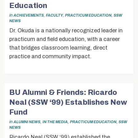
Alumni & Friends
Education
About Us
in
,
,
,
ACHIEVEMENTS
FACULTY
PRACTICUM EDUCATION
SSW
NEWS
Dr. Okuda is a nationally recognized leader in
practicum and field education, with a career
that bridges classroom learning, direct
practice and community impact.
BU Alumni & Friends: Ricardo
Neal (SSW ‘99) Establishes New
Fund
in
,
,
,
ALUMNI NEWS
IN THE MEDIA
PRACTICUM EDUCATION
SSW
NEWS
Ricardo Neal (SSW ‘99) established the