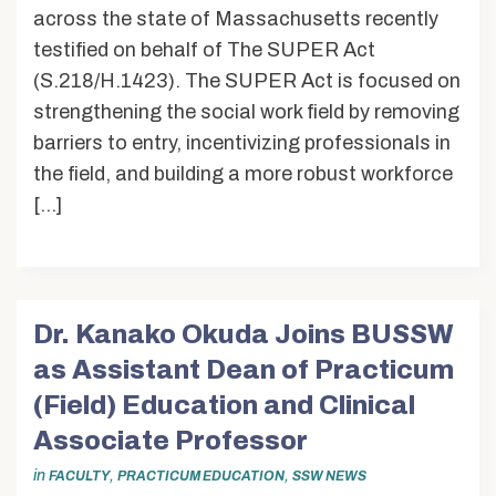
across the state of Massachusetts recently
testified on behalf of The SUPER Act
(S.218/H.1423). The SUPER Act is focused on
strengthening the social work field by removing
barriers to entry, incentivizing professionals in
the field, and building a more robust workforce
[…]
Dr. Kanako Okuda Joins BUSSW
as Assistant Dean of Practicum
(Field) Education and Clinical
Associate Professor
in
,
,
FACULTY
PRACTICUM EDUCATION
SSW NEWS