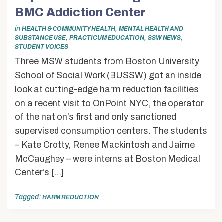
BMC Addiction Center
in
,
HEALTH & COMMUNITY HEALTH
MENTAL HEALTH AND
,
,
,
SUBSTANCE USE
PRACTICUM EDUCATION
SSW NEWS
STUDENT VOICES
Three MSW students from Boston University
School of Social Work (BUSSW) got an inside
look at cutting-edge harm reduction facilities
on a recent visit to OnPoint NYC, the operator
of the nation’s first and only sanctioned
supervised consumption centers. The students
– Kate Crotty, Renee Mackintosh and Jaime
McCaughey – were interns at Boston Medical
Center’s […]
Tagged:
HARM REDUCTION