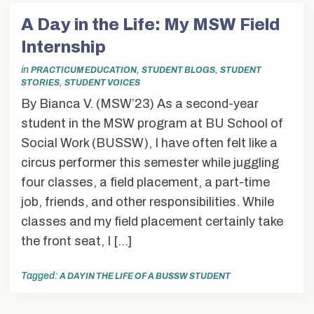
A Day in the Life: My MSW Field
Internship
in
,
,
PRACTICUM EDUCATION
STUDENT BLOGS
STUDENT
,
STORIES
STUDENT VOICES
By Bianca V. (MSW’23) As a second-year
student in the MSW program at BU School of
Social Work (BUSSW), I have often felt like a
circus performer this semester while juggling
four classes, a field placement, a part-time
job, friends, and other responsibilities. While
classes and my field placement certainly take
the front seat, I […]
Tagged:
A DAY IN THE LIFE OF A BUSSW STUDENT