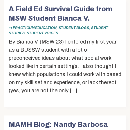
A Field Ed Survival Guide from
MSW Student Bianca V.
in
,
,
PRACTICUM EDUCATION
STUDENT BLOGS
STUDENT
,
STORIES
STUDENT VOICES
By Bianca V. (MSW’23) I entered my first year
as a BUSSW student with a lot of
preconceived ideas about what social work
looked like in certain settings. I also thought I
knew which populations I could work with based
on my skill set and experience, or lack thereof
(yes, you are not the only […]
MAMH Blog: Nandy Barbosa