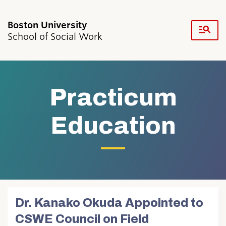
Fu
School of Social Work
Cl
Search
Search
for:
Practicum
Education
Academics & Professional Development
Admissions & Aid
Research & Faculty
Student Life
Dr. Kanako Okuda Appointed to
Resources
CSWE Council on Field
News & Events