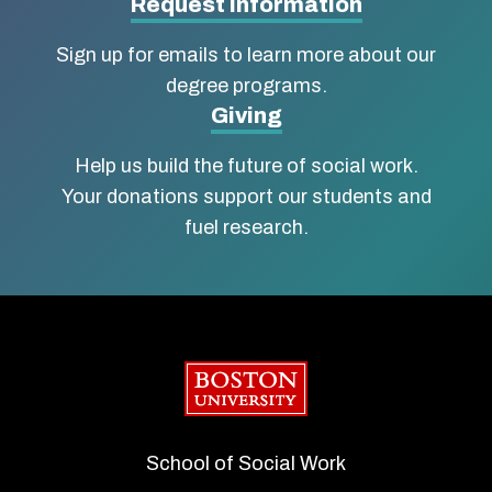
Social
Request Information
Work
Sign up for emails to learn more about our
degree programs.
Giving
Help us build the future of social work.
Your donations support our students and
fuel research.
Boston University
School of Social Work