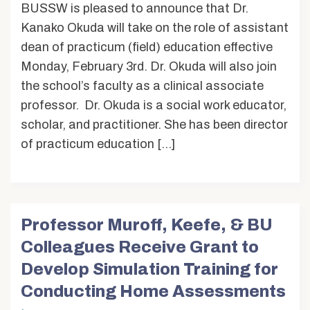
BUSSW is pleased to announce that Dr.
Kanako Okuda will take on the role of assistant
dean of practicum (field) education effective
Monday, February 3rd. Dr. Okuda will also join
the school’s faculty as a clinical associate
professor. Dr. Okuda is a social work educator,
scholar, and practitioner. She has been director
of practicum education […]
Professor Muroff, Keefe, & BU
Colleagues Receive Grant to
Develop Simulation Training for
Conducting Home Assessments