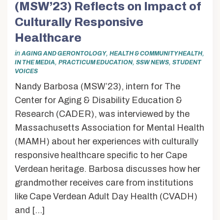
(MSW’23) Reflects on Impact of
Culturally Responsive
Healthcare
in
,
,
AGING AND GERONTOLOGY
HEALTH & COMMUNITY HEALTH
,
,
,
IN THE MEDIA
PRACTICUM EDUCATION
SSW NEWS
STUDENT
VOICES
Nandy Barbosa (MSW’23), intern for The
Center for Aging & Disability Education &
Research (CADER), was interviewed by the
Massachusetts Association for Mental Health
(MAMH) about her experiences with culturally
responsive healthcare specific to her Cape
Verdean heritage. Barbosa discusses how her
grandmother receives care from institutions
like Cape Verdean Adult Day Health (CVADH)
and […]