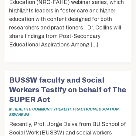
Education (NRC-FAHE) webinar series, which
highlights leaders in foster care and higher
education with content designed for both
researchers and practitioners. Dr. Collins will
share findings from Post-Secondary
Educational Aspirations Among […]
BUSSW faculty and Social
Workers Testify on behalf of The
SUPER Act
in
,
,
HEALTH & COMMUNITY HEALTH
PRACTICUM EDUCATION
SSW NEWS
Recently, Prof. Jorge Delva from BU School of
Social Work (BUSSW) and social workers