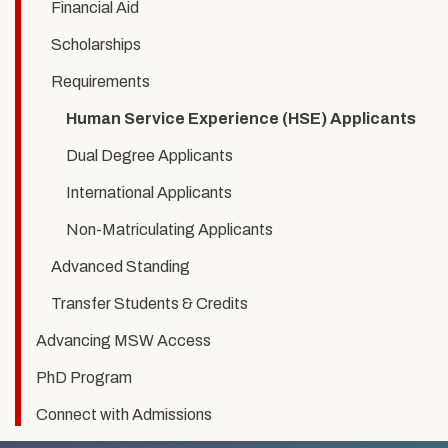
Experience
Financial Aid
Scholarships
Requirements
Human Service Experience (HSE) Applicants
Dual Degree Applicants
International Applicants
Non-Matriculating Applicants
Advanced Standing
Transfer Students & Credits
Advancing MSW Access
PhD Program
Connect with Admissions