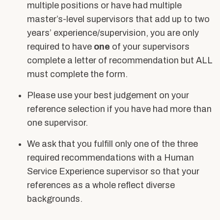
multiple positions or have had multiple
master’s-level supervisors that add up to two
years’ experience/supervision, you are only
required to have
one
of your supervisors
complete a letter of recommendation but ALL
must complete the form.
Please use your best judgement on your
reference selection if you have had more than
one supervisor.
We ask that you fulfill only one of the three
required recommendations with a Human
Service Experience supervisor so that your
references as a whole reflect diverse
backgrounds.