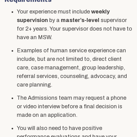
Your experience must include
weekly
supervision
by a
master’s-level
supervisor
for 2+ years. Your supervisor does not have to
have an MSW.
Examples of human service experience can
include, but are not limited to, direct client
care, case management, group leadership,
referral services, counseling, advocacy, and
care planning.
The Admissions team may request a phone
or video interview before a final decision is
made on an application.
You will also need to have positive
performance evaluations and have your