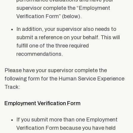
supervisor complete the “Employment
Verification Form” (below).
In addition, your supervisor also needs to
submit a reference on your behalf. This will
fulfill one of the three required
recommendations.
Please have your supervisor complete the
following form for the Human Service Experience
Track:
Employment Verification Form
If you submit more than one Employment
Verification Form because you have held