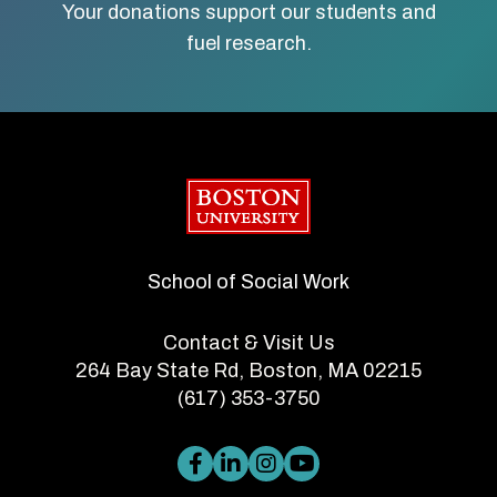
Your donations support our students and
fuel research.
Boston University
School of Social Work
Contact & Visit Us
264 Bay State Rd, Boston, MA 02215
(617) 353-3750