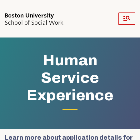
Fu
School of Social Work
Cl
Search
Search
for:
Human
Service
Experience
Academics & Professional Development
Admissions & Aid
Research & Faculty
Student Life
Resources
News & Events
Learn more about application details for