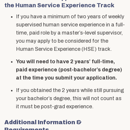
Human
Alumni & Friends
the Human Service Experience Track
About Us
Service
If you have a minimum of two years of weekly
Experience
supervised human service experience in a full-
time, paid role by a master’s-level supervisor,
you may apply to be considered for the
Human Service Experience (HSE) track.
You will need to have 2 years’ full-time,
paid experience (post-bachelor’s degree)
at the time you submit your application.
If you obtained the 2 years while still pursuing
your bachelor’s degree, this will not count as
it must be post-grad experience.
Additional Information &
Requirements