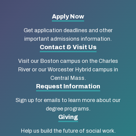
More
Apply Now
about
Get application deadlines and other
Boston
important admissions information.
Contact & Visit Us
University
Visit our Boston campus on the Charles
School
River or our Worcester Hybrid campus in
of
Central Mass.
Social
Request Information
Work
Sign up for emails to learn more about our
degree programs.
Giving
Help us build the future of social work.