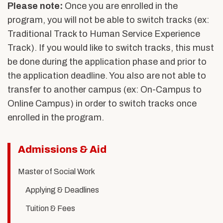
Please note
:
Once you are enrolled in the
program, you will not be able to switch tracks (ex:
Traditional Track to Human Service Experience
Track). If you would like to switch tracks, this must
be done during the application phase and prior to
the application deadline. You also are not able to
transfer to another campus (ex: On-Campus to
Online Campus) in order to switch tracks once
enrolled in the program.
Related
Admissions & Aid
to
Master of Social Work
Human
Applying & Deadlines
Service
Tuition & Fees